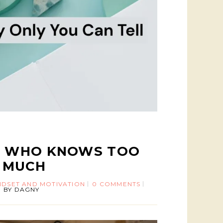
R WHO KNOWS TOO
MUCH
NDSET AND MOTIVATION
0 COMMENTS
BY
DAGNY