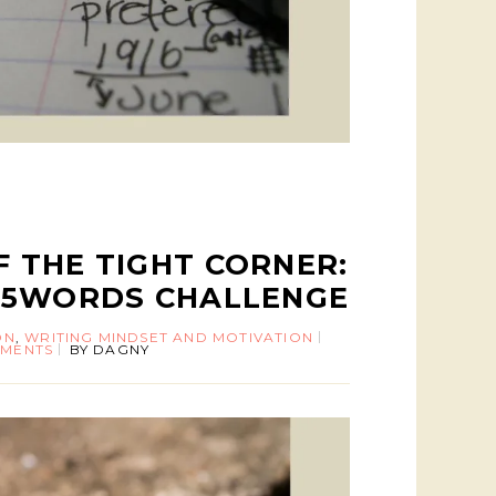
 THE TIGHT CORNER:
55WORDS CHALLENGE
ON
,
WRITING MINDSET AND MOTIVATION
MENTS
BY
DAGNY