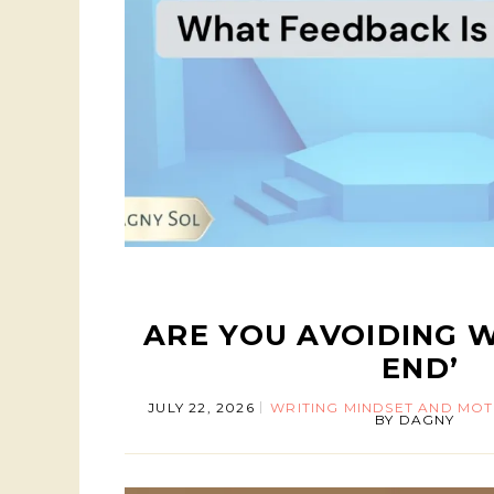
ARE YOU AVOIDING W
END’
JULY 22, 2026
WRITING MINDSET AND MOT
BY
DAGNY