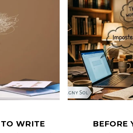
 TO WRITE
BEFORE 