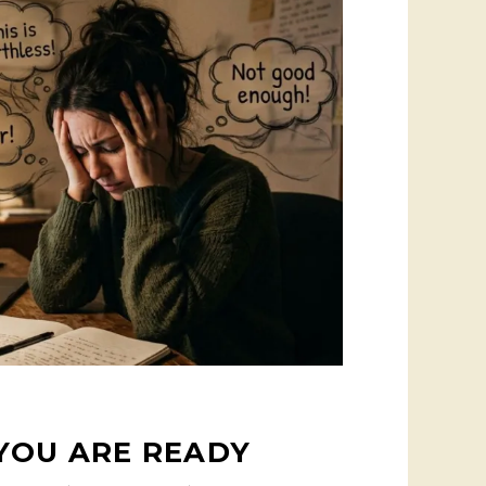
YOU ARE READY