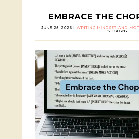
EMBRACE THE CHO
JUNE 25, 2026
WRITING MINDSET AND MOT
BY
DAGNY