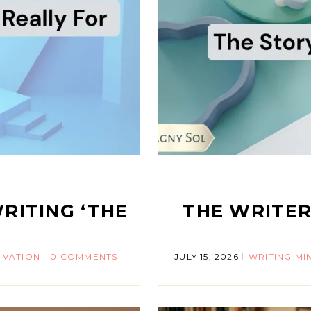
RITING ‘THE
THE WRITE
IVATION
0 COMMENTS
JULY 15, 2026
WRITING MI