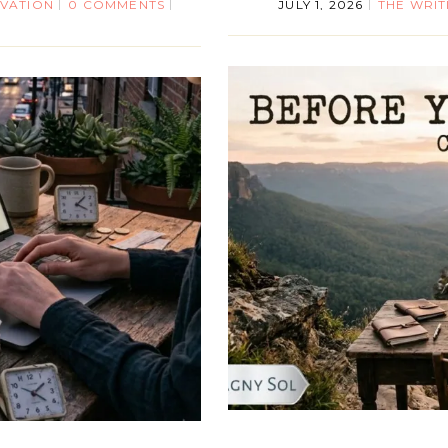
IVATION
0 COMMENTS
JULY 1, 2026
THE WRIT