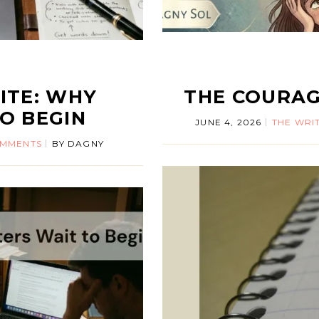
ITE: WHY
THE COURAG
O BEGIN
JUNE 4, 2026
THE WRIT
OMMENTS
BY
DAGNY