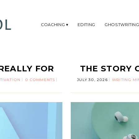
COACHING
EDITING
GHOSTWRITIN
REALLY FOR
THE STORY 
TIVATION
0 COMMENTS
JULY 30, 2026
WRITING M