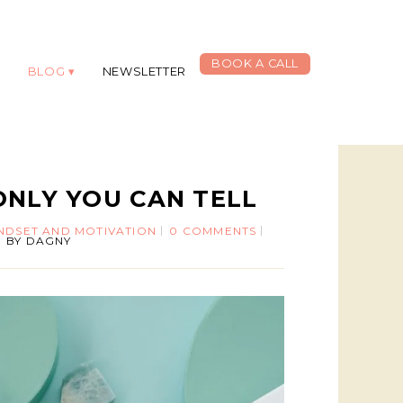
BOOK A CALL
G
BLOG
NEWSLETTER
ONLY YOU CAN TELL
INDSET AND MOTIVATION
0 COMMENTS
BY
DAGNY