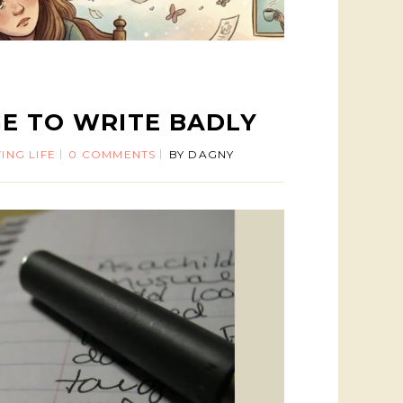
E TO WRITE BADLY
ING LIFE
0 COMMENTS
BY
DAGNY