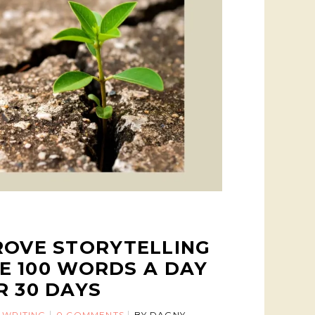
ROVE STORYTELLING
TE 100 WORDS A DAY
R 30 DAYS
 WRITING
0 COMMENTS
BY
DAGNY