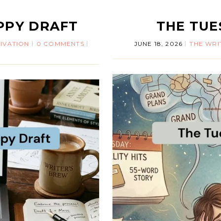
PPY DRAFT
THE TU
IVATION
0 COMMENTS
JUNE 18, 2026
THE WRI