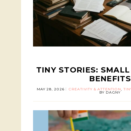
TINY STORIES: SMALL 
BENEFITS
MAY 28, 2026
CREATIVITY & ATTENTION
,
TIN
BY
DAGNY