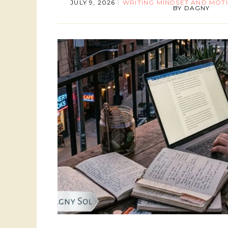
JULY 9, 2026
WRITING MINDSET AND MOT
BY
DAGNY