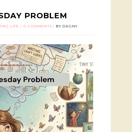
ESDAY PROBLEM
TING LIFE
0 COMMENTS
BY
DAGNY