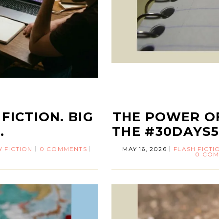
FICTION. BIG
THE POWER OF
.
THE #30DAYS
Y FICTION
0 COMMENTS
MAY 16, 2026
FLASH FICTI
0 COM