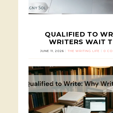
QUALIFIED TO WR
WRITERS WAIT T
JUNE 11, 2026
THE WRITING LIFE
0 C