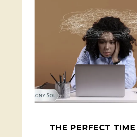
THE PERFECT TIME