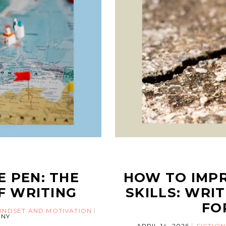
E PEN: THE
HOW TO IMP
F WRITING
SKILLS: WRI
FO
INDSET AND MOTIVATION
NY
APRIL 14, 2026
FICTION