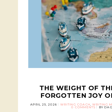
THE WEIGHT OF TH
FORGOTTEN JOY O
APRIL 25, 2026
WRITING COACH
,
WRITING M
0 COMMENTS
BY
DAG