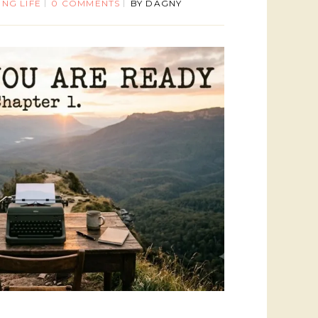
ING LIFE
0 COMMENTS
BY
DAGNY