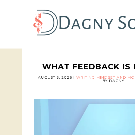
WHAT FEEDBACK IS 
AUGUST 5, 2026
WRITING MINDSET AND MO
BY
DAGNY