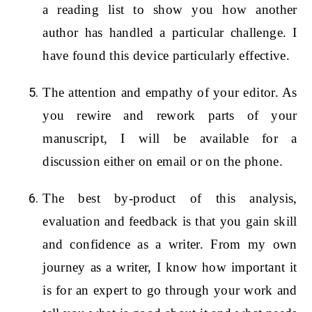
a reading list to show you how another
author has handled a particular challenge. I
have found this device particularly effective.
The attention and empathy of your editor. As
you rewire and rework parts of your
manuscript, I will be available for a
discussion either on email or on the phone.
The best by-product of this analysis,
evaluation and feedback is that you gain skill
and confidence as a writer. From my own
journey as a writer, I know how important it
is for an expert to go through your work and