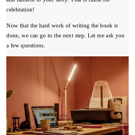
celebration!
Now that the hard work of writing the book is
done, we can go to the next step. Let me ask you
a few questions.