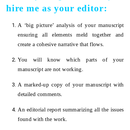
hire me as your editor:
A ‘big picture’ analysis of your manuscript
ensuring all elements meld together and
create a cohesive narrative that flows.
You will know which parts of your
manuscript are not working.
A marked-up copy of your manuscript with
detailed comments.
An editorial report summarizing all the issues
found with the work.