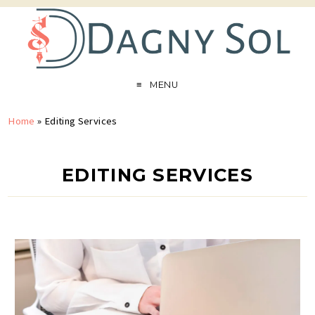
MENU
Home
»
Editing Services
EDITING SERVICES