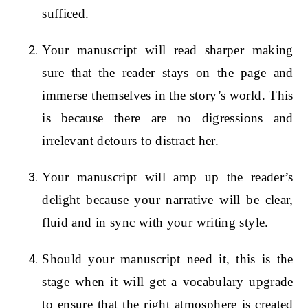
sufficed.
Your manuscript will read sharper making
sure that the reader stays on the page and
immerse themselves in the story’s world. This
is because there are no digressions and
irrelevant detours to distract her.
Your manuscript will amp up the reader’s
delight because your narrative will be clear,
fluid and in sync with your writing style.
Should your manuscript need it, this is the
stage when it will get a vocabulary upgrade
to ensure that the right atmosphere is created