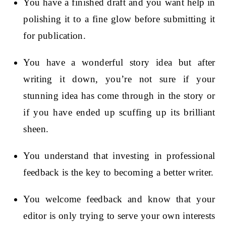
You have a finished draft and you want help in
polishing it to a fine glow before submitting it
for publication.
You have a wonderful story idea but after
writing it down, you’re not sure if your
stunning idea has come through in the story or
if you have ended up scuffing up its brilliant
sheen.
You understand that investing in professional
feedback is the key to becoming a better writer.
You welcome feedback and know that your
editor is only trying to serve your own interests