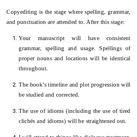
Copyediting is the stage where spelling, grammar,
and punctuation are attended to. After this stage:
Your manuscript will have consistent
grammar, spelling and usage. Spellings of
proper nouns and locations will be identical
throughout.
The book’s timeline and plot progression will
be studied and corrected.
The use of idioms (including the use of tired
clichés and idioms) will be straightened out.