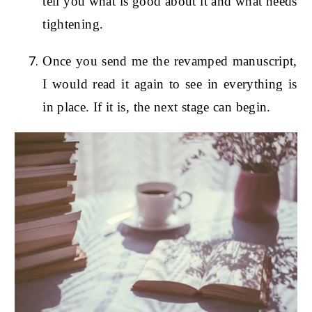
tell you what is good about it and what needs
tightening.
Once you send me the revamped manuscript,
I would read it again to see in everything is
in place. If it is, the next stage can begin.