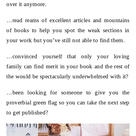
over it anymore.
…read reams of excellent articles and mountains
of books to help you spot the weak sections in
your work but you’ve still not able to find them.
…convinced yourself that only your loving
family can find merit in your book and the rest of
the would be spectacularly underwhelmed with it?
…been looking for someone to give you the
proverbial green flag so you can take the next step
to get published?