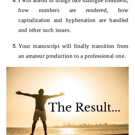
I will attend to things like dialogue treatment,
how numbers are rendered, how
capitalization and hyphenation are handled
and other such issues.
Your manuscript will finally transition from
an amateur production to a professional one.