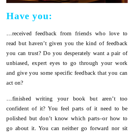
Have you:
…received feedback from friends who love to
read but haven’t given you the kind of feedback
you can trust? Do you desperately want a pair of
unbiased, expert eyes to go through your work
and give you some specific feedback that you can
act on?
…finished writing your book but aren’t too
confident of it? You feel parts of it need to be
polished but don’t know which parts–or how to
go about it. You can neither go forward nor sit