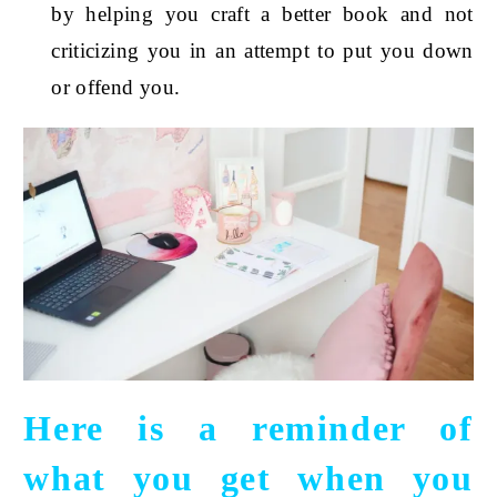
by helping you craft a better book and not
criticizing you in an attempt to put you down
or offend you.
Here is a reminder of
what you get when you