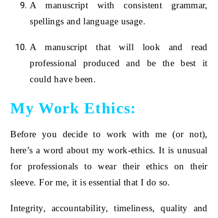
A manuscript with consistent grammar,
spellings and language usage.
A manuscript that will look and read
professional produced and be the best it
could have been.
My Work Ethics:
Before you decide to work with me (or not),
here’s a word about my work-ethics. It is unusual
for professionals to wear their ethics on their
sleeve. For me, it is essential that I do so.
Integrity, accountability, timeliness, quality and