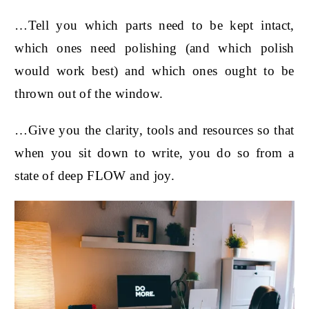
…Tell you which parts need to be kept intact,
which ones need polishing (and which polish
would work best) and which ones ought to be
thrown out of the window.
…Give you the clarity, tools and resources so that
when you sit down to write, you do so from a
state of deep FLOW and joy.