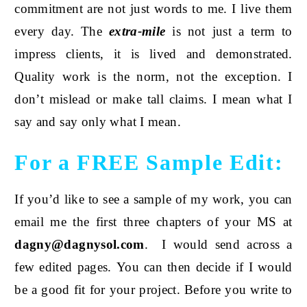
commitment are not just words to me. I live them
every day. The
extra-mile
is not just a term to
impress clients, it is lived and demonstrated.
Quality work is the norm, not the exception. I
don’t mislead or make tall claims. I mean what I
say and say only what I mean.
For a FREE Sample Edit:
If you’d like to see a sample of my work, you can
email me the first three chapters of your MS at
dagny@dagnysol
.com
. I would send across a
few edited pages. You can then decide if I would
be a good fit for your project. Before you write to