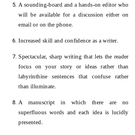
A sounding-board and a hands-on editor who
will be available for a discussion either on
email or on the phone.
Increased skill and confidence as a writer.
Spectacular, sharp writing that lets the reader
focus on your story or ideas rather than
labyrinthine sentences that confuse rather
than illuminate.
A manuscript in which there are no
superfluous words and each idea is lucidly
presented.