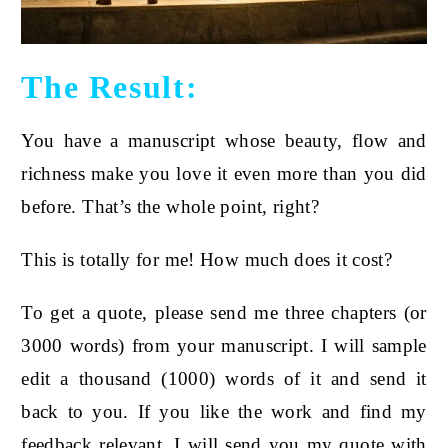
The Result:
You have a manuscript whose beauty, flow and
richness make you love it even more than you did
before. That’s the whole point, right?
This is totally for me! How much does it cost?
To get a quote, please send me three chapters (or
3000 words) from your manuscript. I will sample
edit a thousand (
1000) words of it and send it
back to you. If you like the work and find my
feedback relevant, I will send you my quote with