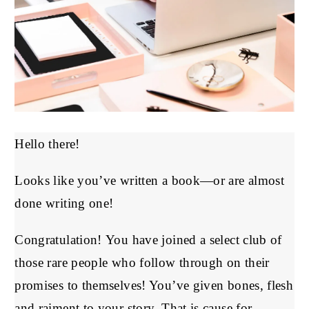
Hello there!
Looks like you’ve written a book—or are almost
done writing one!
Congratulation! You have joined a select club of
those rare people who follow through on their
promises to themselves! You’ve given bones, flesh
and raiment to your story. That is cause for