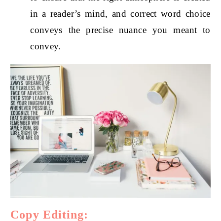
in a reader’s mind, and correct word choice
conveys the precise nuance you meant to
convey.
Copy Editing: