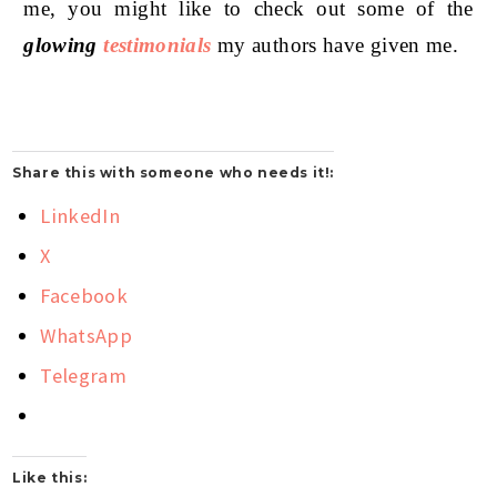
me, you might like to check out some of the
glowing
testimonials
my authors have given me.
Share this with someone who needs it!:
LinkedIn
X
Facebook
WhatsApp
Telegram
Like this: