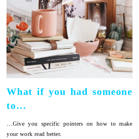
What if you had someone
to…
…Give you specific pointers on how to make
your work read better.