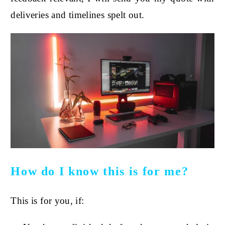
deliveries and timelines spelt out.
How do I know this is for me?
This is for you, if: