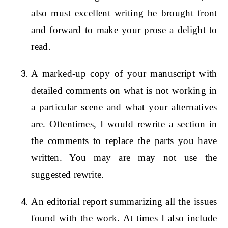
also must excellent writing be brought front
and forward to make your prose a delight to
read.
A marked-up copy of your manuscript with
detailed comments on what is not working in
a particular scene and what your alternatives
are. Oftentimes, I would rewrite a section in
the comments to replace the parts you have
written. You may are may not use the
suggested rewrite.
An editorial report summarizing all the issues
found with the work. At times I also include