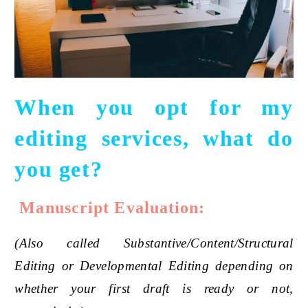
When you opt for my
editing services, what do
you get?
Manuscript Evaluation:
(Also called Substantive/Content/Structural
Editing or Developmental Editing depending on
whether your first draft is ready or not,