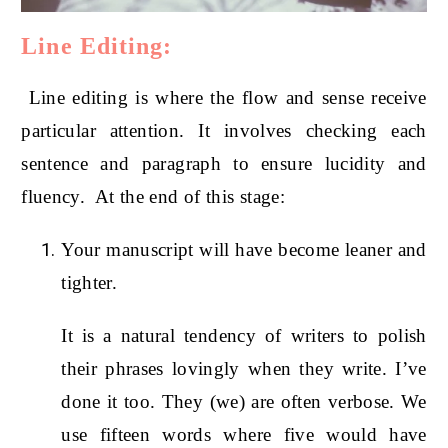
Line Editing:
Line editing is where the flow and sense receive
particular attention. It involves checking each
sentence and paragraph to ensure lucidity and
fluency. At the end of this stage:
Your manuscript will have become leaner and
tighter.
It is a natural tendency of writers to polish
their phrases lovingly when they write. I’ve
done it too. They (we) are often verbose. We
use fifteen words where five would have