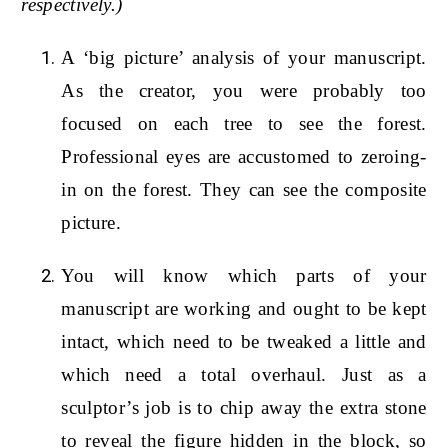
respectively.)
A ‘big picture’ analysis of your manuscript.
As the creator, you were probably too
focused on each tree to see the forest.
Professional eyes are accustomed to zeroing-
in on the forest. They can see the composite
picture.
You will know which parts of your
manuscript are working and ought to be kept
intact, which need to be tweaked a little and
which need a total overhaul. Just as a
sculptor’s job is to chip away the extra stone
to reveal the figure hidden in the block, so