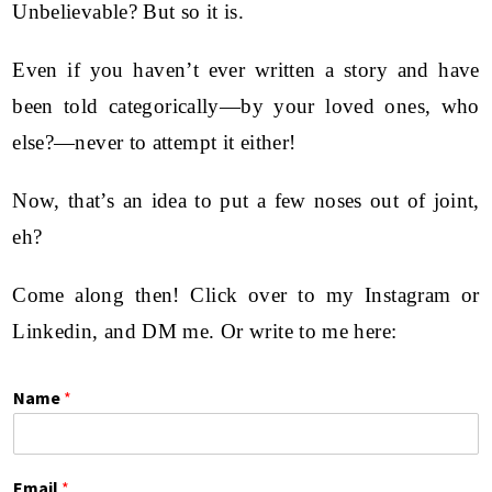
Unbelievable? But so it is.
Even if you haven’t ever written a story and have
been told categorically—by your loved ones, who
else?—never to attempt it either!
Now, that’s an idea to put a few noses out of joint,
eh?
Come along then! Click over to my
Instagram
or
Linkedin
, and DM me. Or write to me here:
Name
*
Email
*