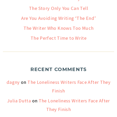
The Story Only You Can Tell
Are You Avoiding Writing ‘The End’
The Writer Who Knows Too Much
The Perfect Time to Write
RECENT COMMENTS
dagny
on
The Loneliness Writers Face After They
Finish
Julia Dutta
on
The Loneliness Writers Face After
They Finish