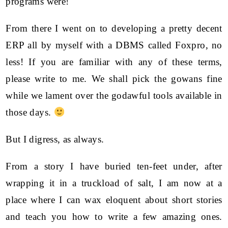
programs were!
From there I went on to developing a pretty decent
ERP all by myself with a DBMS called Foxpro, no
less! If you are familiar with any of these terms,
please write to me. We shall pick the gowans fine
while we lament over the godawful tools available in
those days.
But I digress, as always.
From a story I have buried ten-feet under, after
wrapping it in a truckload of salt, I am now at a
place where I can wax eloquent about short stories
and teach you how to write a few amazing ones.