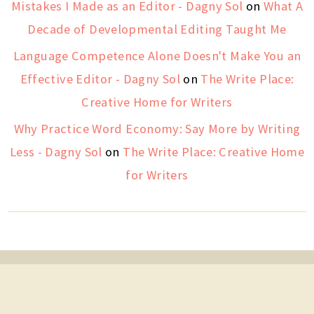
Mistakes I Made as an Editor - Dagny Sol
on
What A
Decade of Developmental Editing Taught Me
Language Competence Alone Doesn't Make You an
Effective Editor - Dagny Sol
on
The Write Place:
Creative Home for Writers
Why Practice Word Economy: Say More by Writing
Less - Dagny Sol
on
The Write Place: Creative Home
for Writers