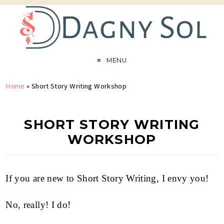
MENU
Home
»
Short Story Writing Workshop
SHORT STORY WRITING
WORKSHOP
If you are new to Short Story Writing, I envy you!
No, really! I do!