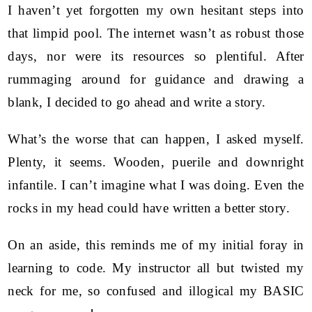
I haven’t yet forgotten my own hesitant steps into
that limpid pool. The internet wasn’t as robust those
days, nor were its resources so plentiful. After
rummaging around for guidance and drawing a
blank, I decided to go ahead and write a story.
What’s the worse that can happen, I asked myself.
Plenty, it seems. Wooden, puerile and downright
infantile. I can’t imagine what I was doing. Even the
rocks in my head could have written a better story.
On an aside, this reminds me of my initial foray in
learning to code. My instructor all but twisted my
neck for me, so confused and illogical my BASIC