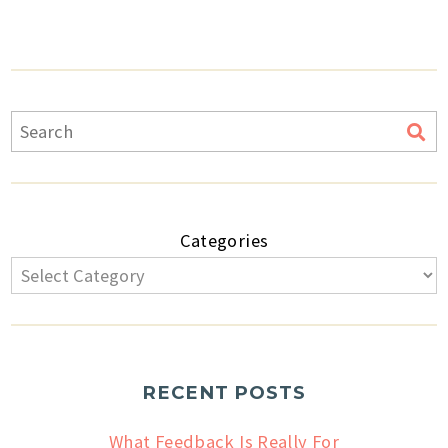
Categories
RECENT POSTS
What Feedback Is Really For