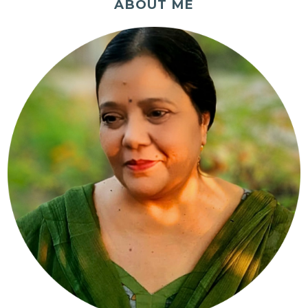
ABOUT ME