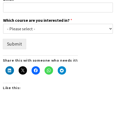
Which course are you interested in?
*
Submit
Share this with someone who needs it!:
Like this: