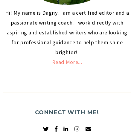
Hi! My name is Dagny. I am a certified editor and a
passionate writing coach. I work directly with
aspiring and established writers who are looking
for professional guidance to help them shine
brighter!
Read More...
CONNECT WITH ME!