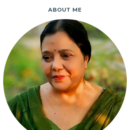
ABOUT ME