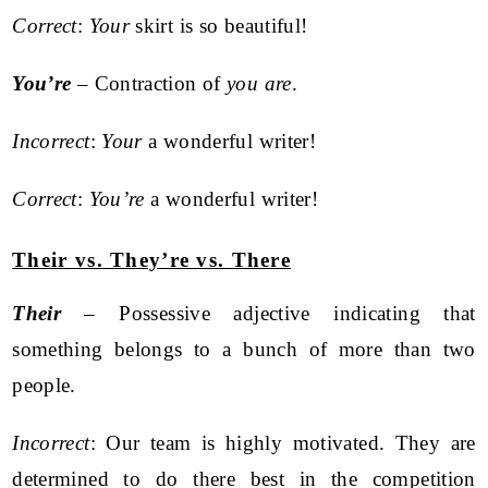
Correct
:
Your
skirt is so beautiful!
You’re
– Contraction of
you are
.
Incorrect
:
Your
a wonderful writer!
Correct
:
You’re
a wonderful writer!
Their vs. They’re vs. There
Their
– Possessive adjective indicating that
something belongs to a bunch of more than two
people.
Incorrect
: Our team is highly motivated. They are
determined to do there best in the competition