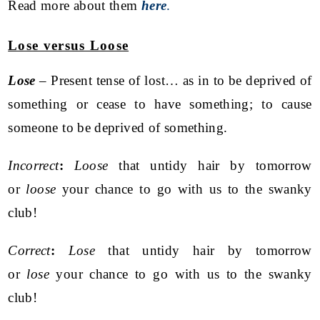
Read more about them
here
.
Lose versus Loose
Lose
– Present tense of lost… as in to be deprived of
something or cease to have something; to cause
someone to be deprived of something.
Incorrect
:
Loose
that untidy hair by tomorrow
or
loose
your chance to go with us to the swanky
club!
Correct
:
Lose
that untidy hair by tomorrow
or
lose
your chance to go with us to the swanky
club!