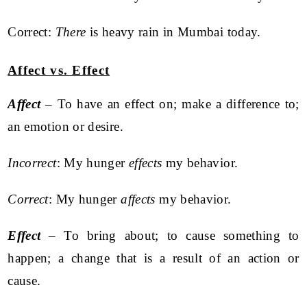
Correct:
There
is heavy rain in Mumbai today.
Affect vs. Effect
Affect
– To have an effect on; make a difference to;
an emotion or desire.
Incorrect
: My hunger
effects
my behavior.
Correct
: My hunger
affects
my behavior.
Effect
– To bring about; to cause something to
happen; a change that is a result of an action or
cause.