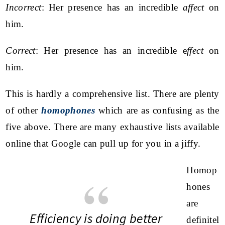
Incorrect
: Her presence has an incredible
affect
on
him.
Correct
: Her presence has an incredible e
ffect
on
him.
This is hardly a comprehensive list. There are plenty
of other
homophones
which are as confusing as the
five above. There are many exhaustive lists available
online that Google can pull up for you in a jiffy.
Homop
hones
are
Efficiency is doing better
definitel