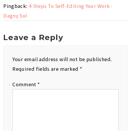
Pingback:
4-Steps To Self-Editing Your Work -
Dagny Sol
Leave a Reply
Your email address will not be published.
Required fields are marked
*
Comment
*