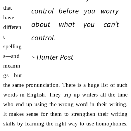
that
control before you worry
have
about what you can’t
differen
control.
t
spelling
~ Hunter Post
s—and
meanin
gs—but
the same pronunciation. There is a huge list of such
words in English. They trip up writers all the time
who end up using the wrong word in their writing.
It makes sense for them to strengthen their writing
skills by learning the right way to use homophones.