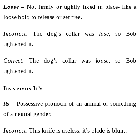
Loose
– Not firmly or tightly fixed in place- like a
loose bolt; to release or set free.
Incorrect:
The dog’s collar was
lose
, so Bob
tightened it.
Correct:
The dog’s collar was
loose
, so Bob
tightened it.
Its versus It’s
its
– Possessive pronoun of an animal or something
of a neutral gender.
Incorrect
: This knife is useless; it’s blade is blunt.