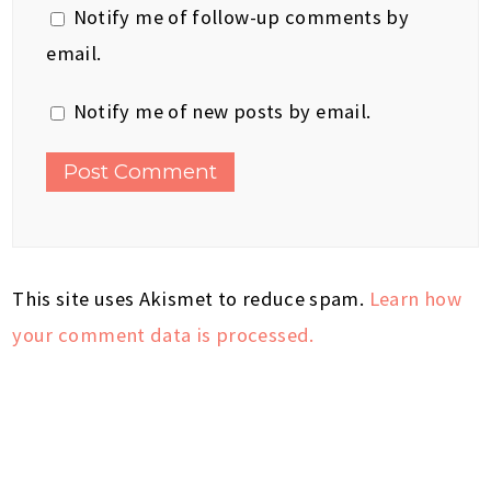
Notify me of follow-up comments by
email.
Notify me of new posts by email.
This site uses Akismet to reduce spam.
Learn how
your comment data is processed.