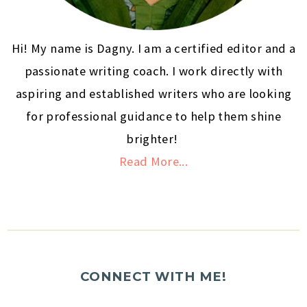
Hi! My name is Dagny. I am a certified editor and a
passionate writing coach. I work directly with
aspiring and established writers who are looking
for professional guidance to help them shine
brighter!
Read More...
CONNECT WITH ME!