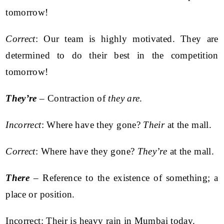
tomorrow!
Correct
: Our team is highly motivated. They are
determined to do their best in the competition
tomorrow!
They’re
– Contraction of
they are
.
Incorrect
: Where have they gone?
Their
at the mall.
Correct
: Where have they gone?
They’re
at the mall.
There
– Reference to the existence of something; a
place or position.
Incorrect: Their is heavy rain in Mumbai today.