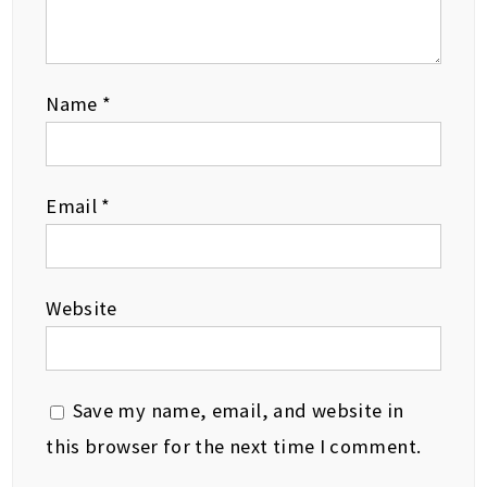
Name
*
Email
*
Website
Save my name, email, and website in
this browser for the next time I comment.