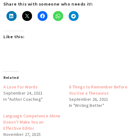
Share this with someone who needs it!:
Like this:
Related
A Love For Words
6 Things to Remember Before
September 24, 2021
You Use a Thesaurus
In "Author Coaching"
September 26, 2021
In "Writing Better"
Language Competence Alone
Doesn’t Make You an
Effective Editor
November 27, 2025