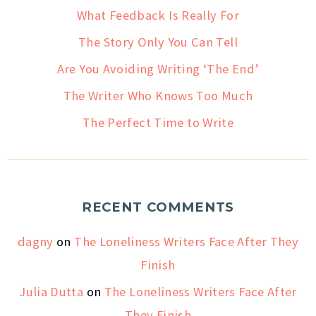
What Feedback Is Really For
The Story Only You Can Tell
Are You Avoiding Writing ‘The End’
The Writer Who Knows Too Much
The Perfect Time to Write
RECENT COMMENTS
dagny
on
The Loneliness Writers Face After They
Finish
Julia Dutta
on
The Loneliness Writers Face After
They Finish