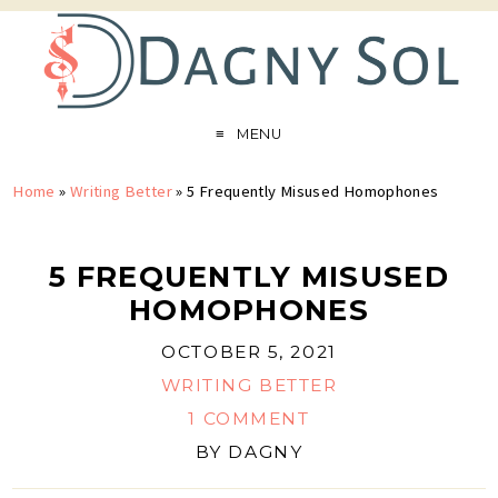
MENU
Home
»
Writing Better
»
5 Frequently Misused Homophones
5 FREQUENTLY MISUSED
HOMOPHONES
OCTOBER 5, 2021
WRITING BETTER
1 COMMENT
BY
DAGNY