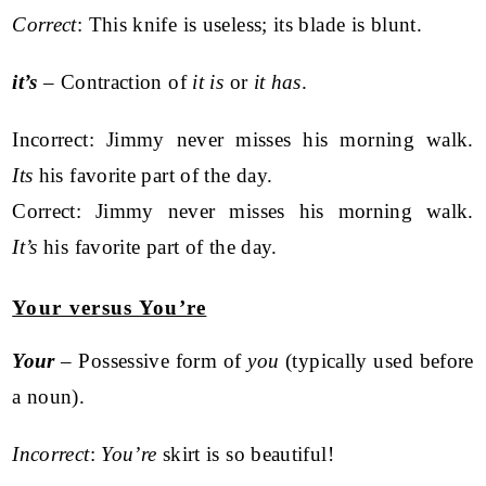
Correct
: This knife is useless; its blade is blunt.
it’s
– Contraction of
it is
or
it has
.
Incorrect: Jimmy never misses his morning walk.
Its
his favorite part of the day.
Correct: Jimmy never misses his morning walk.
It’s
his favorite part of the day.
Your versus You’re
Your
– Possessive form of
you
(typically used before
a noun).
Incorrect
:
You’re
skirt is so beautiful!