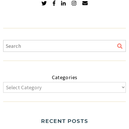
Categories
RECENT POSTS