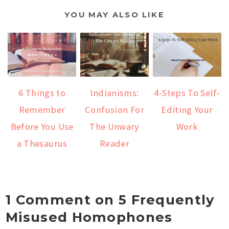
YOU MAY ALSO LIKE
6 Things to
Indianisms:
4-Steps To Self-
Remember
Confusion For
Editing Your
Before You Use
The Unwary
Work
a Thesaurus
Reader
1 Comment on 5 Frequently
Misused Homophones