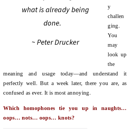
y
what is already being
challen
done.
ging.
You
~ Peter Drucker
may
look up
the
meaning and usage today—and understand it
perfectly well. But a week later, there you are, as
confused as ever. It is most annoying.
Which homophones tie you up in naughts…
oops… nots… oops… knots?