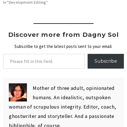
In "Development Editing"
Discover more from Dagny Sol
Subscribe to get the latest posts sent to your email.
Subscribe
Mother of three adult, opinionated
humans. An idealistic, outspoken
woman of scrupulous integrity. Editor, coach,
ghostwriter and storyteller. And a passionate
bibliophile, of course.