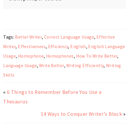
Tags:
Better Writer
,
Correct Language Usage
,
Effective
Writer
,
Effectiveness
,
Efficiency
,
English
,
English Language
Usage
,
Homophone
,
Homophones
,
How To Write Better
,
Language Usage
,
Write Better
,
Writing Efficiently
,
Writing
Skills
«
6 Things to Remember Before You Use a
Thesaurus
14 Ways to Conquer Writer’s Block
»