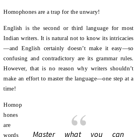
Homophones are a trap for the unwary!
English is the second or third language for most
Indian writers. It is natural not to know its intricacies
—and English certainly doesn’t make it easy—so
confusing and contradictory are its grammar rules.
However, that is no reason why writers shouldn’t
make an effort to master the language—one step at a
time!
Homop
hones
are
Master what you can
words