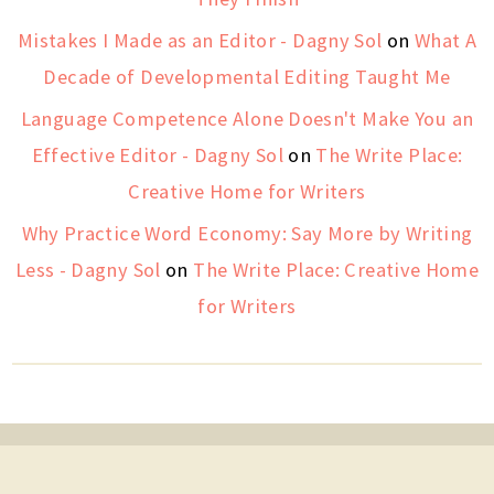
Mistakes I Made as an Editor - Dagny Sol
on
What A
Decade of Developmental Editing Taught Me
Language Competence Alone Doesn't Make You an
Effective Editor - Dagny Sol
on
The Write Place:
Creative Home for Writers
Why Practice Word Economy: Say More by Writing
Less - Dagny Sol
on
The Write Place: Creative Home
for Writers