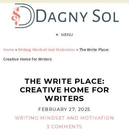
MENU
Home
»
Writing Mindset And Motivation
»
The Write Place:
Creative Home for Writers
THE WRITE PLACE:
CREATIVE HOME FOR
WRITERS
FEBRUARY 27, 2025
WRITING MINDSET AND MOTIVATION
3 COMMENTS