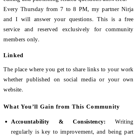
Every Thursday from 7 to 8 PM, my partner Nirja
and I will answer your questions. This is a free
service and reserved exclusively for community
members only.
Linked
The place where you get to share links to your work
whether published on social media or your own
website.
What You’ll Gain from This Community
Accountability & Consistency:
Writing
regularly is key to improvement, and being part