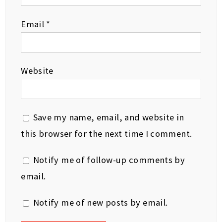
Email
*
Website
Save my name, email, and website in
this browser for the next time I comment.
Notify me of follow-up comments by
email.
Notify me of new posts by email.