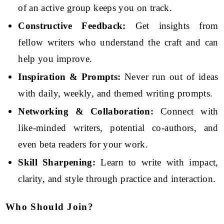
of an active group keeps you on track.
Constructive Feedback:
Get insights from
fellow writers who understand the craft and can
help you improve.
Inspiration & Prompts:
Never run out of ideas
with daily, weekly, and themed writing prompts.
Networking & Collaboration:
Connect with
like-minded writers, potential co-authors, and
even beta readers for your work.
Skill Sharpening:
Learn to write with impact,
clarity, and style through practice and interaction.
Who Should Join?