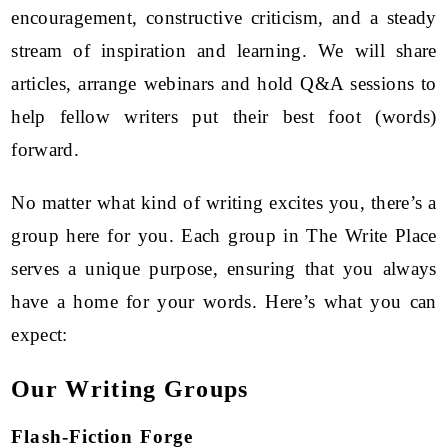
encouragement, constructive criticism, and a steady
stream of inspiration and learning. We will share
articles, arrange webinars and hold Q&A sessions to
help fellow writers put their best foot (words)
forward.
No matter what kind of writing excites you, there’s a
group here for you. Each group in The Write Place
serves a unique purpose, ensuring that you always
have a home for your words. Here’s what you can
expect:
Our Writing Groups
Flash-Fiction Forge