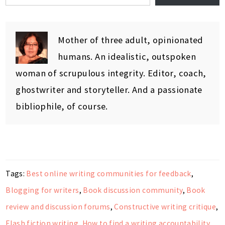
Mother of three adult, opinionated
humans. An idealistic, outspoken
woman of scrupulous integrity. Editor, coach,
ghostwriter and storyteller. And a passionate
bibliophile, of course.
Tags:
Best online writing communities for feedback
,
Blogging for writers
,
Book discussion community
,
Book
review and discussion forums
,
Constructive writing critique
,
Flash fiction writing
,
How to find a writing accountability