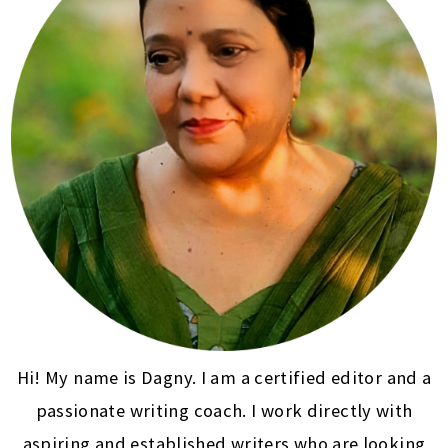
Hi! My name is Dagny. I am a certified editor and a
passionate writing coach. I work directly with
aspiring and established writers who are looking