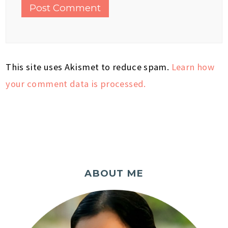
This site uses Akismet to reduce spam.
Learn how
your comment data is processed.
ABOUT ME