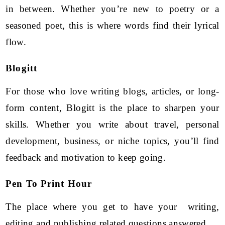
in between. Whether you’re new to poetry or a
seasoned poet, this is where words find their lyrical
flow.
Blogitt
For those who love writing blogs, articles, or long-
form content, Blogitt is the place to sharpen your
skills. Whether you write about travel, personal
development, business, or niche topics, you’ll find
feedback and motivation to keep going.
Pen To Print Hour
The place where you get to have your writing,
editing and publishing related questions answered.