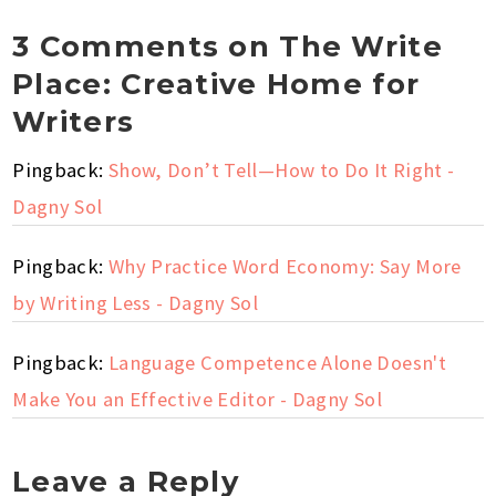
3 Comments on The Write
Place: Creative Home for
Writers
Pingback:
Show, Don’t Tell—How to Do It Right -
Dagny Sol
Pingback:
Why Practice Word Economy: Say More
by Writing Less - Dagny Sol
Pingback:
Language Competence Alone Doesn't
Make You an Effective Editor - Dagny Sol
Leave a Reply