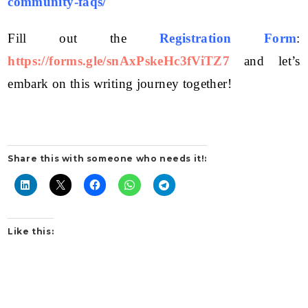
community-faqs/
Fill out the
Registration Form
:
https://forms.gle/snAxPskeHc3fViTZ7
and let’s
embark on this writing journey together!
Share this with someone who needs it!:
Like this: