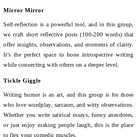
Mirror Mirror
Self-reflection is a powerful tool, and in this group,
we craft short reflective posts (100-200 words) that
offer insights, observations, and moments of clarity.
It’s the perfect space to hone introspective writing
while connecting with others on a deeper level.
Tickle Giggle
Writing humor is an art, and this group is for those
who love wordplay, sarcasm, and witty observations.
Whether you write satirical essays, funny anecdotes,
or just enjoy making people laugh, this is the place
to flex your comedic muscles.