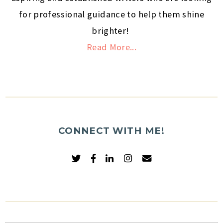
for professional guidance to help them shine
brighter!
Read More...
CONNECT WITH ME!