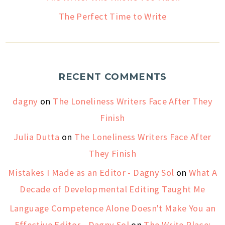
The Perfect Time to Write
RECENT COMMENTS
dagny
on
The Loneliness Writers Face After They
Finish
Julia Dutta
on
The Loneliness Writers Face After
They Finish
Mistakes I Made as an Editor - Dagny Sol
on
What A
Decade of Developmental Editing Taught Me
Language Competence Alone Doesn't Make You an
Effective Editor - Dagny Sol
on
The Write Place: