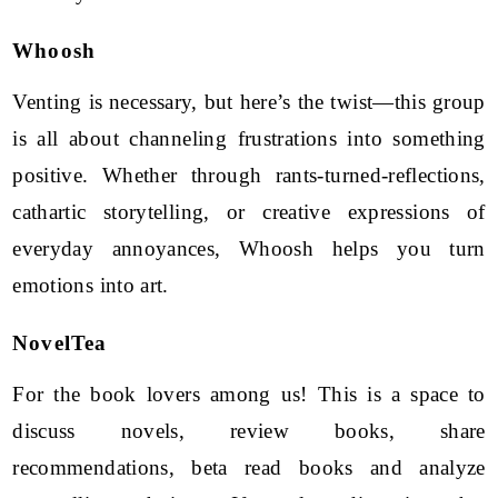
Whoosh
Venting is necessary, but here’s the twist—this group
is all about channeling frustrations into something
positive. Whether through rants-turned-reflections,
cathartic storytelling, or creative expressions of
everyday annoyances, Whoosh helps you turn
emotions into art.
NovelTea
For the book lovers among us! This is a space to
discuss novels, review books, share
recommendations, beta read books and analyze