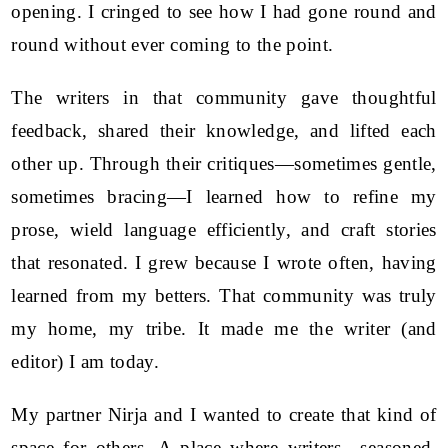
opening. I cringed to see how I had gone round and
round without ever coming to the point.
The writers in that community gave thoughtful
feedback, shared their knowledge, and lifted each
other up. Through their critiques—sometimes gentle,
sometimes bracing—I learned how to refine my
prose, wield language efficiently, and craft stories
that resonated. I grew because I wrote often, having
learned from my betters. That community was truly
my home, my tribe. It made me the writer (and
editor) I am today.
My partner Nirja and I wanted to create that kind of
space for others. A place where writers—seasoned,