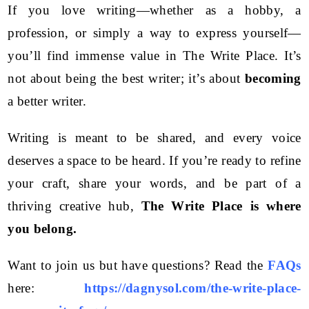
If you love writing—whether as a hobby, a
profession, or simply a way to express yourself—
you’ll find immense value in The Write Place. It’s
not about being the best writer; it’s about
becoming
a better writer.
Writing is meant to be shared, and every voice
deserves a space to be heard. If you’re ready to refine
your craft, share your words, and be part of a
thriving creative hub,
The Write Place is where
you belong.
Want to join us but have questions? Read the
FAQs
here:
https://dagnysol.com/the-write-place-