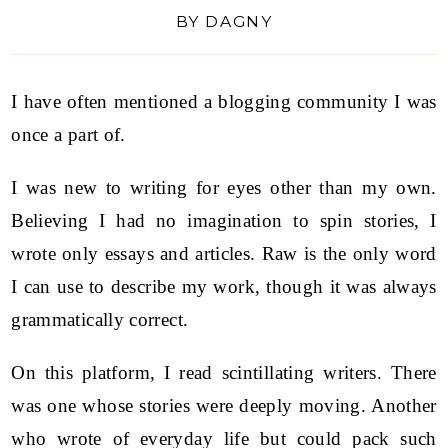
BY
DAGNY
I have often mentioned a blogging community I was
once a part of.
I was new to writing for eyes other than my own.
Believing I had no imagination to spin stories, I
wrote only essays and articles. Raw is the only word
I can use to describe my work, though it was always
grammatically correct.
On this platform, I read scintillating writers. There
was one whose stories were deeply moving. Another
who wrote of everyday life but could pack such