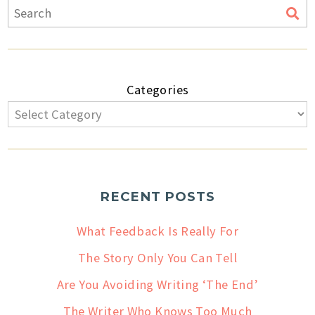
Categories
RECENT POSTS
What Feedback Is Really For
The Story Only You Can Tell
Are You Avoiding Writing ‘The End’
The Writer Who Knows Too Much