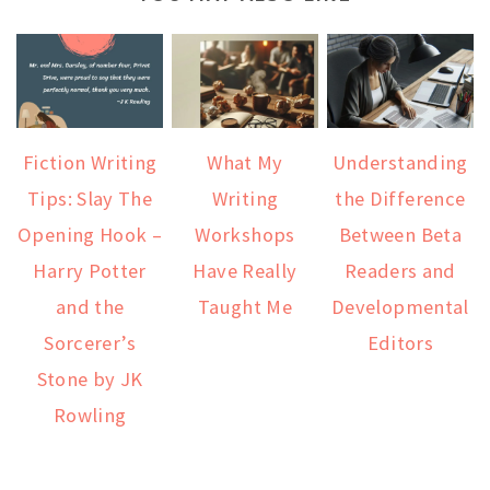
Fiction Writing
What My
Understanding
Tips: Slay The
Writing
the Difference
Opening Hook –
Workshops
Between Beta
Harry Potter
Have Really
Readers and
and the
Taught Me
Developmental
Sorcerer’s
Editors
Stone by JK
Rowling