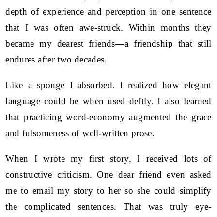
depth of experience and perception in one sentence
that I was often awe-struck. Within months they
became my dearest friends—a friendship that still
endures after two decades.
Like a sponge I absorbed. I realized how elegant
language could be when used deftly. I also learned
that practicing word-economy augmented the grace
and fulsomeness of well-written prose.
When I wrote my first story, I received lots of
constructive criticism. One dear friend even asked
me to email my story to her so she could simplify
the complicated sentences. That was truly eye-