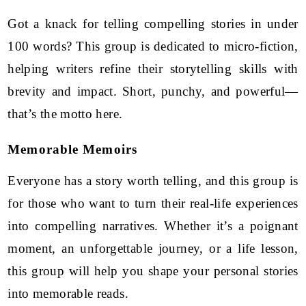
Got a knack for telling compelling stories in under
100 words? This group is dedicated to micro-fiction,
helping writers refine their storytelling skills with
brevity and impact. Short, punchy, and powerful—
that’s the motto here.
Memorable Memoirs
Everyone has a story worth telling, and this group is
for those who want to turn their real-life experiences
into compelling narratives. Whether it’s a poignant
moment, an unforgettable journey, or a life lesson,
this group will help you shape your personal stories
into memorable reads.