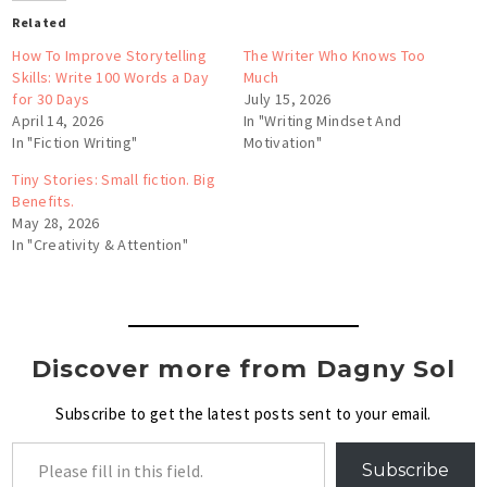
Related
How To Improve Storytelling
The Writer Who Knows Too
Skills: Write 100 Words a Day
Much
for 30 Days
July 15, 2026
April 14, 2026
In "Writing Mindset And
In "Fiction Writing"
Motivation"
Tiny Stories: Small fiction. Big
Benefits.
May 28, 2026
In "Creativity & Attention"
Discover more from Dagny Sol
Subscribe to get the latest posts sent to your email.
Subscribe