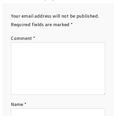
Your email address will not be published.
Required fields are marked
*
Comment
*
Name
*