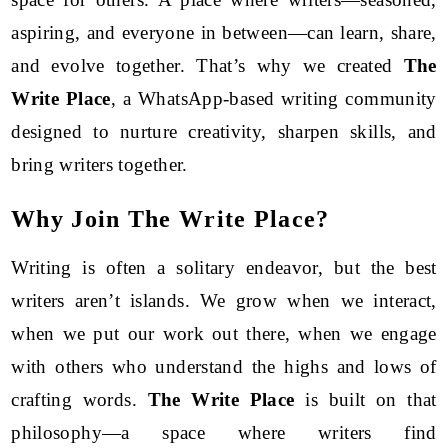
aspiring, and everyone in between—can learn, share,
and evolve together. That’s why we created
The
Write Place
, a WhatsApp-based writing community
designed to nurture creativity, sharpen skills, and
bring writers together.
Why Join The Write Place?
Writing is often a solitary endeavor, but the best
writers aren’t islands. We grow when we interact,
when we put our work out there, when we engage
with others who understand the highs and lows of
crafting words.
The Write Place
is built on that
philosophy—a space where writers find