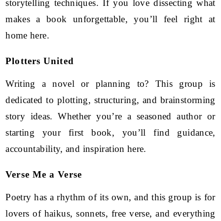
storytelling techniques. If you love dissecting what
makes a book unforgettable, you’ll feel right at
home here.
Plotters United
Writing a novel or planning to? This group is
dedicated to plotting, structuring, and brainstorming
story ideas. Whether you’re a seasoned author or
starting your first book, you’ll find guidance,
accountability, and inspiration here.
Verse Me a Verse
Poetry has a rhythm of its own, and this group is for
lovers of haikus, sonnets, free verse, and everything