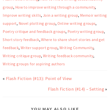
group
,
How to improve writing through a community
,
Improve writing skills
,
Join a writing group
,
Memoir writing
support
,
Novel plotting group
,
Online writing groups
,
Poetry critique and feedback groups
,
Poetry writing group
,
Short story feedback
,
Where to share short stories and get
feedback
,
Writer support group
,
Writing Community
,
Writing critique group
,
Writing feedback community
,
Writing groups for aspiring authors
«
Flash Fiction (#13): Point of View
Flash Fiction (#14) – Setting
»
YOU MAY ALSO LIKE