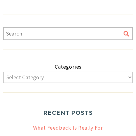
Categories
RECENT POSTS
What Feedback Is Really For