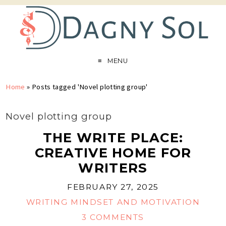
MENU
Home
»
Posts tagged 'Novel plotting group'
Novel plotting group
THE WRITE PLACE:
CREATIVE HOME FOR
WRITERS
FEBRUARY 27, 2025
WRITING MINDSET AND MOTIVATION
3 COMMENTS