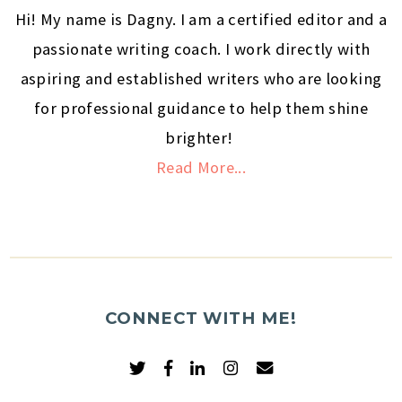
Hi! My name is Dagny. I am a certified editor and a
passionate writing coach. I work directly with
aspiring and established writers who are looking
for professional guidance to help them shine
brighter!
Read More...
CONNECT WITH ME!