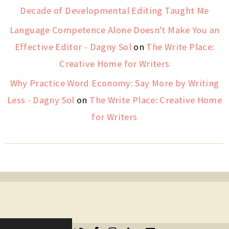
Decade of Developmental Editing Taught Me
Language Competence Alone Doesn't Make You an
Effective Editor - Dagny Sol
on
The Write Place:
Creative Home for Writers
Why Practice Word Economy: Say More by Writing
Less - Dagny Sol
on
The Write Place: Creative Home
for Writers