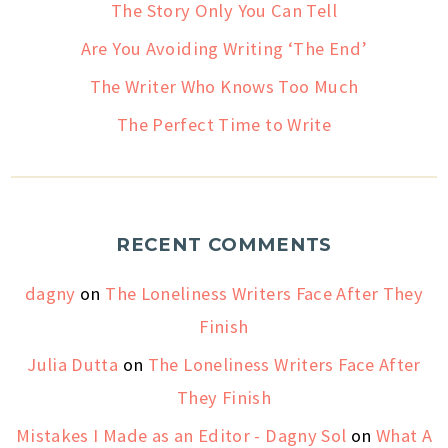
The Story Only You Can Tell
Are You Avoiding Writing ‘The End’
The Writer Who Knows Too Much
The Perfect Time to Write
RECENT COMMENTS
dagny
on
The Loneliness Writers Face After They
Finish
Julia Dutta
on
The Loneliness Writers Face After
They Finish
Mistakes I Made as an Editor - Dagny Sol
on
What A