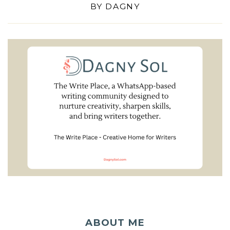
BY
DAGNY
ABOUT ME