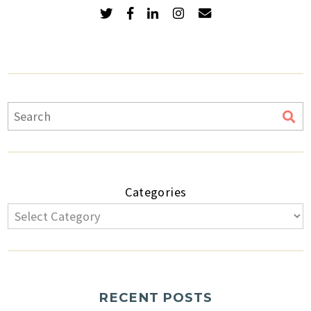
Categories
RECENT POSTS