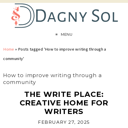
MENU
Home
»
Posts tagged 'How to improve writing through a
community'
How to improve writing through a
community
THE WRITE PLACE:
CREATIVE HOME FOR
WRITERS
FEBRUARY 27, 2025