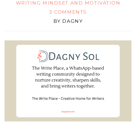
WRITING MINDSET AND MOTIVATION
3 COMMENTS
BY
DAGNY