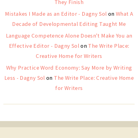
They Finish
Mistakes I Made as an Editor - Dagny Sol
on
What A
Decade of Developmental Editing Taught Me
Language Competence Alone Doesn't Make You an
Effective Editor - Dagny Sol
on
The Write Place:
Creative Home for Writers
Why Practice Word Economy: Say More by Writing
Less - Dagny Sol
on
The Write Place: Creative Home
for Writers