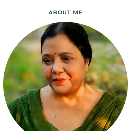
ABOUT ME