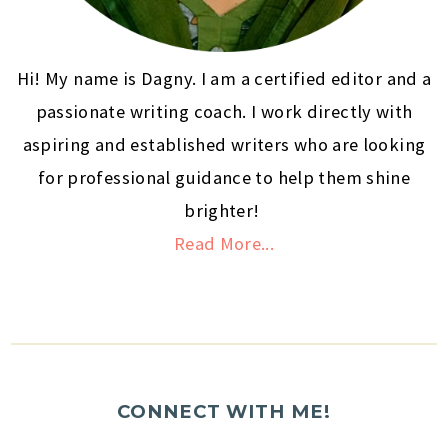
Hi! My name is Dagny. I am a certified editor and a
passionate writing coach. I work directly with
aspiring and established writers who are looking
for professional guidance to help them shine
brighter!
Read More...
CONNECT WITH ME!