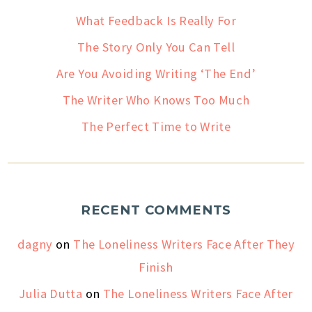
What Feedback Is Really For
The Story Only You Can Tell
Are You Avoiding Writing ‘The End’
The Writer Who Knows Too Much
The Perfect Time to Write
RECENT COMMENTS
dagny
on
The Loneliness Writers Face After They
Finish
Julia Dutta
on
The Loneliness Writers Face After