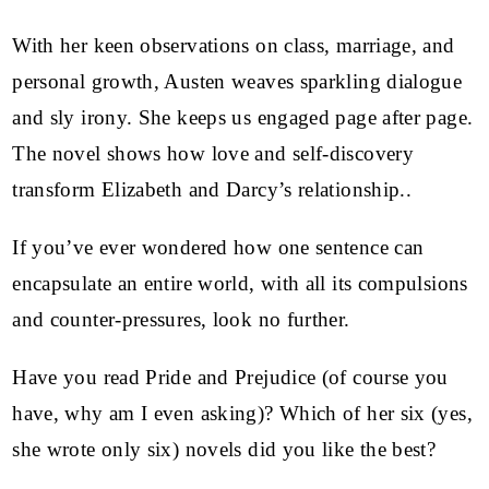
With her keen observations on class, marriage, and
personal growth, Austen weaves sparkling dialogue
and sly irony. She keeps us engaged page after page.
The novel shows how love and self-discovery
transform Elizabeth and Darcy’s relationship..
If you’ve ever wondered how one sentence can
encapsulate an entire world, with all its compulsions
and counter-pressures, look no further.
Have you read Pride and Prejudice (of course you
have, why am I even asking)? Which of her six (yes,
she wrote only six) novels did you like the best?