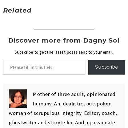
Related
Discover more from Dagny Sol
Subscribe to get the latest posts sent to your email.
Subscribe
Mother of three adult, opinionated
humans. An idealistic, outspoken
woman of scrupulous integrity. Editor, coach,
ghostwriter and storyteller. And a passionate