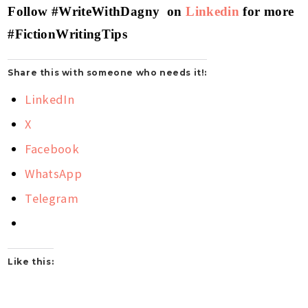
Follow #WriteWithDagny on
Linkedin
for more
#FictionWritingTips
Share this with someone who needs it!:
LinkedIn
X
Facebook
WhatsApp
Telegram
Like this: