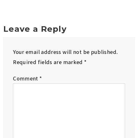
Leave a Reply
Your email address will not be published.
Required fields are marked
*
Comment
*