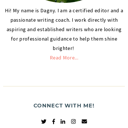
Hi! My name is Dagny. I am a certified editor and a
passionate writing coach. I work directly with
aspiring and established writers who are looking
for professional guidance to help them shine
brighter!
Read More...
CONNECT WITH ME!