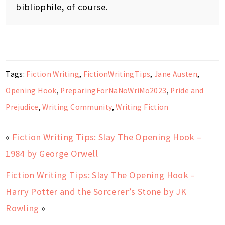
bibliophile, of course.
Tags:
Fiction Writing
,
FictionWritingTips
,
Jane Austen
,
Opening Hook
,
PreparingForNaNoWriMo2023
,
Pride and
Prejudice
,
Writing Community
,
Writing Fiction
«
Fiction Writing Tips: Slay The Opening Hook –
1984 by George Orwell
Fiction Writing Tips: Slay The Opening Hook –
Harry Potter and the Sorcerer’s Stone by JK
Rowling
»