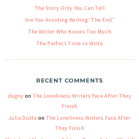
The Story Only You Can Tell
Are You Avoiding Writing ‘The End’
The Writer Who Knows Too Much
The Perfect Time to Write
RECENT COMMENTS
dagny
on
The Loneliness Writers Face After They
Finish
Julia Dutta
on
The Loneliness Writers Face After
They Finish