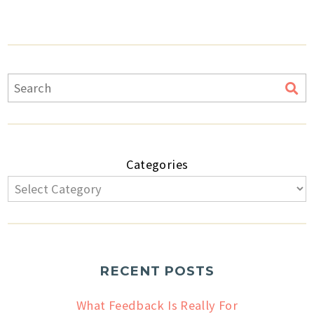
Categories
RECENT POSTS
What Feedback Is Really For