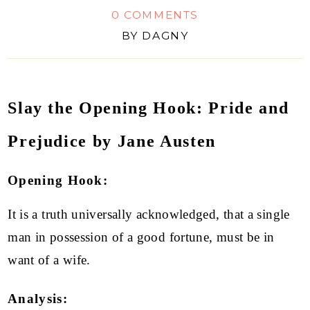
0 COMMENTS
BY
DAGNY
Slay the Opening Hook: Pride and
Prejudice by Jane Austen
Opening Hook:
It is a truth universally acknowledged, that a single
man in possession of a good fortune, must be in
want of a wife.
Analysis: