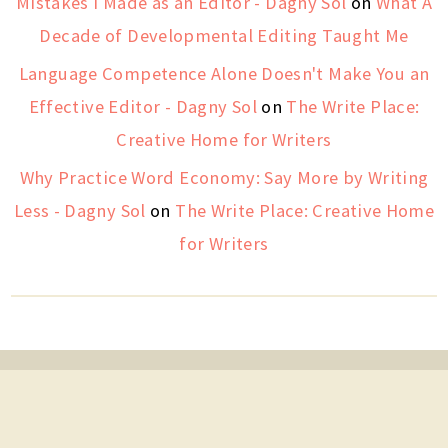
Mistakes I Made as an Editor - Dagny Sol
on
What A
Decade of Developmental Editing Taught Me
Language Competence Alone Doesn't Make You an
Effective Editor - Dagny Sol
on
The Write Place:
Creative Home for Writers
Why Practice Word Economy: Say More by Writing
Less - Dagny Sol
on
The Write Place: Creative Home
for Writers