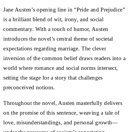
Jane Austen’s opening line in “Pride and Prejudice”
is a brilliant blend of wit, irony, and social
commentary. With a touch of humor, Austen
introduces the novel’s central theme of societal
expectations regarding marriage. The clever
inversion of the common belief draws readers into a
world where romance and social norms intersect,
setting the stage for a story that challenges
preconceived notions.
Throughout the novel, Austen masterfully delivers
on the promise of this sentence, weaving a tale of
love, misunderstandings, and personal growth—