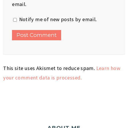
email.
Notify me of new posts by email.
This site uses Akismet to reduce spam.
Learn how
your comment data is processed.
ABOUT ME