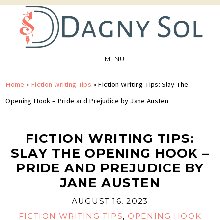
MENU
Home
»
Fiction Writing Tips
»
Fiction Writing Tips: Slay The
Opening Hook – Pride and Prejudice by Jane Austen
FICTION WRITING TIPS:
SLAY THE OPENING HOOK –
PRIDE AND PREJUDICE BY
JANE AUSTEN
AUGUST 16, 2023
FICTION WRITING TIPS
,
OPENING HOOK