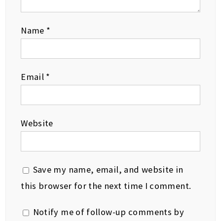
Name
*
Email
*
Website
Save my name, email, and website in
this browser for the next time I comment.
Notify me of follow-up comments by