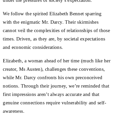
under the pressures of society’s expectation.
We follow the spirited Elizabeth Bennet sparring
with the enigmatic Mr. Darcy. Their skirmishes
cannot veil the complexities of relationships of those
times. Driven, as they are, by societal expectations
and economic considerations.
Elizabeth, a woman ahead of her time (much like her
creator, Ms Austen), challenges these conventions,
while Mr. Darcy confronts his own preconceived
notions. Through their journey, we’re reminded that
first impressions aren’t always accurate and that
genuine connections require vulnerability and self-
awareness.