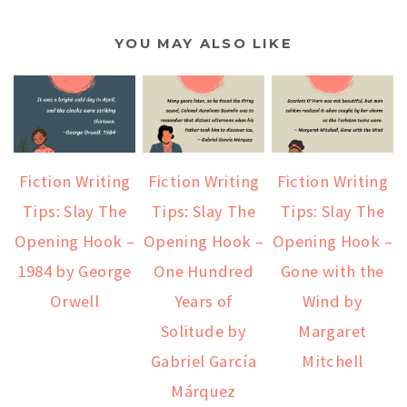
YOU MAY ALSO LIKE
Fiction Writing
Fiction Writing
Fiction Writing
Tips: Slay The
Tips: Slay The
Tips: Slay The
Opening Hook –
Opening Hook –
Opening Hook –
1984 by George
One Hundred
Gone with the
Orwell
Years of
Wind by
Solitude by
Margaret
Gabriel García
Mitchell
Márquez