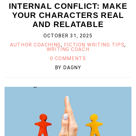
INTERNAL CONFLICT: MAKE
YOUR CHARACTERS REAL
AND RELATABLE
OCTOBER 31, 2025
AUTHOR COACHING
,
FICTION WRITING TIPS
,
WRITING COACH
0 COMMENTS
BY
DAGNY