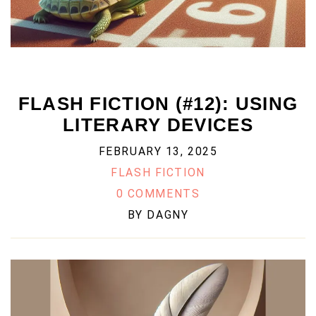
FLASH FICTION (#12): USING
LITERARY DEVICES
FEBRUARY 13, 2025
FLASH FICTION
0 COMMENTS
BY
DAGNY