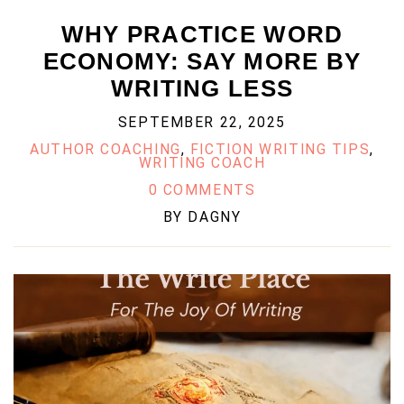
WHY PRACTICE WORD
ECONOMY: SAY MORE BY
WRITING LESS
SEPTEMBER 22, 2025
AUTHOR COACHING
,
FICTION WRITING TIPS
,
WRITING COACH
0 COMMENTS
BY
DAGNY