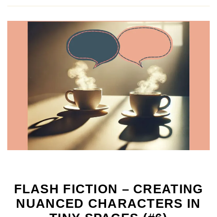
FLASH FICTION – CREATING
NUANCED CHARACTERS IN