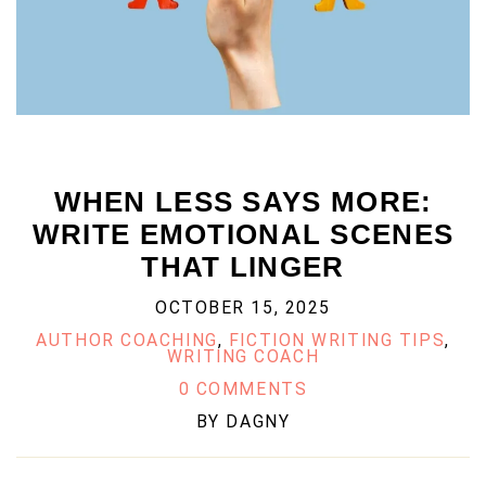
WHEN LESS SAYS MORE:
WRITE EMOTIONAL SCENES
THAT LINGER
OCTOBER 15, 2025
AUTHOR COACHING
,
FICTION WRITING TIPS
,
WRITING COACH
0 COMMENTS
BY
DAGNY