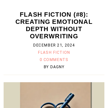
FLASH FICTION (#8):
CREATING EMOTIONAL
DEPTH WITHOUT
OVERWRITING
DECEMBER 21, 2024
FLASH FICTION
0 COMMENTS
BY
DAGNY