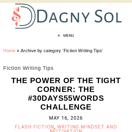
MENU
Home
»
Archive by category 'Fiction Writing Tips'
Fiction Writing Tips
THE POWER OF THE TIGHT
CORNER: THE
#30DAYS55WORDS
CHALLENGE
MAY 16, 2026
FLASH FICTION
,
WRITING MINDSET AND
MOTIVATION