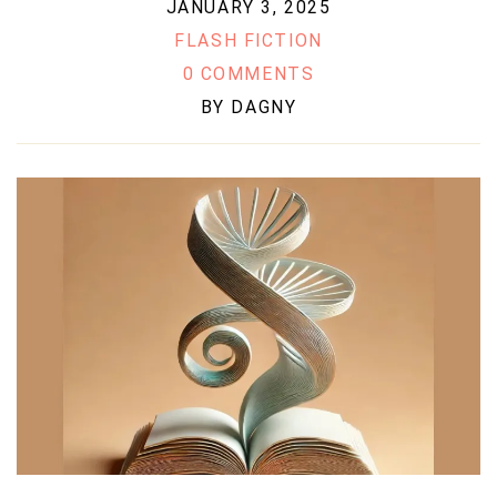
JANUARY 3, 2025
FLASH FICTION
0 COMMENTS
BY
DAGNY