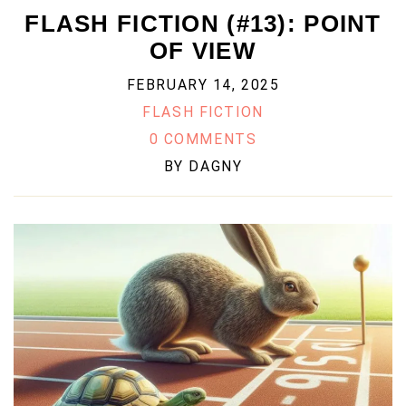
FLASH FICTION (#13): POINT
OF VIEW
FEBRUARY 14, 2025
FLASH FICTION
0 COMMENTS
BY
DAGNY