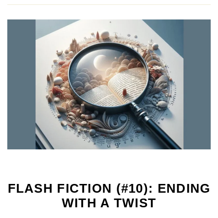
FLASH FICTION (#10): ENDING
WITH A TWIST