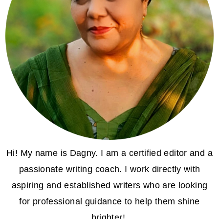
Hi! My name is Dagny. I am a certified editor and a
passionate writing coach. I work directly with
aspiring and established writers who are looking
for professional guidance to help them shine
brighter!