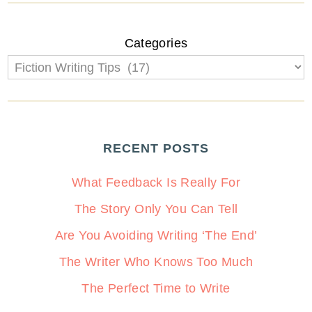
Categories
RECENT POSTS
What Feedback Is Really For
The Story Only You Can Tell
Are You Avoiding Writing ‘The End’
The Writer Who Knows Too Much
The Perfect Time to Write