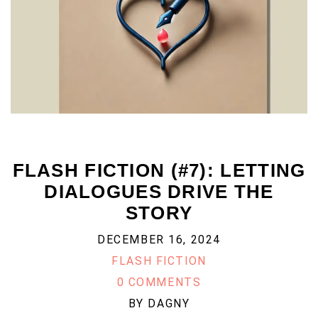
FLASH FICTION (#7): LETTING
DIALOGUES DRIVE THE
STORY
DECEMBER 16, 2024
FLASH FICTION
0 COMMENTS
BY
DAGNY