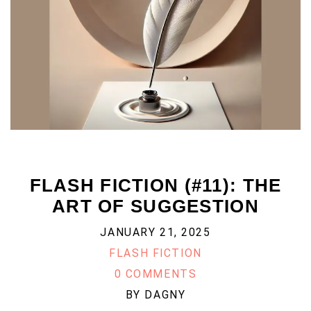
FLASH FICTION (#11): THE
ART OF SUGGESTION
JANUARY 21, 2025
FLASH FICTION
0 COMMENTS
BY
DAGNY