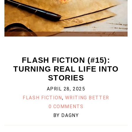
FLASH FICTION (#15):
TURNING REAL LIFE INTO
STORIES
APRIL 28, 2025
FLASH FICTION
,
WRITING BETTER
0 COMMENTS
BY
DAGNY