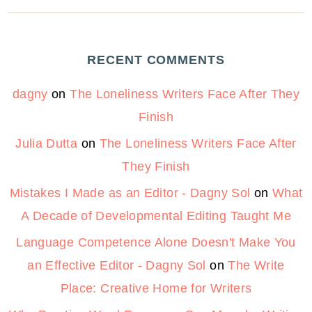
RECENT COMMENTS
dagny
on
The Loneliness Writers Face After They
Finish
Julia Dutta
on
The Loneliness Writers Face After
They Finish
Mistakes I Made as an Editor - Dagny Sol
on
What
A Decade of Developmental Editing Taught Me
Language Competence Alone Doesn't Make You
an Effective Editor - Dagny Sol
on
The Write
Place: Creative Home for Writers