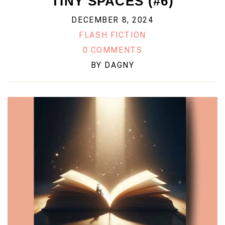
TINY SPACES (#6)
DECEMBER 8, 2024
FLASH FICTION
0 COMMENTS
BY
DAGNY