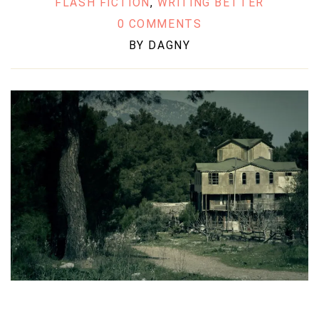
FLASH FICTION
,
WRITING BETTER
0 COMMENTS
BY
DAGNY