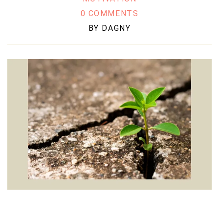
0 COMMENTS
BY
DAGNY