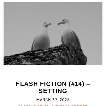
FLASH FICTION (#14) –
SETTING
MARCH 27, 2025