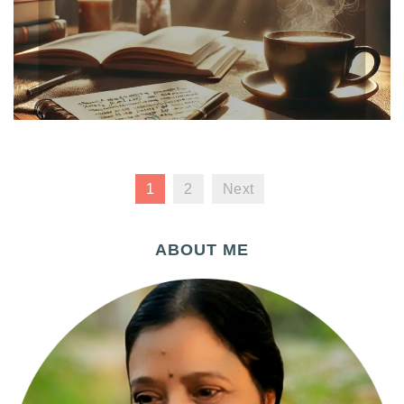
1
2
Next
ABOUT ME