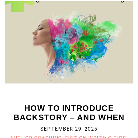
HOW TO INTRODUCE
BACKSTORY – AND WHEN
SEPTEMBER 29, 2025