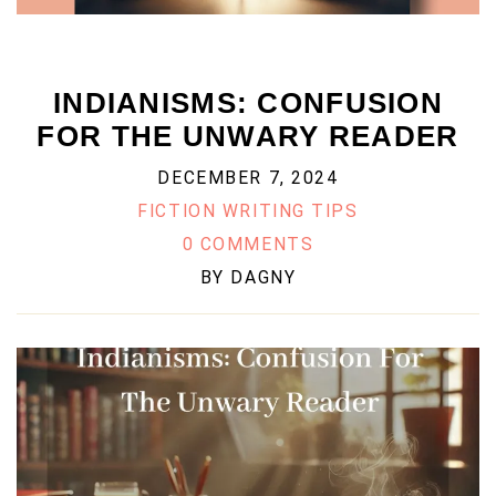
INDIANISMS: CONFUSION
FOR THE UNWARY READER
DECEMBER 7, 2024
FICTION WRITING TIPS
0 COMMENTS
BY
DAGNY