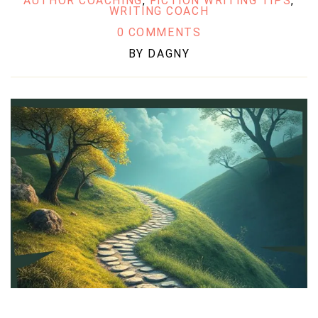
AUTHOR COACHING
,
FICTION WRITING TIPS
,
WRITING COACH
0 COMMENTS
BY
DAGNY