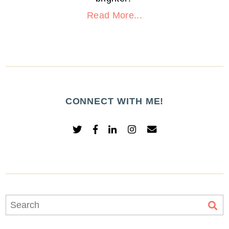
Read More...
CONNECT WITH ME!