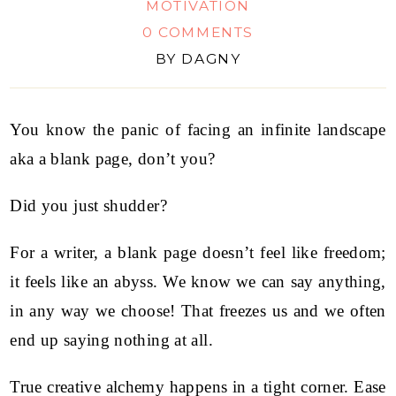
MOTIVATION
0 COMMENTS
BY
DAGNY
You know the panic of facing an infinite landscape
aka a blank page, don’t you?
Did you just shudder?
For a writer, a blank page doesn’t feel like freedom;
it feels like an abyss. We know we can say anything,
in any way we choose! That freezes us and we often
end up saying nothing at all.
True creative alchemy happens in a tight corner. Ease