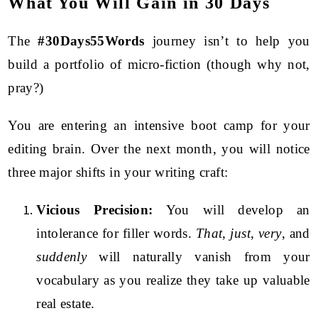
What You Will Gain in 30 Days
The
#30Days55Words
journey isn’t to help you
build a portfolio of micro-fiction (though why not,
pray?)
You are entering an intensive boot camp for your
editing brain. Over the next month, you will notice
three major shifts in your writing craft:
Vicious Precision:
You will develop an
intolerance for filler words.
That
,
just
,
very
, and
suddenly
will naturally vanish from your
vocabulary as you realize they take up valuable
real estate.