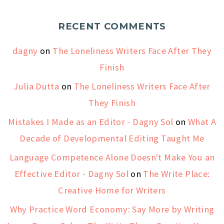
RECENT COMMENTS
dagny
on
The Loneliness Writers Face After They
Finish
Julia Dutta
on
The Loneliness Writers Face After
They Finish
Mistakes I Made as an Editor - Dagny Sol
on
What A
Decade of Developmental Editing Taught Me
Language Competence Alone Doesn't Make You an
Effective Editor - Dagny Sol
on
The Write Place:
Creative Home for Writers
Why Practice Word Economy: Say More by Writing