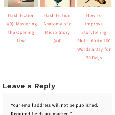
Flash Fiction
Flash Fiction:
How To
(#9): Mastering
Anatomy of a
Improve
the Opening
Micro-Story
Storytelling
Line
(#4)
Skills: Write 100
Words a Day for
30 Days
Leave a Reply
Your email address will not be published.
Required fields are marked
*