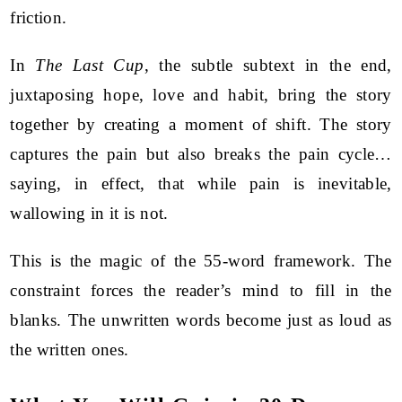
friction.
In
The Last Cup
, the subtle subtext in the end,
juxtaposing hope, love and habit, bring the story
together by creating a moment of shift. The story
captures the pain but also breaks the pain cycle…
saying, in effect, that while pain is inevitable,
wallowing in it is not.
This is the magic of the 55-word framework. The
constraint forces the reader’s mind to fill in the
blanks. The unwritten words become just as loud as
the written ones.