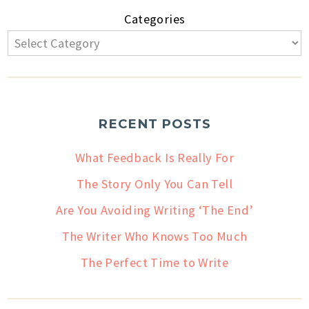
Categories
RECENT POSTS
What Feedback Is Really For
The Story Only You Can Tell
Are You Avoiding Writing ‘The End’
The Writer Who Knows Too Much
The Perfect Time to Write