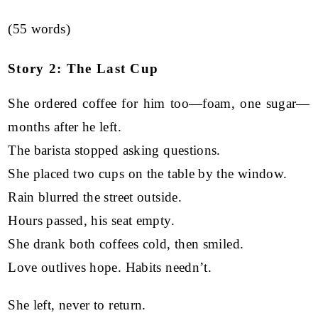
(55 words)
Story 2: The Last Cup
She ordered coffee for him too—foam, one sugar—
months after he left.
The barista stopped asking questions.
She placed two cups on the table by the window.
Rain blurred the street outside.
Hours passed, his seat empty.
She drank both coffees cold, then smiled.
Love outlives hope. Habits needn’t.
She left, never to return.