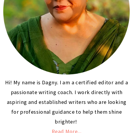
Hi! My name is Dagny. I am a certified editor and a
passionate writing coach. I work directly with
aspiring and established writers who are looking
for professional guidance to help them shine
brighter!
Read More...