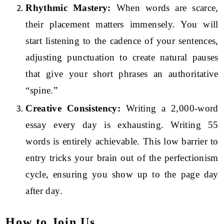
Rhythmic Mastery:
When words are scarce,
their placement matters immensely. You will
start listening to the cadence of your sentences,
adjusting punctuation to create natural pauses
that give your short phrases an authoritative
“spine.”
Creative Consistency:
Writing a 2,000-word
essay every day is exhausting. Writing 55
words is entirely achievable. This low barrier to
entry tricks your brain out of the perfectionism
cycle, ensuring you show up to the page day
after day.
How to Join Us