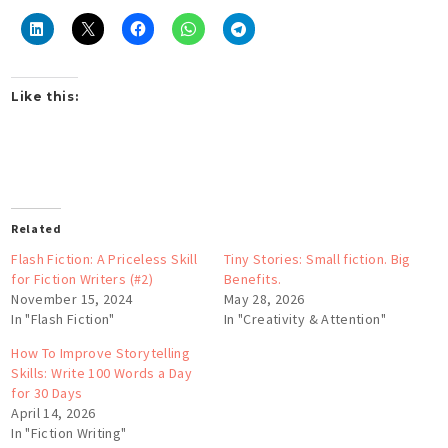
Like this:
Related
Flash Fiction: A Priceless Skill
Tiny Stories: Small fiction. Big
for Fiction Writers (#2)
Benefits.
November 15, 2024
May 28, 2026
In "Flash Fiction"
In "Creativity & Attention"
How To Improve Storytelling
Skills: Write 100 Words a Day
for 30 Days
April 14, 2026
In "Fiction Writing"