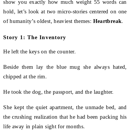
show you exactly how much weight 55 words can
hold, let’s look at two micro-stories centered on one
of humanity’s oldest, heaviest themes:
Heartbreak
.
Story 1: The Inventory
He left the keys on the counter.
Beside them lay the blue mug she always hated,
chipped at the rim.
He took the dog, the passport, and the laughter.
She kept the quiet apartment, the unmade bed, and
the crushing realization that he had been packing his
life away in plain sight for months.