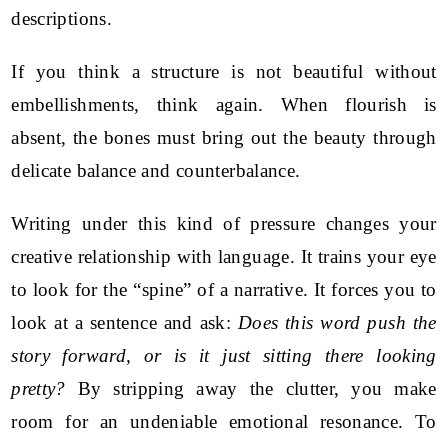
descriptions.
If you think a structure is not beautiful without
embellishments, think again. When flourish is
absent, the bones must bring out the beauty through
delicate balance and counterbalance.
Writing under this kind of pressure changes your
creative relationship with language. It trains your eye
to look for the “spine” of a narrative. It forces you to
look at a sentence and ask:
Does this word push the
story forward, or is it just sitting there looking
pretty?
By stripping away the clutter, you make
room for an undeniable emotional resonance. To