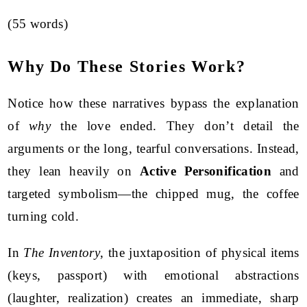
(55 words)
Why Do These Stories Work?
Notice how these narratives bypass the explanation
of
why
the love ended. They don’t detail the
arguments or the long, tearful conversations. Instead,
they lean heavily on
Active Personification
and
targeted symbolism—the chipped mug, the coffee
turning cold.
In
The Inventory
, the juxtaposition of physical items
(keys, passport) with emotional abstractions
(laughter, realization) creates an immediate, sharp