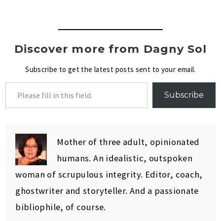
Discover more from Dagny Sol
Subscribe to get the latest posts sent to your email.
Subscribe
Mother of three adult, opinionated
humans. An idealistic, outspoken
woman of scrupulous integrity. Editor, coach,
ghostwriter and storyteller. And a passionate
bibliophile, of course.