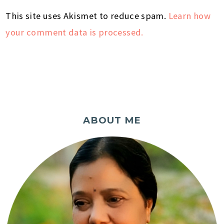
This site uses Akismet to reduce spam.
Learn how
your comment data is processed.
ABOUT ME