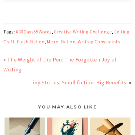
Tags:
#30Days55Words
,
Creative Writing Challenge
,
Editing
Craft
,
Flash Fiction
,
Micro-Fiction
,
Writing Constraints
«
The Weight of the Pen: The Forgotten Joy of
Writing
Tiny Stories: Small fiction. Big Benefits.
»
YOU MAY ALSO LIKE