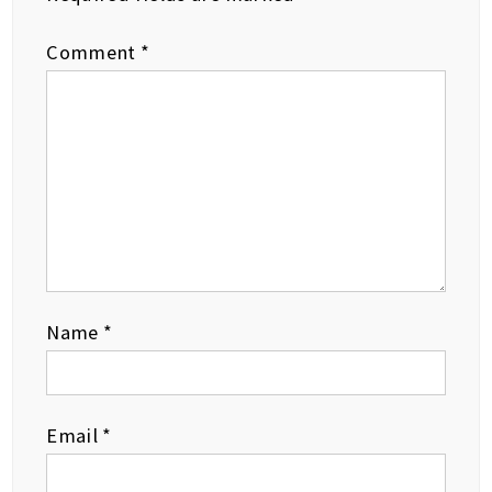
Comment
*
Name
*
Email
*