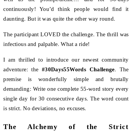
continuously! You’d think people would find it
daunting. But it was quite the other way round.
The participant LOVED the challenge. The thrill was
infectious and palpable. What a ride!
I am thrilled to introduce our newest community
adventure: the
#30Days55Words Challenge
. The
premise is wonderfully simple and brutally
demanding: Write one complete 55-word story every
single day for 30 consecutive days. The word count
is strict. No deviations, no excuses.
The Alchemy of the Strict