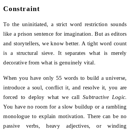
Constraint
To the uninitiated, a strict word restriction sounds
like a prison sentence for imagination. But as editors
and storytellers, we know better. A tight word count
is a structural sieve. It separates what is merely
decorative from what is genuinely vital.
When you have only 55 words to build a universe,
introduce a soul, conflict it, and resolve it, you are
forced to deploy what we call
Subtractive Logic
.
You have no room for a slow buildup or a rambling
monologue to explain motivation. There can be no
passive verbs, heavy adjectives, or winding