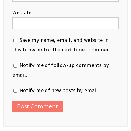
Website
Save my name, email, and website in
this browser for the next time I comment.
Notify me of follow-up comments by
email.
Notify me of new posts by email.