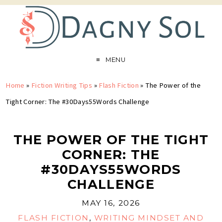
MENU
Home
»
Fiction Writing Tips
»
Flash Fiction
»
The Power of the
Tight Corner: The #30Days55Words Challenge
THE POWER OF THE TIGHT
CORNER: THE
#30DAYS55WORDS
CHALLENGE
MAY 16, 2026
FLASH FICTION
,
WRITING MINDSET AND