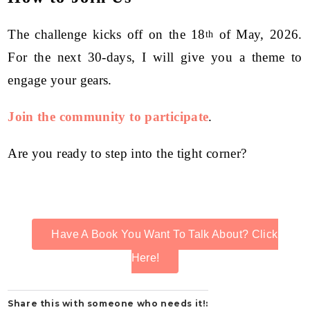
The challenge kicks off on the 18
of May, 2026.
th
For the next 30-days, I will give you a theme to
engage your gears.
Join the community to participate
.
Are you ready to step into the tight corner?
Have A Book You Want To Talk About? Click
Here!
Share this with someone who needs it!: