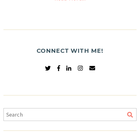
CONNECT WITH ME!