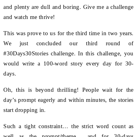
and plenty are dull and boring. Give me a challenge
and watch me thrive!
This was prove to us for the third time in two years.
We just concluded our third round of
#30Days30Stories challenge. In this challenge, you
would write a 100-word story every day for 30-
days.
Oh, this is beyond thrilling! People wait for the
day’s prompt eagerly and within minutes, the stories
start dropping in.
Such a tight constraint… the strict word count as
well as the prompt/theme… and for 30-days