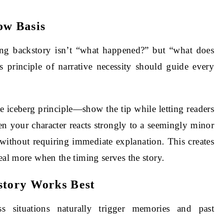
ow Basis
ing backstory isn’t “what happened?” but “what does
 principle of narrative necessity should guide every
e iceberg principle—show the tip while letting readers
n your character reacts strongly to a seemingly minor
y without requiring immediate explanation. This creates
eal more when the timing serves the story.
story Works Best
ss situations naturally trigger memories and past