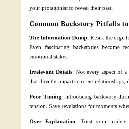
your protagonist to reveal their past.
Common Backstory Pitfalls to
The Information Dump
: Resist the urge 
Even fascinating backstories become te
emotional stakes.
Irrelevant Details
: Not every aspect of a
that directly impacts current relationships, d
Poor Timing
: Introducing backstory duri
tension. Save revelations for moments when 
Over Explanation
: Trust your readers