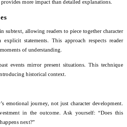
 provides more impact than detailed explanations.
es
n subtext, allowing readers to piece together character
n explicit statements. This approach respects reader
a” moments of understanding.
past events mirror present situations. This technique
ntroducing historical context.
’s emotional journey, not just character development.
vestment in the outcome. Ask yourself: “Does this
 happens next?”