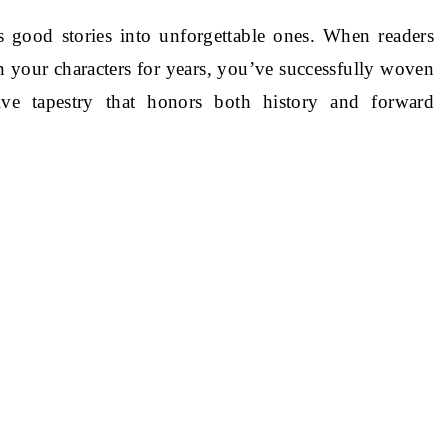
s good stories into unforgettable ones. When readers
 your characters for years, you’ve successfully woven
ive tapestry that honors both history and forward