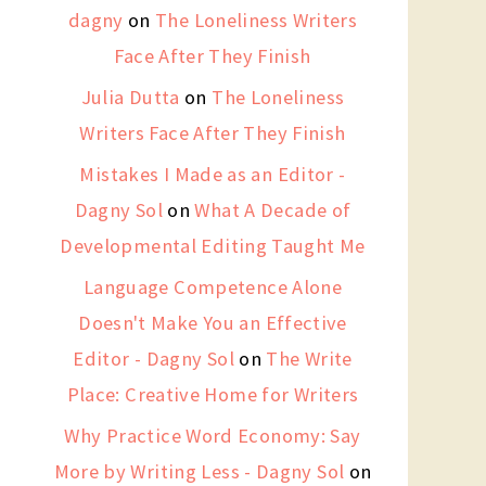
dagny
on
The Loneliness Writers
Face After They Finish
Julia Dutta
on
The Loneliness
Writers Face After They Finish
Mistakes I Made as an Editor -
Dagny Sol
on
What A Decade of
Developmental Editing Taught Me
Language Competence Alone
Doesn't Make You an Effective
Editor - Dagny Sol
on
The Write
Place: Creative Home for Writers
Why Practice Word Economy: Say
More by Writing Less - Dagny Sol
on