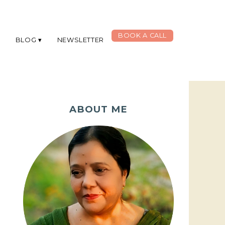
BOOK A CALL
G
BLOG
NEWSLETTER
ABOUT ME