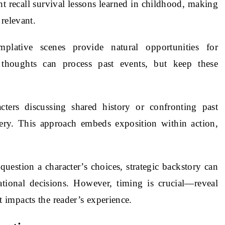
t recall survival lessons learned in childhood, making
relevant.
mplative scenes provide natural opportunities for
r thoughts can process past events, but keep these
cters discussing shared history or confronting past
very. This approach embeds exposition within action,
s question a character’s choices, strategic backstory can
ational decisions. However, timing is crucial—reveal
impacts the reader’s experience.