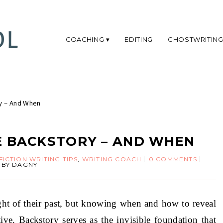
COACHING
EDITING
GHOSTWRITIN
y – And When
 BACKSTORY – AND WHEN
FICTION WRITING TIPS
,
WRITING COACH
0 COMMENTS
BY
DAGNY
ght of their past, but knowing when and how to reveal
ive. Backstory serves as the invisible foundation that