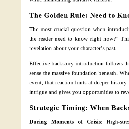
The Golden Rule: Need to Kn
The most crucial question when introduc
the reader need to know right now?” This
revelation about your character’s past.
Effective backstory introduction follows th
sense the massive foundation beneath. Whe
event, that reaction hints at deeper histor
intrigue and gives you opportunities to rev
Strategic Timing: When Back
During Moments of Crisis
: High-stre