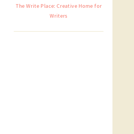
The Write Place: Creative Home for
Writers