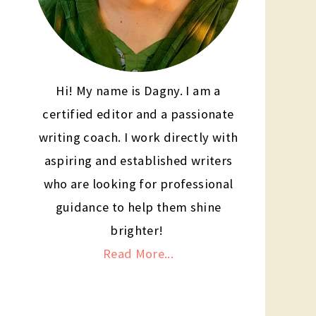
Hi! My name is Dagny. I am a
certified editor and a passionate
writing coach. I work directly with
aspiring and established writers
who are looking for professional
guidance to help them shine
brighter!
Read More...