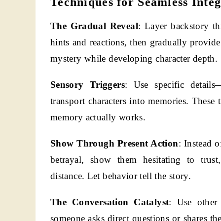
Techniques for Seamless Integ
The Gradual Reveal
: Layer backstory th
hints and reactions, then gradually provide
mystery while developing character depth.
Sensory Triggers
: Use specific details
transport characters into memories. These 
memory actually works.
Show Through Present Action
: Instead o
betrayal, show them hesitating to trust
distance. Let behavior tell the story.
The Conversation Catalyst
: Use other 
someone asks direct questions or shares the