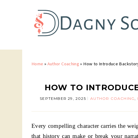
Home
»
Author Coaching
»
How to Introduce Backstor
HOW TO INTRODUCE
SEPTEMBER 29, 2025
AUTHOR COACHING
,
Every compelling character carries the wei
that history can make or break your narrat