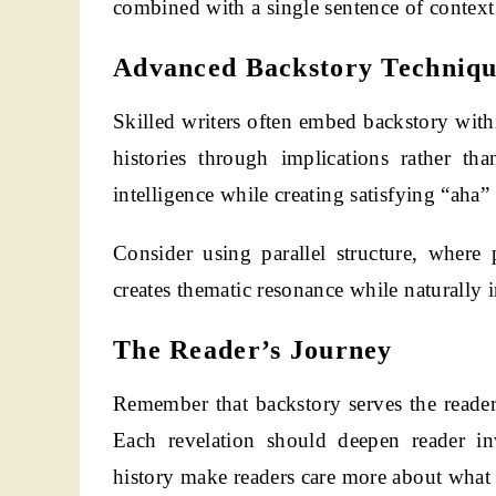
combined with a single sentence of context
Advanced Backstory Techniqu
Skilled writers often embed backstory withi
histories through implications rather tha
intelligence while creating satisfying “ah
Consider using parallel structure, where 
creates thematic resonance while naturally i
The Reader’s Journey
Remember that backstory serves the reader
Each revelation should deepen reader in
history make readers care more about what