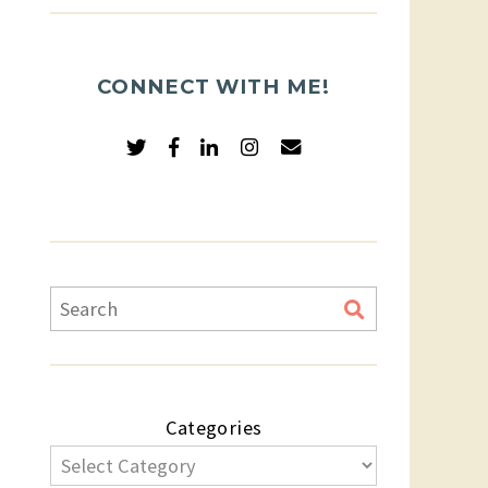
CONNECT WITH ME!
Categories