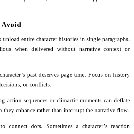
 Avoid
to unload entire character histories in single paragraphs.
dious when delivered without narrative context or
 character’s past deserves page time. Focus on history
ecisions, or conflicts.
ng action sequences or climactic moments can deflate
they enhance rather than interrupt the narrative flow.
 to connect dots. Sometimes a character’s reaction