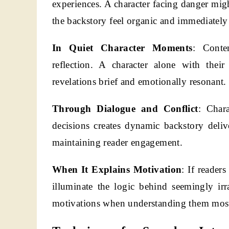
experiences. A character facing danger migh
the backstory feel organic and immediately 
In Quiet Character Moments
: Conte
reflection. A character alone with thei
revelations brief and emotionally resonant.
Through Dialogue and Conflict
: Chara
decisions creates dynamic backstory deli
maintaining reader engagement.
When It Explains Motivation
: If reader
illuminate the logic behind seemingly irr
motivations when understanding them most 