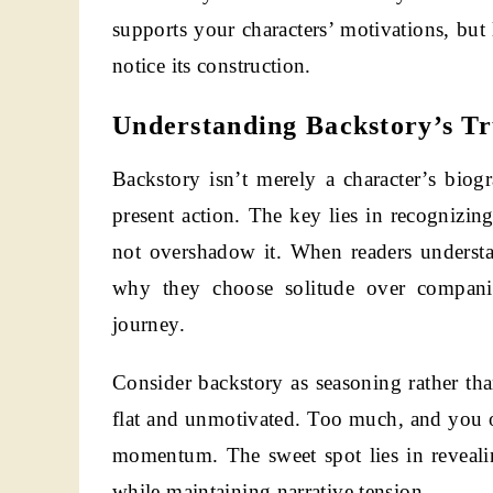
supports your characters’ motivations, but
notice its construction.
Understanding Backstory’s T
Backstory isn’t merely a character’s biog
present action. The key lies in recognizing
not overshadow it. When readers understa
why they choose solitude over companio
journey.
Consider backstory as seasoning rather than
flat and unmotivated. Too much, and you o
momentum. The sweet spot lies in revealin
while maintaining narrative tension.