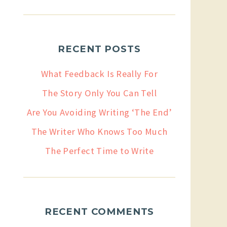
RECENT POSTS
What Feedback Is Really For
The Story Only You Can Tell
Are You Avoiding Writing ‘The End’
The Writer Who Knows Too Much
The Perfect Time to Write
RECENT COMMENTS