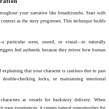
ration
roughout your narrative like breadcrumbs. Start with
 context as the story progresses. This technique builds
—a particular scent, sound, or visual—to naturally
triggers feel authentic because they mirror how human
f explaining that your character is cautious due to past
, double-checking locks, or maintaining emotional
characters as vessels for backstory delivery. When
ir own experiences, it creates natural opportunities for