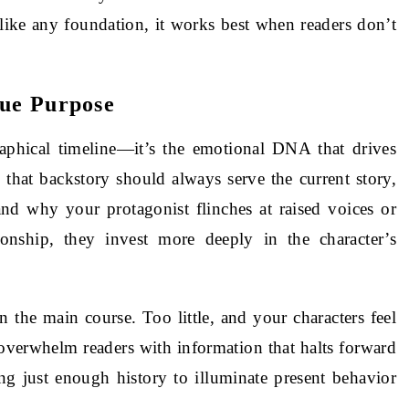
 like any foundation, it works best when readers don’t
rue Purpose
raphical timeline—it’s the emotional DNA that drives
 that backstory should always serve the current story,
nd why your protagonist flinches at raised voices or
nship, they invest more deeply in the character’s
 the main course. Too little, and your characters feel
verwhelm readers with information that halts forward
g just enough history to illuminate present behavior