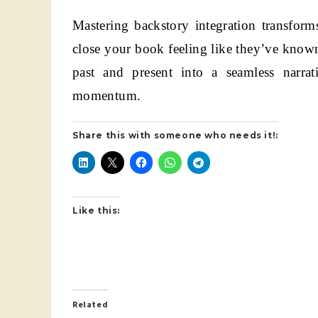
Mastering backstory integration transform
close your book feeling like they’ve known
past and present into a seamless narrat
momentum.
Share this with someone who needs it!:
Like this:
Related