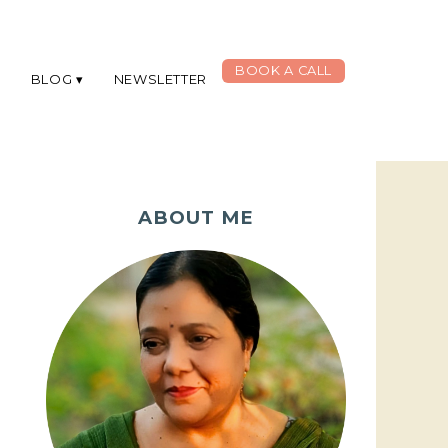
BOOK A CALL
G
BLOG
NEWSLETTER
ABOUT ME