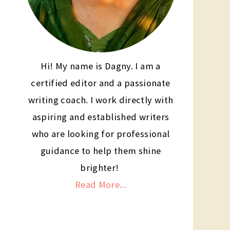
Hi! My name is Dagny. I am a
certified editor and a passionate
writing coach. I work directly with
aspiring and established writers
who are looking for professional
guidance to help them shine
brighter!
Read More...