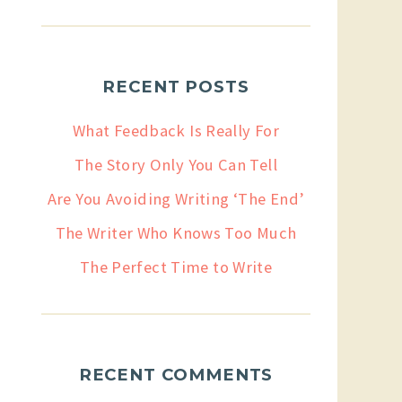
RECENT POSTS
What Feedback Is Really For
The Story Only You Can Tell
Are You Avoiding Writing ‘The End’
The Writer Who Knows Too Much
The Perfect Time to Write
RECENT COMMENTS