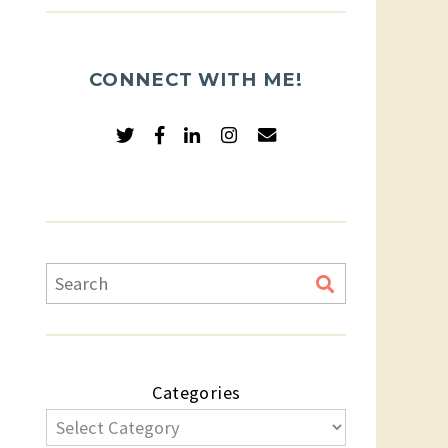
CONNECT WITH ME!
Categories