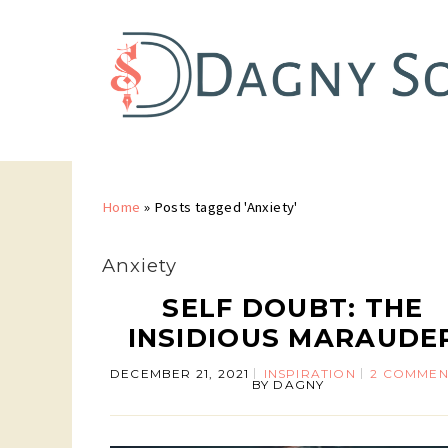
Home
»
Posts tagged 'Anxiety'
Anxiety
SELF DOUBT: THE
INSIDIOUS MARAUDE
DECEMBER 21, 2021
INSPIRATION
2 COMMEN
BY
DAGNY