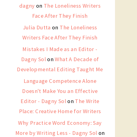
dagny
on
The Loneliness Writers
Face After They Finish
Julia Dutta
on
The Loneliness
Writers Face After They Finish
Mistakes I Made as an Editor -
Dagny Sol
on
What A Decade of
Developmental Editing Taught Me
Language Competence Alone
Doesn't Make You an Effective
Editor - Dagny Sol
on
The Write
Place: Creative Home for Writers
Why Practice Word Economy: Say
More by Writing Less - Dagny Sol
on