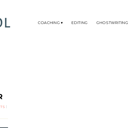
COACHING
EDITING
GHOSTWRITIN
R
TS