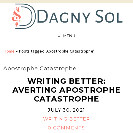
MENU
Home
»
Posts tagged 'Apostrophe Catastrophe'
Apostrophe Catastrophe
WRITING BETTER:
AVERTING APOSTROPHE
CATASTROPHE
JULY 30, 2021
WRITING BETTER
0 COMMENTS