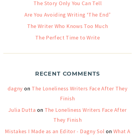
The Story Only You Can Tell
Are You Avoiding Writing ‘The End’
The Writer Who Knows Too Much
The Perfect Time to Write
RECENT COMMENTS
dagny
on
The Loneliness Writers Face After They
Finish
Julia Dutta
on
The Loneliness Writers Face After
They Finish
Mistakes I Made as an Editor - Dagny Sol
on
What A