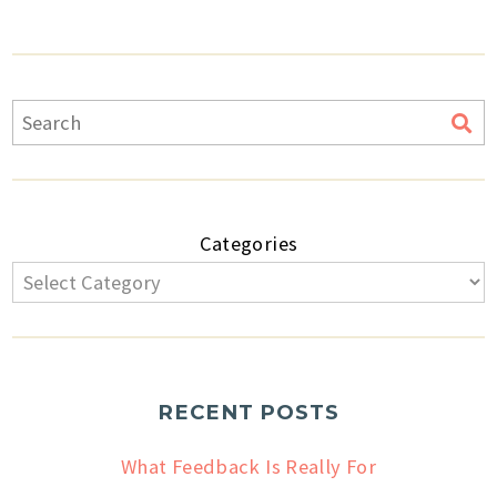
Categories
RECENT POSTS
What Feedback Is Really For