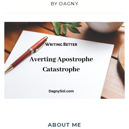
BY
DAGNY
ABOUT ME