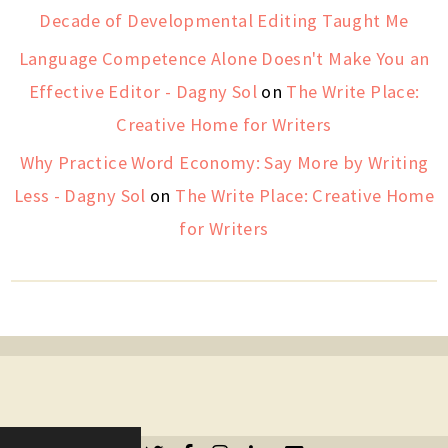
Decade of Developmental Editing Taught Me
Language Competence Alone Doesn't Make You an
Effective Editor - Dagny Sol
on
The Write Place:
Creative Home for Writers
Why Practice Word Economy: Say More by Writing
Less - Dagny Sol
on
The Write Place: Creative Home
for Writers