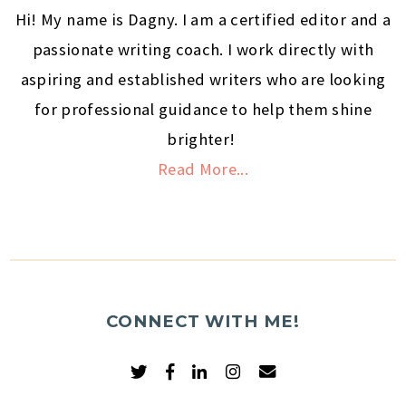
Hi! My name is Dagny. I am a certified editor and a
passionate writing coach. I work directly with
aspiring and established writers who are looking
for professional guidance to help them shine
brighter!
Read More...
CONNECT WITH ME!