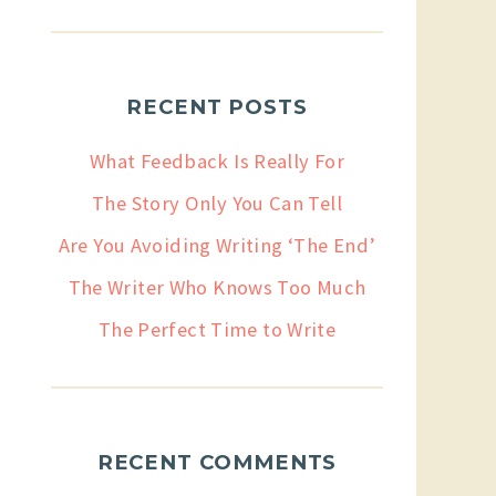
RECENT POSTS
What Feedback Is Really For
The Story Only You Can Tell
Are You Avoiding Writing ‘The End’
The Writer Who Knows Too Much
The Perfect Time to Write
RECENT COMMENTS