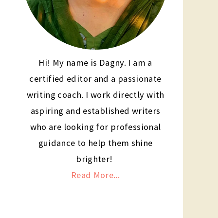
Hi! My name is Dagny. I am a
certified editor and a passionate
writing coach. I work directly with
aspiring and established writers
who are looking for professional
guidance to help them shine
brighter!
Read More...