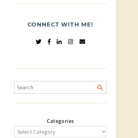
CONNECT WITH ME!
Categories