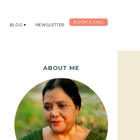
BOOK A CALL
G
BLOG
NEWSLETTER
ABOUT ME