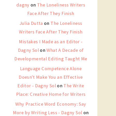
dagny
on
The Loneliness Writers
Face After They Finish
Julia Dutta
on
The Loneliness
Writers Face After They Finish
Mistakes I Made as an Editor -
Dagny Sol
on
What A Decade of
Developmental Editing Taught Me
Language Competence Alone
Doesn't Make You an Effective
Editor - Dagny Sol
on
The Write
Place: Creative Home for Writers
Why Practice Word Economy: Say
More by Writing Less - Dagny Sol
on