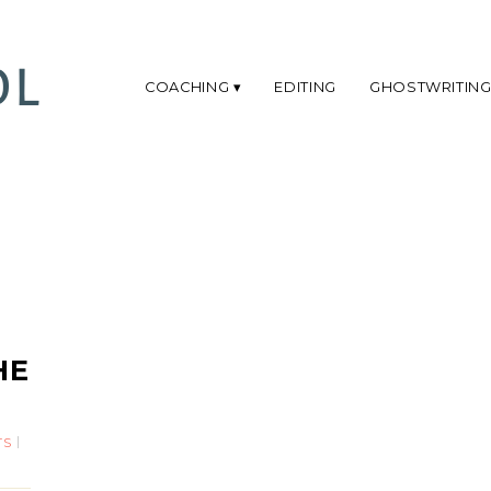
COACHING
EDITING
GHOSTWRITIN
HE
TS