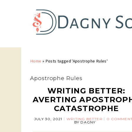
Home
»
Posts tagged 'Apostrophe Rules'
Apostrophe Rules
WRITING BETTER:
AVERTING APOSTROP
CATASTROPHE
JULY 30, 2021
WRITING BETTER
0 COMMEN
BY
DAGNY