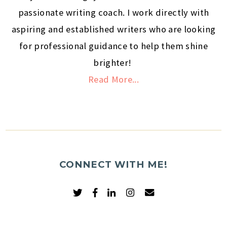
passionate writing coach. I work directly with
aspiring and established writers who are looking
for professional guidance to help them shine
brighter!
Read More...
CONNECT WITH ME!