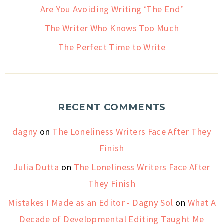
Are You Avoiding Writing ‘The End’
The Writer Who Knows Too Much
The Perfect Time to Write
RECENT COMMENTS
dagny
on
The Loneliness Writers Face After They
Finish
Julia Dutta
on
The Loneliness Writers Face After
They Finish
Mistakes I Made as an Editor - Dagny Sol
on
What A
Decade of Developmental Editing Taught Me