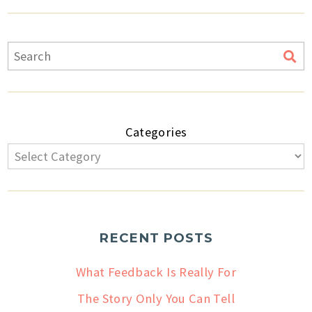
Categories
RECENT POSTS
What Feedback Is Really For
The Story Only You Can Tell