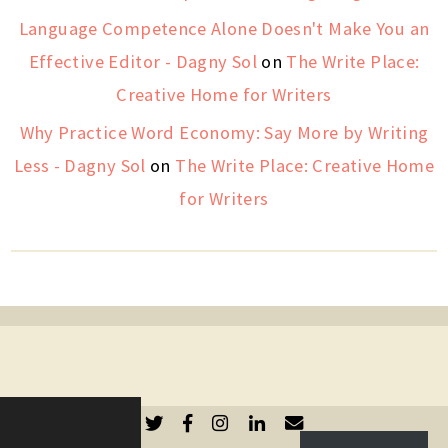
Language Competence Alone Doesn't Make You an
Effective Editor - Dagny Sol
on
The Write Place:
Creative Home for Writers
Why Practice Word Economy: Say More by Writing
Less - Dagny Sol
on
The Write Place: Creative Home
for Writers