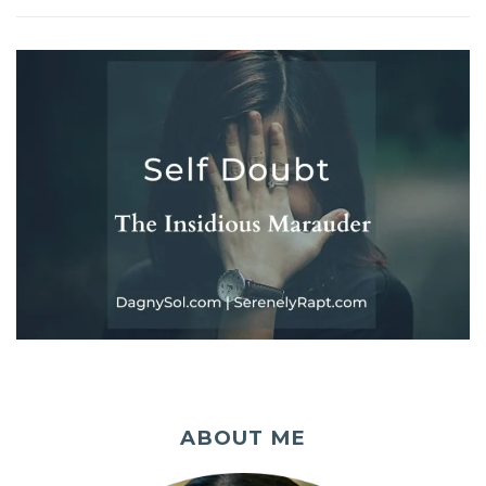
ABOUT ME