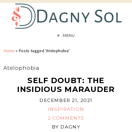
MENU
Home
»
Posts tagged 'Atelophobia'
Atelophobia
SELF DOUBT: THE
INSIDIOUS MARAUDER
DECEMBER 21, 2021
INSPIRATION
2 COMMENTS
BY
DAGNY