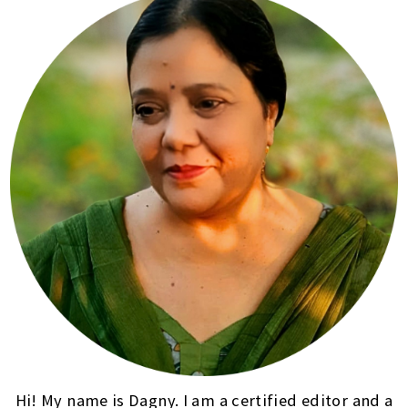
Hi! My name is Dagny. I am a certified editor and a