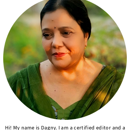
Hi! My name is Dagny. I am a certified editor and a