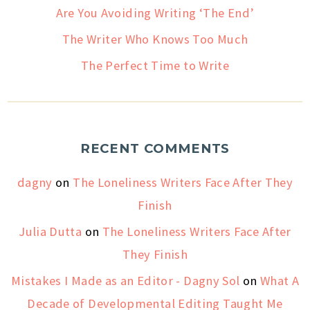
Are You Avoiding Writing ‘The End’
The Writer Who Knows Too Much
The Perfect Time to Write
RECENT COMMENTS
dagny
on
The Loneliness Writers Face After They
Finish
Julia Dutta
on
The Loneliness Writers Face After
They Finish
Mistakes I Made as an Editor - Dagny Sol
on
What A
Decade of Developmental Editing Taught Me