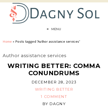
MENU
Home
»
Posts tagged 'Author assistance services'
Author assistance services
WRITING BETTER: COMMA
CONUNDRUMS
DECEMBER 28, 2023
WRITING BETTER
1 COMMENT
BY
DAGNY