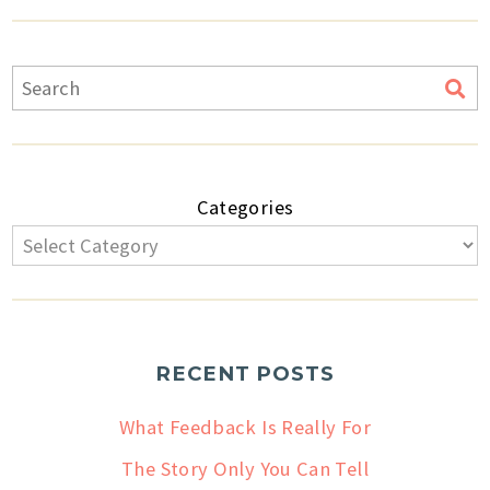
Categories
RECENT POSTS
What Feedback Is Really For
The Story Only You Can Tell