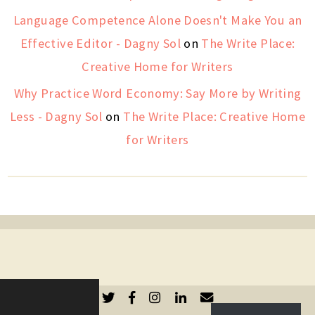
Language Competence Alone Doesn't Make You an
Effective Editor - Dagny Sol
on
The Write Place:
Creative Home for Writers
Why Practice Word Economy: Say More by Writing
Less - Dagny Sol
on
The Write Place: Creative Home
for Writers