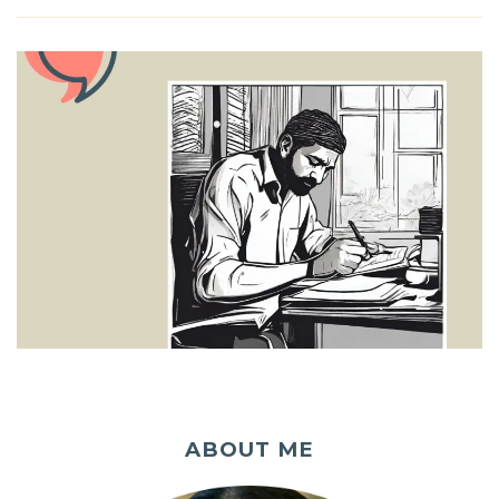
ABOUT ME