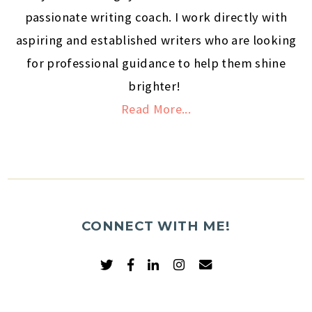
passionate writing coach. I work directly with
aspiring and established writers who are looking
for professional guidance to help them shine
brighter!
Read More...
CONNECT WITH ME!