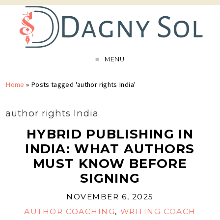
MENU
Home
»
Posts tagged 'author rights India'
author rights India
HYBRID PUBLISHING IN
INDIA: WHAT AUTHORS
MUST KNOW BEFORE
SIGNING
NOVEMBER 6, 2025
AUTHOR COACHING
,
WRITING COACH