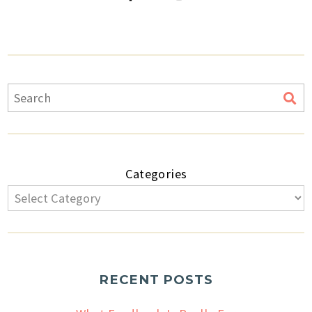
Categories
RECENT POSTS