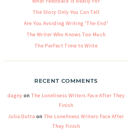
What Feedback Is Really For
The Story Only You Can Tell
Are You Avoiding Writing ‘The End’
The Writer Who Knows Too Much
The Perfect Time to Write
RECENT COMMENTS
dagny
on
The Loneliness Writers Face After They
Finish
Julia Dutta
on
The Loneliness Writers Face After
They Finish