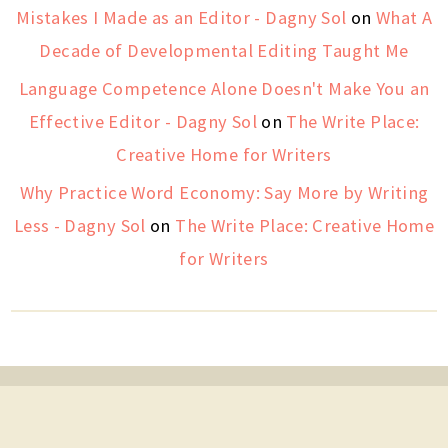
Mistakes I Made as an Editor - Dagny Sol
on
What A
Decade of Developmental Editing Taught Me
Language Competence Alone Doesn't Make You an
Effective Editor - Dagny Sol
on
The Write Place:
Creative Home for Writers
Why Practice Word Economy: Say More by Writing
Less - Dagny Sol
on
The Write Place: Creative Home
for Writers