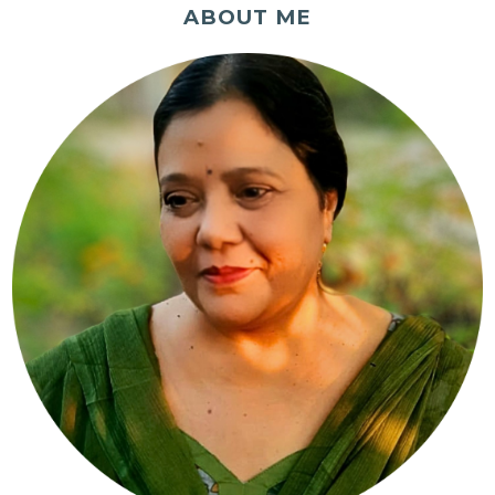
ABOUT ME