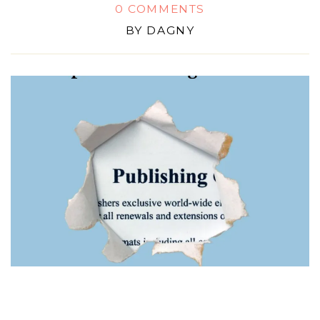
0 COMMENTS
BY
DAGNY