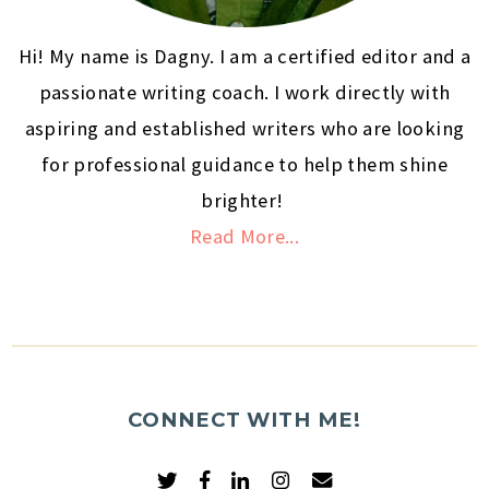
Hi! My name is Dagny. I am a certified editor and a
passionate writing coach. I work directly with
aspiring and established writers who are looking
for professional guidance to help them shine
brighter!
Read More...
CONNECT WITH ME!