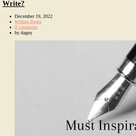
Write?
December 19, 2022
Writing Better
0 comments
by
dagny