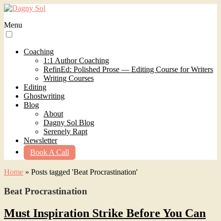
Menu
Coaching
1:1 Author Coaching
RefinEd: Polished Prose — Editing Course for Writers
Writing Courses
Editing
Ghostwriting
Blog
About
Dagny Sol Blog
Serenely Rapt
Newsletter
Book A Call
Home
»
Posts tagged 'Beat Procrastination'
Beat Procrastination
Must Inspiration Strike Before You Can