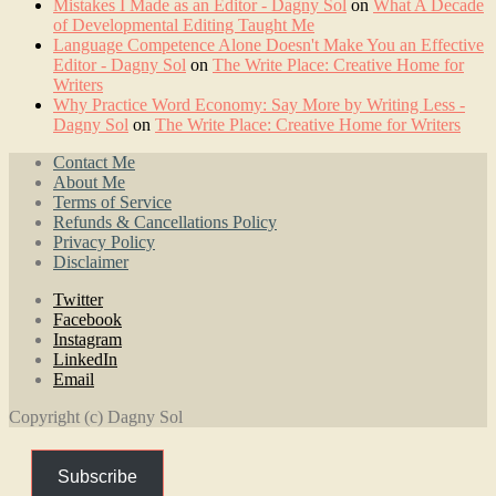
Mistakes I Made as an Editor - Dagny Sol
on
What A Decade
of Developmental Editing Taught Me
Language Competence Alone Doesn't Make You an Effective
Editor - Dagny Sol
on
The Write Place: Creative Home for
Writers
Why Practice Word Economy: Say More by Writing Less -
Dagny Sol
on
The Write Place: Creative Home for Writers
Contact Me
About Me
Terms of Service
Refunds & Cancellations Policy
Privacy Policy
Disclaimer
Twitter
Facebook
Instagram
LinkedIn
Email
Copyright (c) Dagny Sol
Subscribe