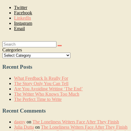
Twitter
Facebook
LinkedIn
Instagram
Email
Search:
Categories
Recent Posts
What Feedback Is Really For
The Story Only You Can Tell
Are You Avoiding Writing ‘The End’
The Writer Who Knows Too Much
The Perfect Time to Write
Recent Comments
dagny
on
The Loneliness Writers Face After They Finish
Julia Dutta
on
The Loneliness Writers Face After They Finish