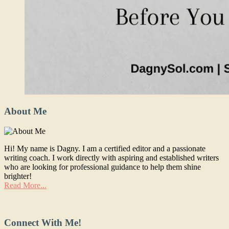
About Me
Hi! My name is Dagny. I am a certified editor and a passionate
writing coach. I work directly with aspiring and established writers
who are looking for professional guidance to help them shine
brighter!
Read More...
Connect With Me!