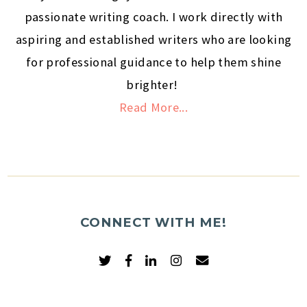
passionate writing coach. I work directly with
aspiring and established writers who are looking
for professional guidance to help them shine
brighter!
Read More...
CONNECT WITH ME!