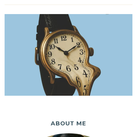
ABOUT ME