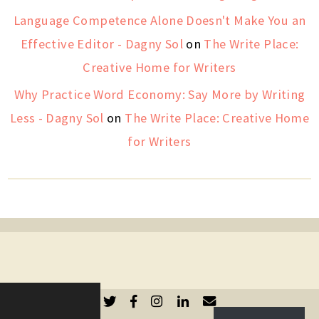
Language Competence Alone Doesn't Make You an
Effective Editor - Dagny Sol
on
The Write Place:
Creative Home for Writers
Why Practice Word Economy: Say More by Writing
Less - Dagny Sol
on
The Write Place: Creative Home
for Writers