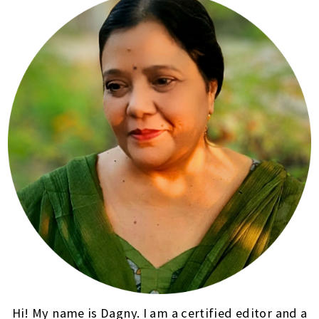
Hi! My name is Dagny. I am a certified editor and a