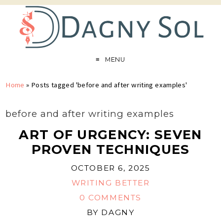
MENU
Home
»
Posts tagged 'before and after writing examples'
before and after writing examples
ART OF URGENCY: SEVEN
PROVEN TECHNIQUES
OCTOBER 6, 2025
WRITING BETTER
0 COMMENTS
BY
DAGNY