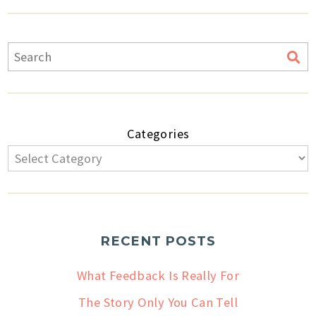
Categories
RECENT POSTS
What Feedback Is Really For
The Story Only You Can Tell