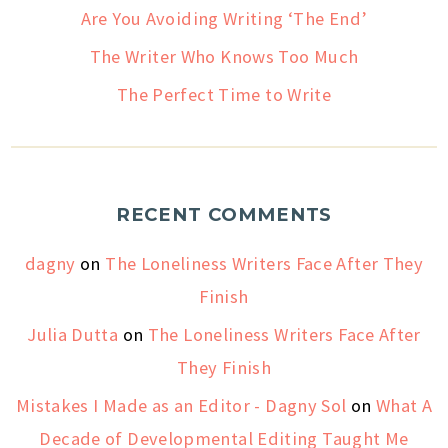
Are You Avoiding Writing ‘The End’
The Writer Who Knows Too Much
The Perfect Time to Write
RECENT COMMENTS
dagny
on
The Loneliness Writers Face After They
Finish
Julia Dutta
on
The Loneliness Writers Face After
They Finish
Mistakes I Made as an Editor - Dagny Sol
on
What A
Decade of Developmental Editing Taught Me