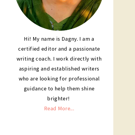
Hi! My name is Dagny. I am a
certified editor and a passionate
writing coach. I work directly with
aspiring and established writers
who are looking for professional
guidance to help them shine
brighter!
Read More...