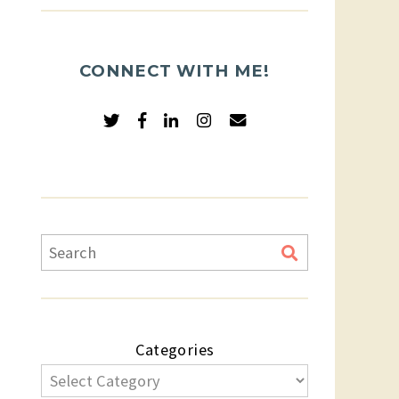
CONNECT WITH ME!
Categories