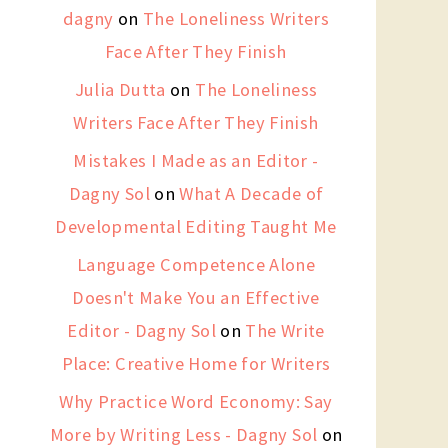
dagny
on
The Loneliness Writers
Face After They Finish
Julia Dutta
on
The Loneliness
Writers Face After They Finish
Mistakes I Made as an Editor -
Dagny Sol
on
What A Decade of
Developmental Editing Taught Me
Language Competence Alone
Doesn't Make You an Effective
Editor - Dagny Sol
on
The Write
Place: Creative Home for Writers
Why Practice Word Economy: Say
More by Writing Less - Dagny Sol
on