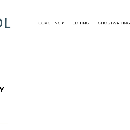
COACHING
EDITING
GHOSTWRITIN
Y