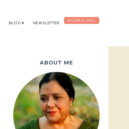
BOOK A CALL
G
BLOG
NEWSLETTER
ABOUT ME