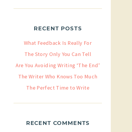
RECENT POSTS
What Feedback Is Really For
The Story Only You Can Tell
Are You Avoiding Writing ‘The End’
The Writer Who Knows Too Much
The Perfect Time to Write
RECENT COMMENTS