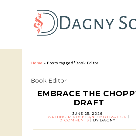
Home
»
Posts tagged 'Book Editor'
Book Editor
EMBRACE THE CHOPP
DRAFT
JUNE 25, 2026
WRITING MINDSET AND MOTIVATION
0 COMMENTS
BY
DAGNY