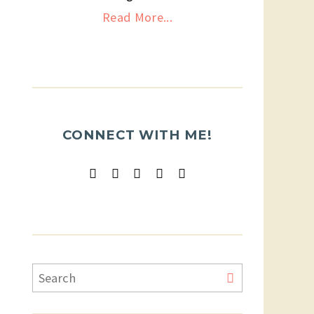
Read More...
CONNECT WITH ME!