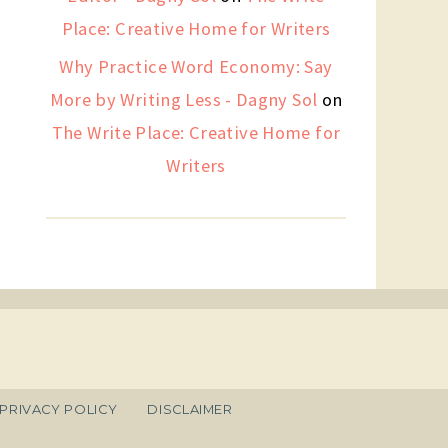
Place: Creative Home for Writers
Why Practice Word Economy: Say
More by Writing Less - Dagny Sol
on
The Write Place: Creative Home for
Writers
PRIVACY POLICY
DISCLAIMER