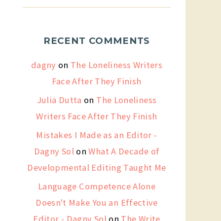
RECENT COMMENTS
dagny
on
The Loneliness Writers
Face After They Finish
Julia Dutta
on
The Loneliness
Writers Face After They Finish
Mistakes I Made as an Editor -
Dagny Sol
on
What A Decade of
Developmental Editing Taught Me
Language Competence Alone
Doesn't Make You an Effective
Editor - Dagny Sol
on
The Write