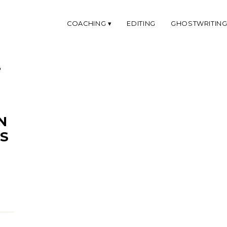
COACHING
EDITING
GHOSTWRITIN
'
N
S
E