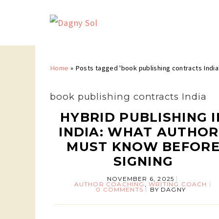
Home
»
Posts tagged 'book publishing contracts India
book publishing contracts India
HYBRID PUBLISHING I
INDIA: WHAT AUTHOR
MUST KNOW BEFOR
SIGNING
NOVEMBER 6, 2025
AUTHOR COACHING
,
WRITING COACH
0 COMMENTS
BY
DAGNY