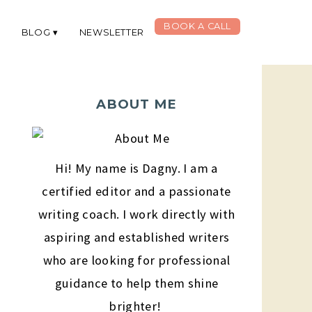
BOOK A CALL
G
BLOG
NEWSLETTER
ABOUT ME
Hi! My name is Dagny. I am a
certified editor and a passionate
writing coach. I work directly with
aspiring and established writers
who are looking for professional
guidance to help them shine
brighter!