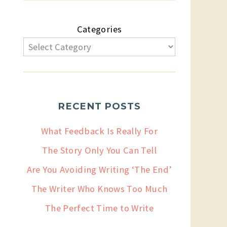
Categories
RECENT POSTS
What Feedback Is Really For
The Story Only You Can Tell
Are You Avoiding Writing ‘The End’
The Writer Who Knows Too Much
The Perfect Time to Write