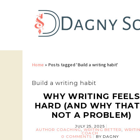
Home
»
Posts tagged 'Build a writing habit'
Build a writing habit
WHY WRITING FEEL
HARD (AND WHY THAT
NOT A PROBLEM)
JULY 25, 2025
AUTHOR COACHING
,
WRITING BETTER
,
WRITI
COACH
0 COMMENTS
BY
DAGNY