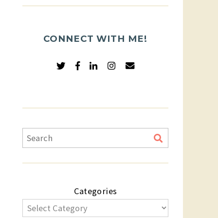
CONNECT WITH ME!
Categories