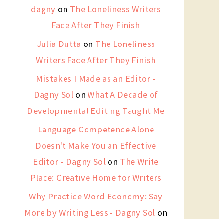
dagny
on
The Loneliness Writers
Face After They Finish
Julia Dutta
on
The Loneliness
Writers Face After They Finish
Mistakes I Made as an Editor -
Dagny Sol
on
What A Decade of
Developmental Editing Taught Me
Language Competence Alone
Doesn't Make You an Effective
Editor - Dagny Sol
on
The Write
Place: Creative Home for Writers
Why Practice Word Economy: Say
More by Writing Less - Dagny Sol
on