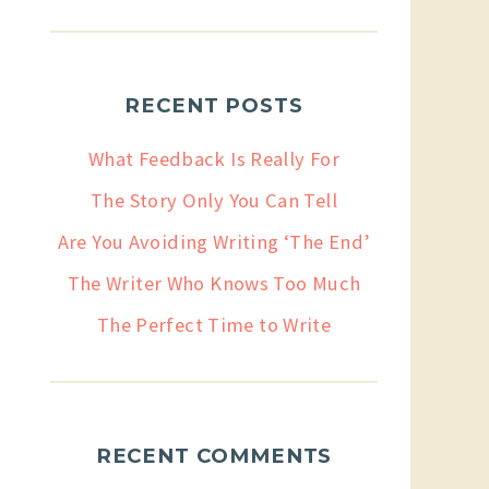
RECENT POSTS
What Feedback Is Really For
The Story Only You Can Tell
Are You Avoiding Writing ‘The End’
The Writer Who Knows Too Much
The Perfect Time to Write
RECENT COMMENTS