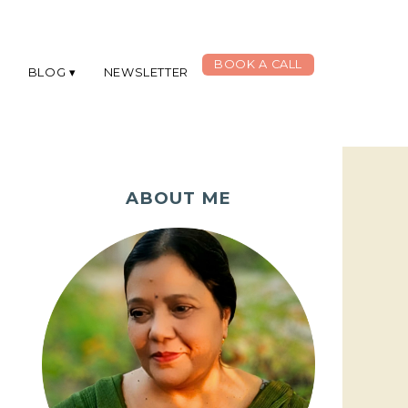
BOOK A CALL
G
BLOG
NEWSLETTER
ABOUT ME