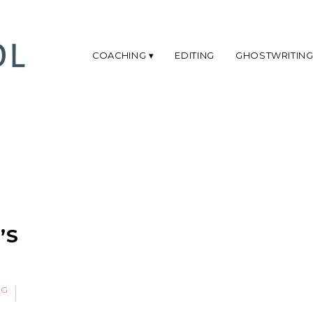
COACHING
EDITING
GHOSTWRITIN
S
’S
NG