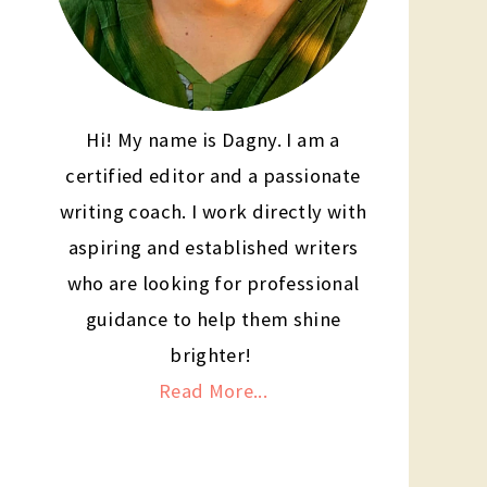
Hi! My name is Dagny. I am a
certified editor and a passionate
writing coach. I work directly with
aspiring and established writers
who are looking for professional
guidance to help them shine
brighter!
Read More...