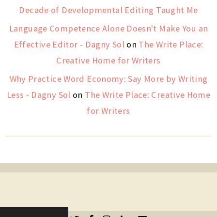
Decade of Developmental Editing Taught Me
Language Competence Alone Doesn't Make You an
Effective Editor - Dagny Sol
on
The Write Place:
Creative Home for Writers
Why Practice Word Economy: Say More by Writing
Less - Dagny Sol
on
The Write Place: Creative Home
for Writers