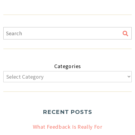
Categories
RECENT POSTS
What Feedback Is Really For