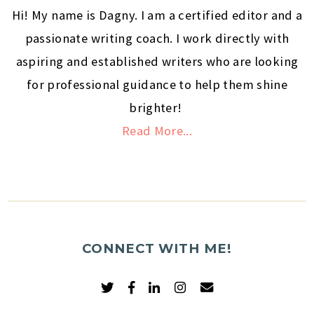
Hi! My name is Dagny. I am a certified editor and a
passionate writing coach. I work directly with
aspiring and established writers who are looking
for professional guidance to help them shine
brighter!
Read More...
CONNECT WITH ME!