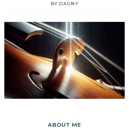
BY
DAGNY
ABOUT ME