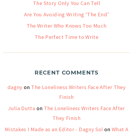
The Story Only You Can Tell
Are You Avoiding Writing ‘The End’
The Writer Who Knows Too Much
The Perfect Time to Write
RECENT COMMENTS
dagny
on
The Loneliness Writers Face After They
Finish
Julia Dutta
on
The Loneliness Writers Face After
They Finish
Mistakes I Made as an Editor - Dagny Sol
on
What A