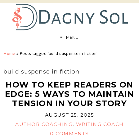
MENU
Home
»
Posts tagged 'build suspense in fiction'
build suspense in fiction
HOW TO KEEP READERS ON
EDGE: 5 WAYS TO MAINTAIN
TENSION IN YOUR STORY
AUGUST 25, 2025
AUTHOR COACHING
,
WRITING COACH
0 COMMENTS