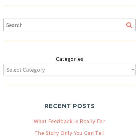
Categories
RECENT POSTS
What Feedback Is Really For
The Story Only You Can Tell