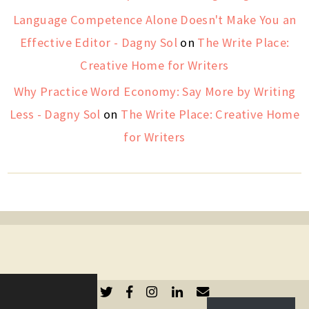
Language Competence Alone Doesn't Make You an
Effective Editor - Dagny Sol
on
The Write Place:
Creative Home for Writers
Why Practice Word Economy: Say More by Writing
Less - Dagny Sol
on
The Write Place: Creative Home
for Writers