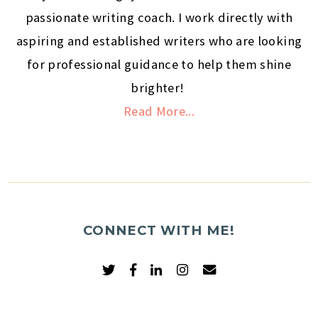
passionate writing coach. I work directly with
aspiring and established writers who are looking
for professional guidance to help them shine
brighter!
Read More...
CONNECT WITH ME!