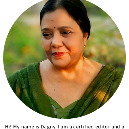
Hi! My name is Dagny. I am a certified editor and a