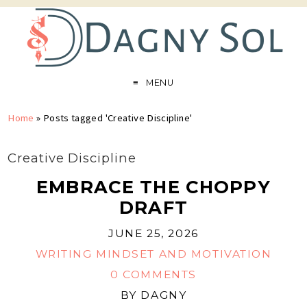
MENU
Home
»
Posts tagged 'Creative Discipline'
Creative Discipline
EMBRACE THE CHOPPY
DRAFT
JUNE 25, 2026
WRITING MINDSET AND MOTIVATION
0 COMMENTS
BY
DAGNY