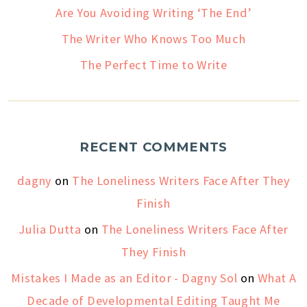
Are You Avoiding Writing ‘The End’
The Writer Who Knows Too Much
The Perfect Time to Write
RECENT COMMENTS
dagny
on
The Loneliness Writers Face After They
Finish
Julia Dutta
on
The Loneliness Writers Face After
They Finish
Mistakes I Made as an Editor - Dagny Sol
on
What A
Decade of Developmental Editing Taught Me