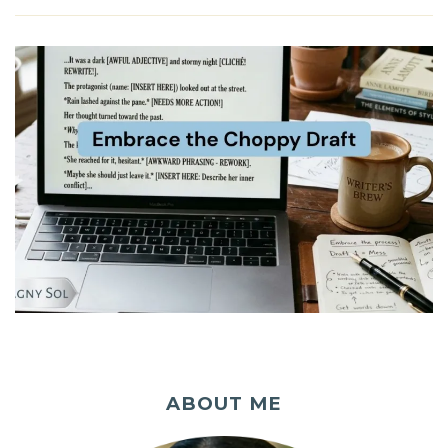
ABOUT ME