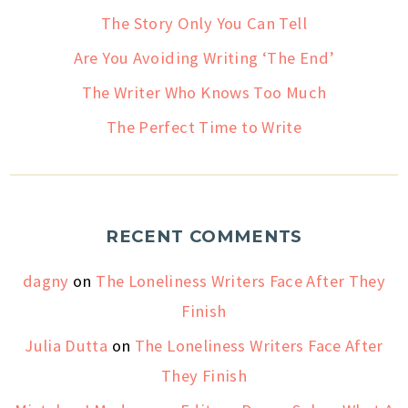
The Story Only You Can Tell
Are You Avoiding Writing ‘The End’
The Writer Who Knows Too Much
The Perfect Time to Write
RECENT COMMENTS
dagny
on
The Loneliness Writers Face After They
Finish
Julia Dutta
on
The Loneliness Writers Face After
They Finish