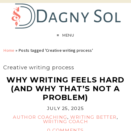
MENU
Home
»
Posts tagged 'Creative writing process'
Creative writing process
WHY WRITING FEELS HARD
(AND WHY THAT’S NOT A
PROBLEM)
JULY 25, 2025
AUTHOR COACHING
,
WRITING BETTER
,
WRITING COACH
0 COMMENTS