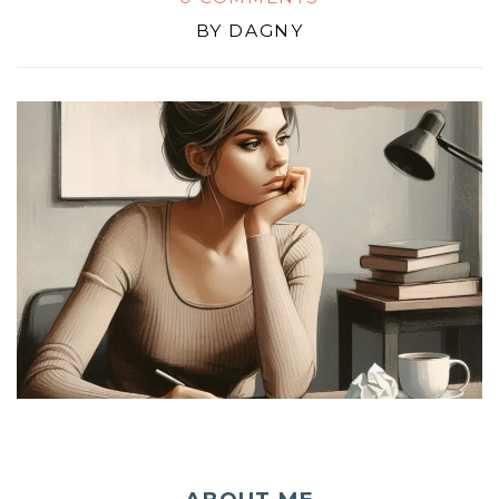
BY
DAGNY