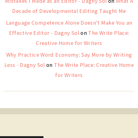
Mistakes I Made as an Editor - Dagny Sol
on
What A
Decade of Developmental Editing Taught Me
Language Competence Alone Doesn't Make You an
Effective Editor - Dagny Sol
on
The Write Place:
Creative Home for Writers
Why Practice Word Economy: Say More by Writing
Less - Dagny Sol
on
The Write Place: Creative Home
for Writers