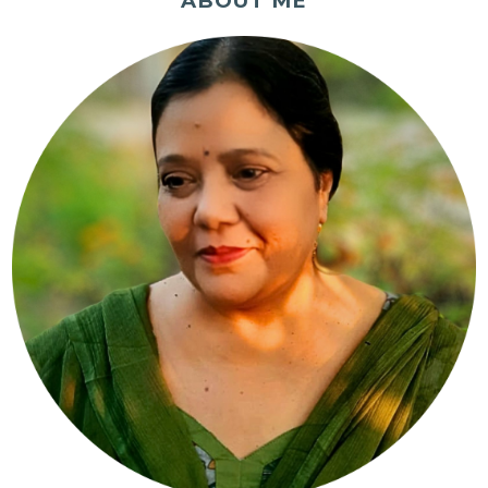
ABOUT ME