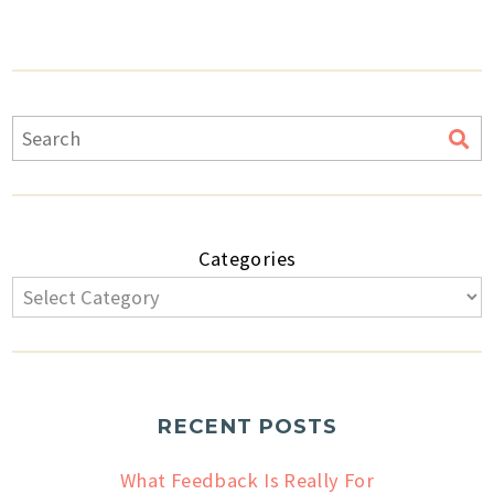
Categories
RECENT POSTS
What Feedback Is Really For