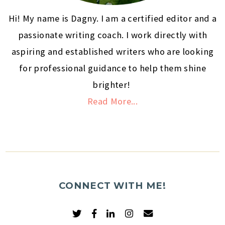
Hi! My name is Dagny. I am a certified editor and a
passionate writing coach. I work directly with
aspiring and established writers who are looking
for professional guidance to help them shine
brighter!
Read More...
CONNECT WITH ME!