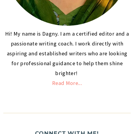
Hi! My name is Dagny. I am a certified editor and a
passionate writing coach. I work directly with
aspiring and established writers who are looking
for professional guidance to help them shine
brighter!
Read More...
CONNECT WITH ME!