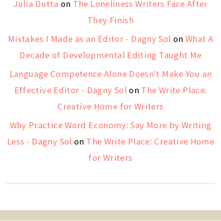
Julia Dutta
on
The Loneliness Writers Face After
They Finish
Mistakes I Made as an Editor - Dagny Sol
on
What A
Decade of Developmental Editing Taught Me
Language Competence Alone Doesn't Make You an
Effective Editor - Dagny Sol
on
The Write Place:
Creative Home for Writers
Why Practice Word Economy: Say More by Writing
Less - Dagny Sol
on
The Write Place: Creative Home
for Writers