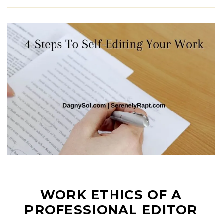
WORK ETHICS OF A
PROFESSIONAL EDITOR