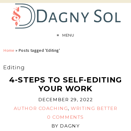
MENU
Home
»
Posts tagged 'Editing'
Editing
4-STEPS TO SELF-EDITING
YOUR WORK
DECEMBER 29, 2022
AUTHOR COACHING
,
WRITING BETTER
0 COMMENTS
BY
DAGNY