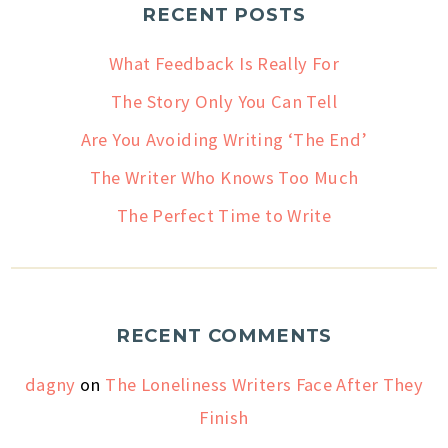
RECENT POSTS
What Feedback Is Really For
The Story Only You Can Tell
Are You Avoiding Writing ‘The End’
The Writer Who Knows Too Much
The Perfect Time to Write
RECENT COMMENTS
dagny
on
The Loneliness Writers Face After They
Finish