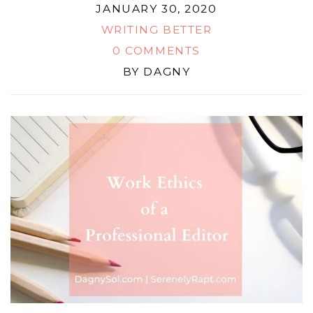
JANUARY 30, 2020
WRITING BETTER
0 COMMENTS
BY
DAGNY