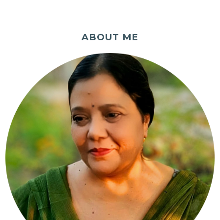
ABOUT ME