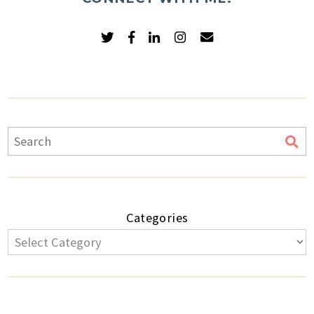
Categories