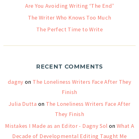
Are You Avoiding Writing ‘The End’
The Writer Who Knows Too Much
The Perfect Time to Write
RECENT COMMENTS
dagny
on
The Loneliness Writers Face After They
Finish
Julia Dutta
on
The Loneliness Writers Face After
They Finish
Mistakes I Made as an Editor - Dagny Sol
on
What A
Decade of Developmental Editing Taught Me