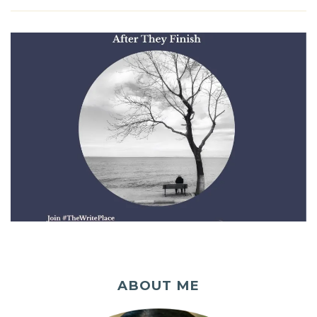
ABOUT ME