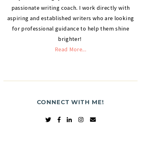
passionate writing coach. I work directly with
aspiring and established writers who are looking
for professional guidance to help them shine
brighter!
Read More...
CONNECT WITH ME!