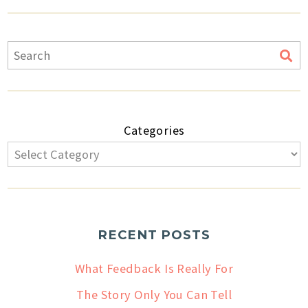
Categories
RECENT POSTS
What Feedback Is Really For
The Story Only You Can Tell