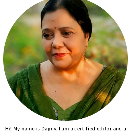
Hi! My name is Dagny. I am a certified editor and a