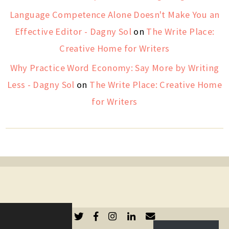
Language Competence Alone Doesn't Make You an
Effective Editor - Dagny Sol
on
The Write Place:
Creative Home for Writers
Why Practice Word Economy: Say More by Writing
Less - Dagny Sol
on
The Write Place: Creative Home
for Writers