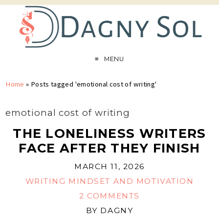
MENU
Home
»
Posts tagged 'emotional cost of writing'
emotional cost of writing
THE LONELINESS WRITERS
FACE AFTER THEY FINISH
MARCH 11, 2026
WRITING MINDSET AND MOTIVATION
2 COMMENTS
BY
DAGNY