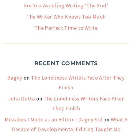
Are You Avoiding Writing ‘The End’
The Writer Who Knows Too Much
The Perfect Time to Write
RECENT COMMENTS
dagny
on
The Loneliness Writers Face After They
Finish
Julia Dutta
on
The Loneliness Writers Face After
They Finish
Mistakes I Made as an Editor - Dagny Sol
on
What A
Decade of Developmental Editing Taught Me