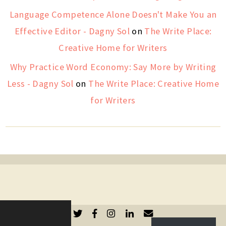
Language Competence Alone Doesn't Make You an
Effective Editor - Dagny Sol
on
The Write Place:
Creative Home for Writers
Why Practice Word Economy: Say More by Writing
Less - Dagny Sol
on
The Write Place: Creative Home
for Writers