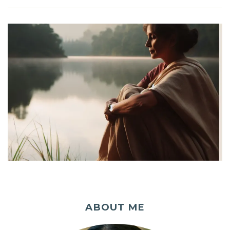
ABOUT ME