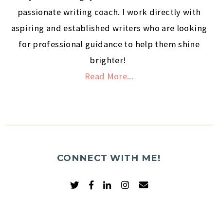
passionate writing coach. I work directly with
aspiring and established writers who are looking
for professional guidance to help them shine
brighter!
Read More...
CONNECT WITH ME!