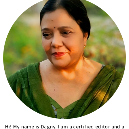
Hi! My name is Dagny. I am a certified editor and a