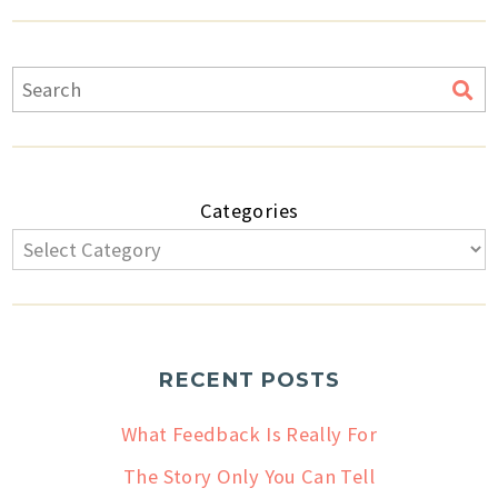
Categories
RECENT POSTS
What Feedback Is Really For
The Story Only You Can Tell