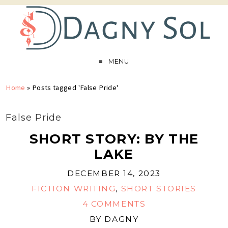
MENU
Home
»
Posts tagged 'False Pride'
False Pride
SHORT STORY: BY THE
LAKE
DECEMBER 14, 2023
FICTION WRITING
,
SHORT STORIES
4 COMMENTS
BY
DAGNY