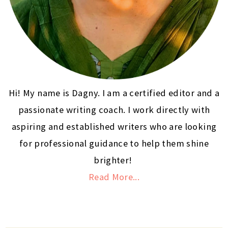
Hi! My name is Dagny. I am a certified editor and a
passionate writing coach. I work directly with
aspiring and established writers who are looking
for professional guidance to help them shine
brighter!
Read More...