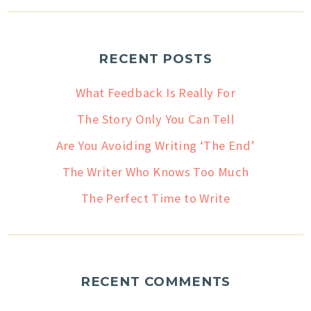
RECENT POSTS
What Feedback Is Really For
The Story Only You Can Tell
Are You Avoiding Writing ‘The End’
The Writer Who Knows Too Much
The Perfect Time to Write
RECENT COMMENTS