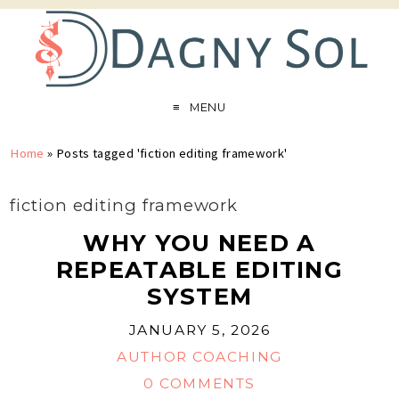
MENU
Home
»
Posts tagged 'fiction editing framework'
fiction editing framework
WHY YOU NEED A
REPEATABLE EDITING
SYSTEM
JANUARY 5, 2026
AUTHOR COACHING
0 COMMENTS