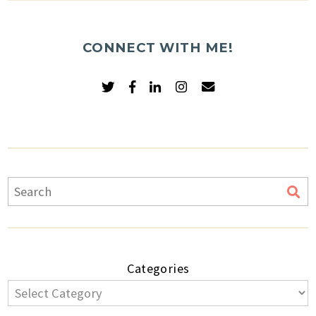
CONNECT WITH ME!
Categories