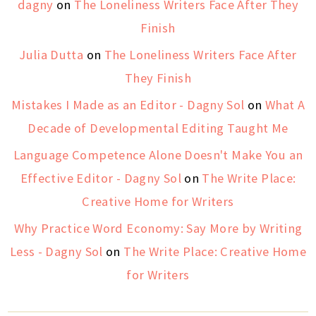
dagny
on
The Loneliness Writers Face After They
Finish
Julia Dutta
on
The Loneliness Writers Face After
They Finish
Mistakes I Made as an Editor - Dagny Sol
on
What A
Decade of Developmental Editing Taught Me
Language Competence Alone Doesn't Make You an
Effective Editor - Dagny Sol
on
The Write Place:
Creative Home for Writers
Why Practice Word Economy: Say More by Writing
Less - Dagny Sol
on
The Write Place: Creative Home
for Writers