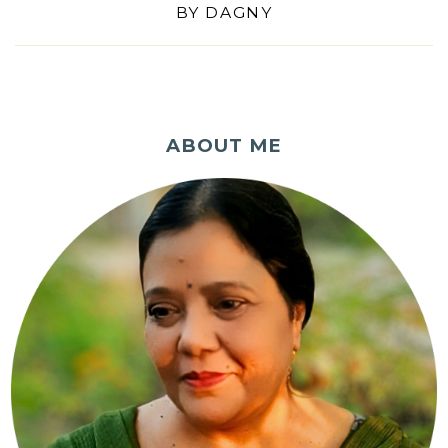
BY
DAGNY
ABOUT ME