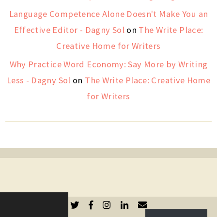
Language Competence Alone Doesn't Make You an
Effective Editor - Dagny Sol
on
The Write Place:
Creative Home for Writers
Why Practice Word Economy: Say More by Writing
Less - Dagny Sol
on
The Write Place: Creative Home
for Writers