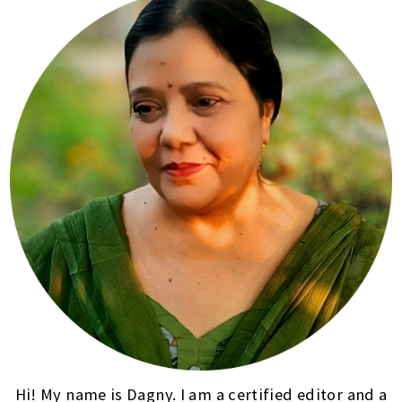
Hi! My name is Dagny. I am a certified editor and a