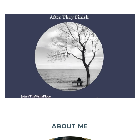
ABOUT ME