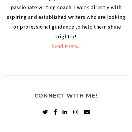
passionate writing coach. I work directly with
aspiring and established writers who are looking
for professional guidance to help them shine
brighter!
Read More...
CONNECT WITH ME!