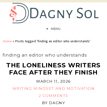
MENU
Home
»
Posts tagged 'finding an editor who understands'
finding an editor who understands
THE LONELINESS WRITERS
FACE AFTER THEY FINISH
MARCH 11, 2026
WRITING MINDSET AND MOTIVATION
2 COMMENTS
BY
DAGNY