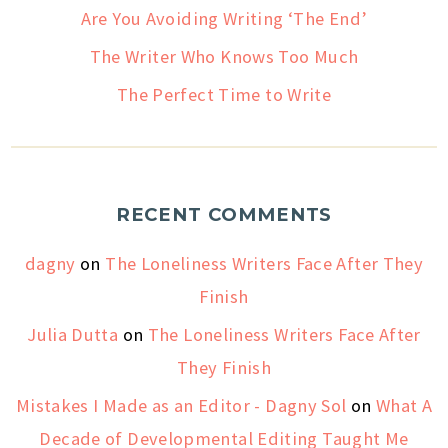
Are You Avoiding Writing ‘The End’
The Writer Who Knows Too Much
The Perfect Time to Write
RECENT COMMENTS
dagny
on
The Loneliness Writers Face After They
Finish
Julia Dutta
on
The Loneliness Writers Face After
They Finish
Mistakes I Made as an Editor - Dagny Sol
on
What A
Decade of Developmental Editing Taught Me