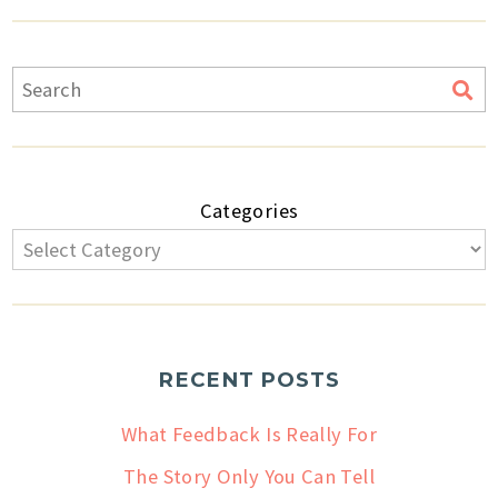
Categories
RECENT POSTS
What Feedback Is Really For
The Story Only You Can Tell