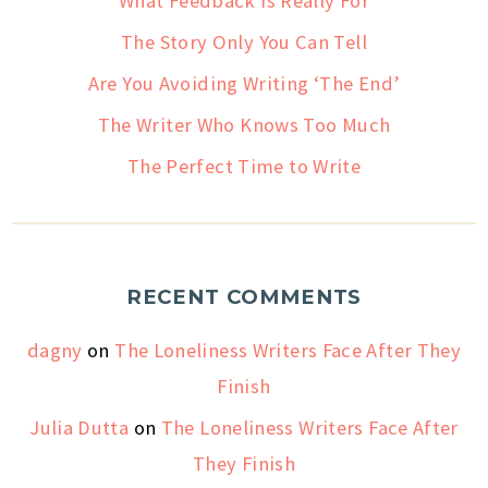
What Feedback Is Really For
The Story Only You Can Tell
Are You Avoiding Writing ‘The End’
The Writer Who Knows Too Much
The Perfect Time to Write
RECENT COMMENTS
dagny
on
The Loneliness Writers Face After They
Finish
Julia Dutta
on
The Loneliness Writers Face After
They Finish