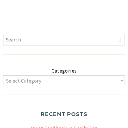
Categories
RECENT POSTS