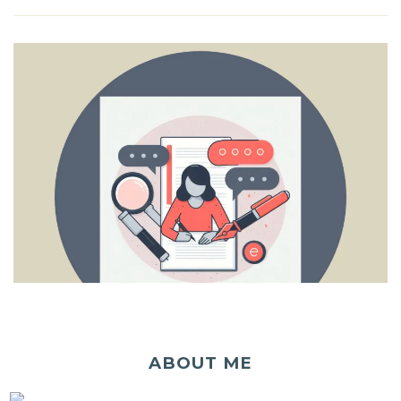
ABOUT ME