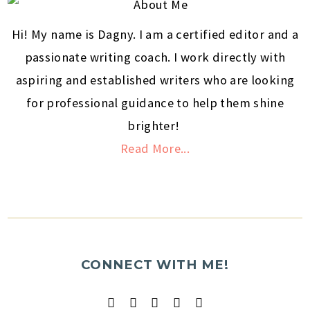
Hi! My name is Dagny. I am a certified editor and a
passionate writing coach. I work directly with
aspiring and established writers who are looking
for professional guidance to help them shine
brighter!
Read More...
CONNECT WITH ME!