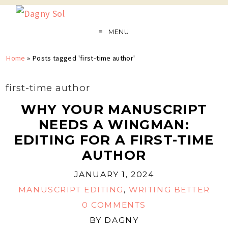
MENU
Home
»
Posts tagged 'first-time author'
first-time author
WHY YOUR MANUSCRIPT
NEEDS A WINGMAN:
EDITING FOR A FIRST-TIME
AUTHOR
JANUARY 1, 2024
MANUSCRIPT EDITING
,
WRITING BETTER
0 COMMENTS
BY
DAGNY