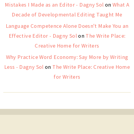
Mistakes I Made as an Editor - Dagny Sol
on
What A
Decade of Developmental Editing Taught Me
Language Competence Alone Doesn't Make You an
Effective Editor - Dagny Sol
on
The Write Place:
Creative Home for Writers
Why Practice Word Economy: Say More by Writing
Less - Dagny Sol
on
The Write Place: Creative Home
for Writers