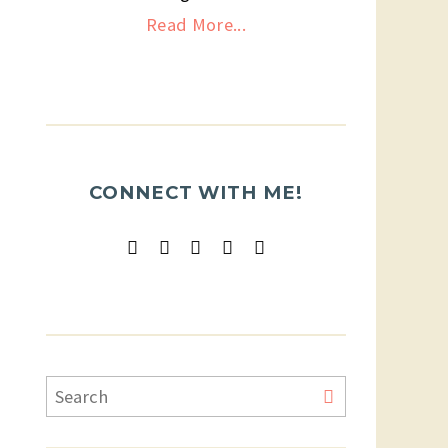
Read More...
CONNECT WITH ME!