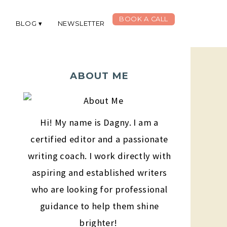
BOOK A CALL
G
BLOG
NEWSLETTER
ABOUT ME
Hi! My name is Dagny. I am a
certified editor and a passionate
writing coach. I work directly with
aspiring and established writers
who are looking for professional
guidance to help them shine
brighter!