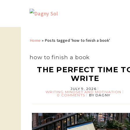
Home
»
Posts tagged 'how to finish a book'
how to finish a book
THE PERFECT TIME T
WRITE
JULY 9, 2026
WRITING MINDSET AND MOTIVATION
0 COMMENTS
BY
DAGNY