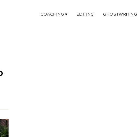
COACHING
EDITING
GHOSTWRITIN
O