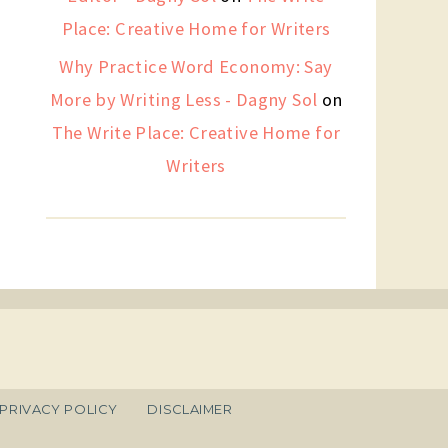
Place: Creative Home for Writers
Why Practice Word Economy: Say
More by Writing Less - Dagny Sol
on
The Write Place: Creative Home for
Writers
PRIVACY POLICY
DISCLAIMER