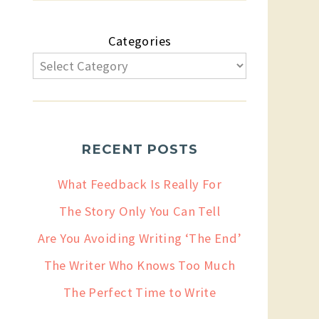
Categories
RECENT POSTS
What Feedback Is Really For
The Story Only You Can Tell
Are You Avoiding Writing ‘The End’
The Writer Who Knows Too Much
The Perfect Time to Write