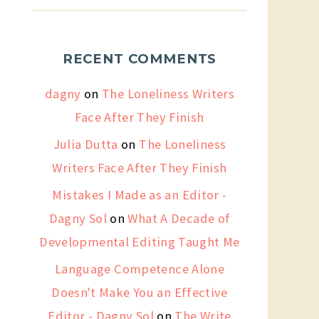
RECENT COMMENTS
dagny
on
The Loneliness Writers
Face After They Finish
Julia Dutta
on
The Loneliness
Writers Face After They Finish
Mistakes I Made as an Editor -
Dagny Sol
on
What A Decade of
Developmental Editing Taught Me
Language Competence Alone
Doesn't Make You an Effective
Editor - Dagny Sol
on
The Write