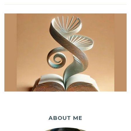
ABOUT ME