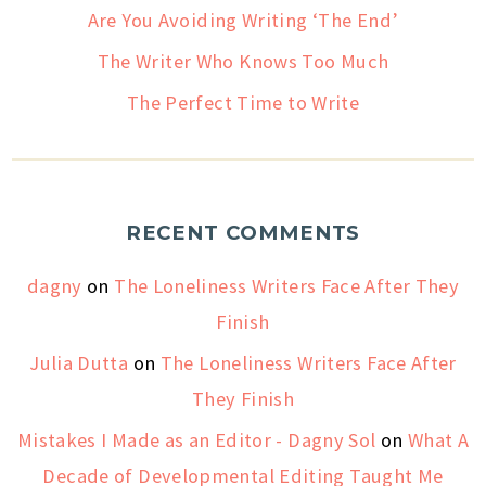
Are You Avoiding Writing ‘The End’
The Writer Who Knows Too Much
The Perfect Time to Write
RECENT COMMENTS
dagny
on
The Loneliness Writers Face After They
Finish
Julia Dutta
on
The Loneliness Writers Face After
They Finish
Mistakes I Made as an Editor - Dagny Sol
on
What A
Decade of Developmental Editing Taught Me