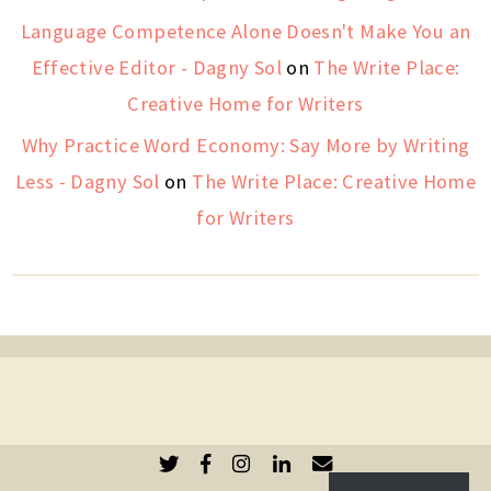
Language Competence Alone Doesn't Make You an
Effective Editor - Dagny Sol
on
The Write Place:
Creative Home for Writers
Why Practice Word Economy: Say More by Writing
Less - Dagny Sol
on
The Write Place: Creative Home
for Writers