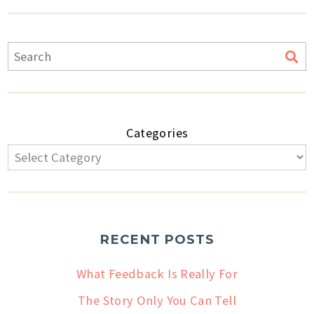
Categories
RECENT POSTS
What Feedback Is Really For
The Story Only You Can Tell