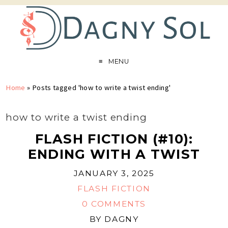
MENU
Home
»
Posts tagged 'how to write a twist ending'
how to write a twist ending
FLASH FICTION (#10):
ENDING WITH A TWIST
JANUARY 3, 2025
FLASH FICTION
0 COMMENTS
BY
DAGNY