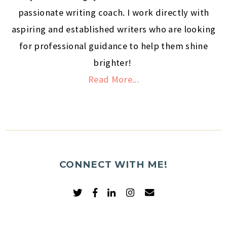
passionate writing coach. I work directly with
aspiring and established writers who are looking
for professional guidance to help them shine
brighter!
Read More...
CONNECT WITH ME!