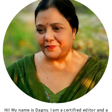
Hi! My name is Dagny. I am a certified editor and a