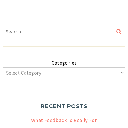
Categories
RECENT POSTS
What Feedback Is Really For