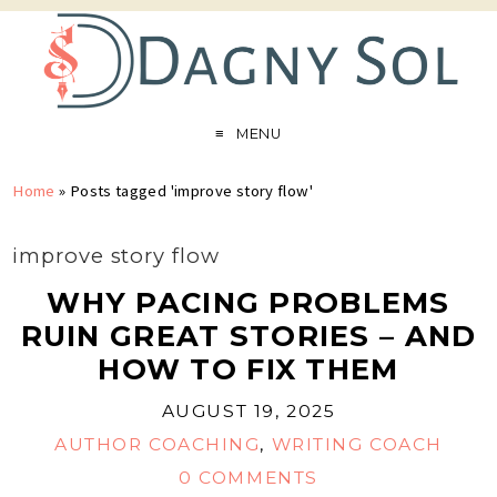
MENU
Home
»
Posts tagged 'improve story flow'
improve story flow
WHY PACING PROBLEMS
RUIN GREAT STORIES – AND
HOW TO FIX THEM
AUGUST 19, 2025
AUTHOR COACHING
,
WRITING COACH
0 COMMENTS