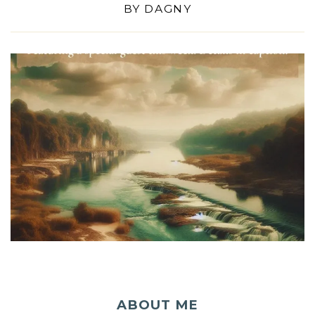
BY
DAGNY
ABOUT ME