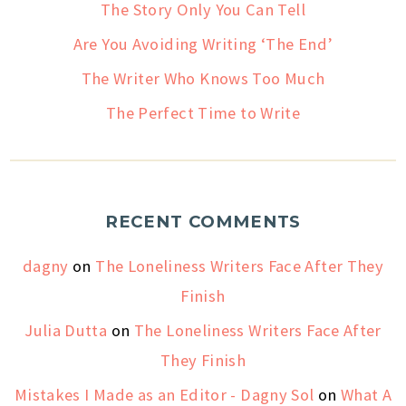
The Story Only You Can Tell
Are You Avoiding Writing ‘The End’
The Writer Who Knows Too Much
The Perfect Time to Write
RECENT COMMENTS
dagny
on
The Loneliness Writers Face After They
Finish
Julia Dutta
on
The Loneliness Writers Face After
They Finish
Mistakes I Made as an Editor - Dagny Sol
on
What A