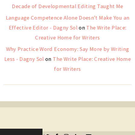
Decade of Developmental Editing Taught Me
Language Competence Alone Doesn't Make You an
Effective Editor - Dagny Sol
on
The Write Place:
Creative Home for Writers
Why Practice Word Economy: Say More by Writing
Less - Dagny Sol
on
The Write Place: Creative Home
for Writers