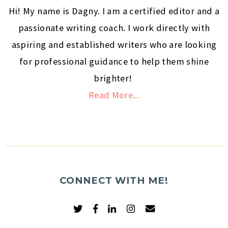
Hi! My name is Dagny. I am a certified editor and a
passionate writing coach. I work directly with
aspiring and established writers who are looking
for professional guidance to help them shine
brighter!
Read More...
CONNECT WITH ME!