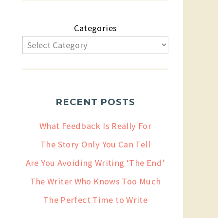
Categories
RECENT POSTS
What Feedback Is Really For
The Story Only You Can Tell
Are You Avoiding Writing ‘The End’
The Writer Who Knows Too Much
The Perfect Time to Write