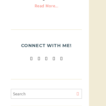
Read More...
CONNECT WITH ME!