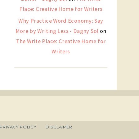
Place: Creative Home for Writers
Why Practice Word Economy: Say
More by Writing Less - Dagny Sol
on
The Write Place: Creative Home for
Writers
PRIVACY POLICY
DISCLAIMER