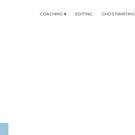
COACHING
EDITING
GHOSTWRITIN