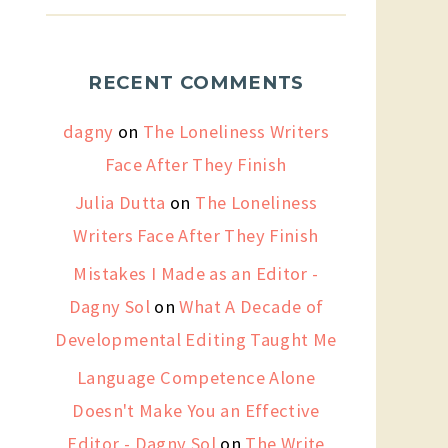
RECENT COMMENTS
dagny
on
The Loneliness Writers
Face After They Finish
Julia Dutta
on
The Loneliness
Writers Face After They Finish
Mistakes I Made as an Editor -
Dagny Sol
on
What A Decade of
Developmental Editing Taught Me
Language Competence Alone
Doesn't Make You an Effective
Editor - Dagny Sol
on
The Write