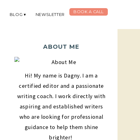
BOOK A CALL
G
BLOG
NEWSLETTER
ABOUT ME
Hi! My name is Dagny. I am a
certified editor and a passionate
writing coach. I work directly with
aspiring and established writers
who are looking for professional
guidance to help them shine
brighter!