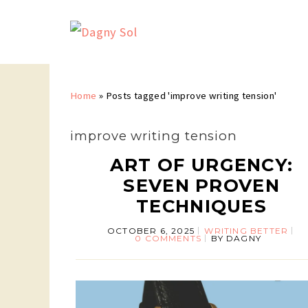
Home
»
Posts tagged 'improve writing tension'
improve writing tension
ART OF URGENCY:
SEVEN PROVEN
TECHNIQUES
OCTOBER 6, 2025
WRITING BETTER
0 COMMENTS
BY
DAGNY