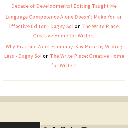
Decade of Developmental Editing Taught Me
Language Competence Alone Doesn't Make You an
Effective Editor - Dagny Sol
on
The Write Place:
Creative Home for Writers
Why Practice Word Economy: Say More by Writing
Less - Dagny Sol
on
The Write Place: Creative Home
for Writers