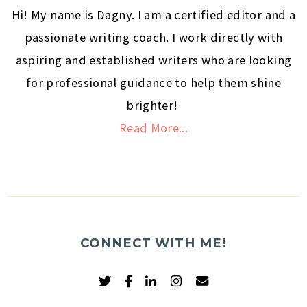
Hi! My name is Dagny. I am a certified editor and a
passionate writing coach. I work directly with
aspiring and established writers who are looking
for professional guidance to help them shine
brighter!
Read More...
CONNECT WITH ME!