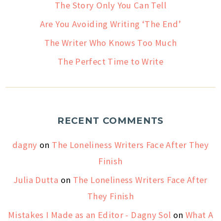
The Story Only You Can Tell
Are You Avoiding Writing ‘The End’
The Writer Who Knows Too Much
The Perfect Time to Write
RECENT COMMENTS
dagny
on
The Loneliness Writers Face After They
Finish
Julia Dutta
on
The Loneliness Writers Face After
They Finish
Mistakes I Made as an Editor - Dagny Sol
on
What A