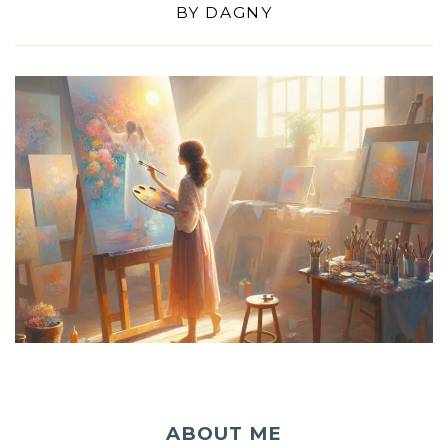
BY
DAGNY
ABOUT ME