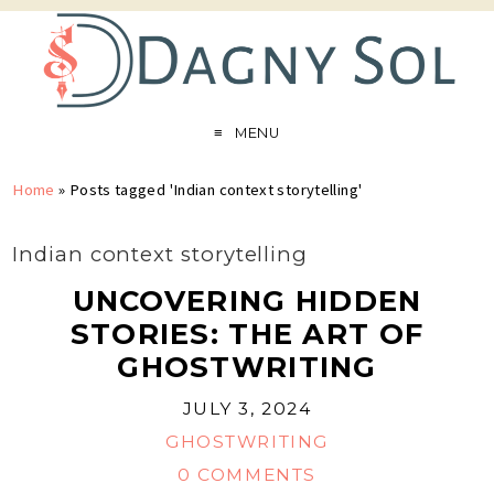
MENU
Home
»
Posts tagged 'Indian context storytelling'
Indian context storytelling
UNCOVERING HIDDEN
STORIES: THE ART OF
GHOSTWRITING
JULY 3, 2024
GHOSTWRITING
0 COMMENTS