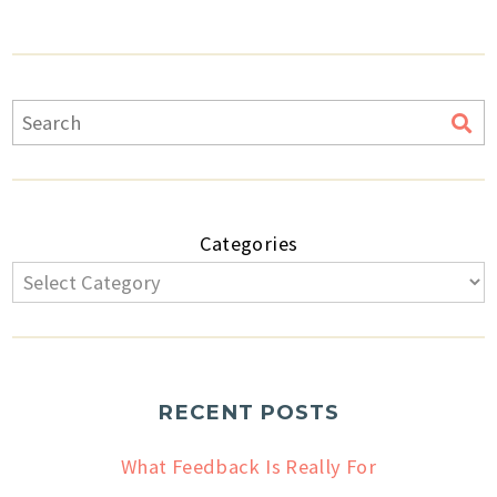
Categories
RECENT POSTS
What Feedback Is Really For