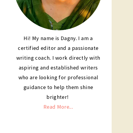
Hi! My name is Dagny. I am a
certified editor and a passionate
writing coach. I work directly with
aspiring and established writers
who are looking for professional
guidance to help them shine
brighter!
Read More...