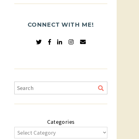
CONNECT WITH ME!
Categories