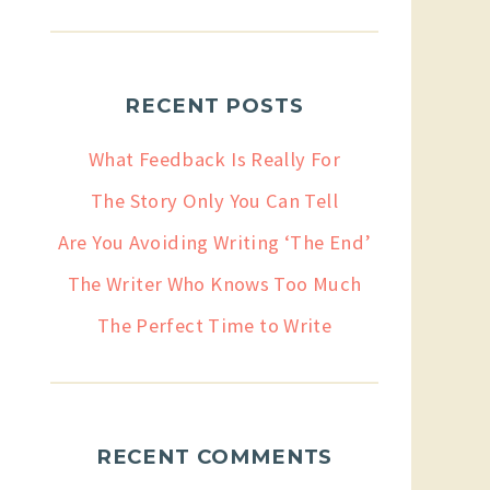
RECENT POSTS
What Feedback Is Really For
The Story Only You Can Tell
Are You Avoiding Writing ‘The End’
The Writer Who Knows Too Much
The Perfect Time to Write
RECENT COMMENTS