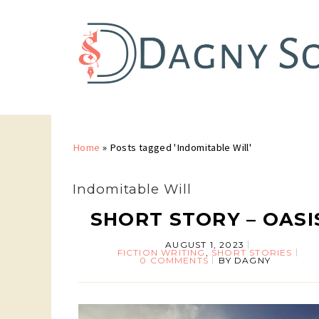
Home
»
Posts tagged 'Indomitable Will'
Indomitable Will
SHORT STORY – OASI
AUGUST 1, 2023
FICTION WRITING
,
SHORT STORIES
0 COMMENTS
BY
DAGNY