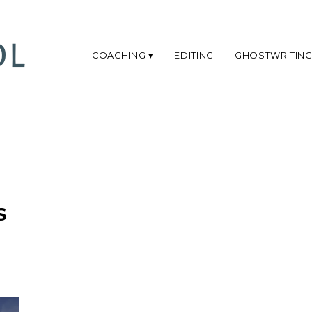
COACHING
EDITING
GHOSTWRITIN
S