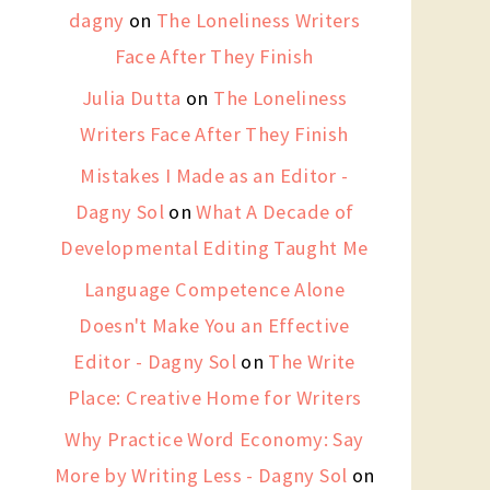
dagny
on
The Loneliness Writers
Face After They Finish
Julia Dutta
on
The Loneliness
Writers Face After They Finish
Mistakes I Made as an Editor -
Dagny Sol
on
What A Decade of
Developmental Editing Taught Me
Language Competence Alone
Doesn't Make You an Effective
Editor - Dagny Sol
on
The Write
Place: Creative Home for Writers
Why Practice Word Economy: Say
More by Writing Less - Dagny Sol
on