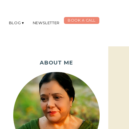
BOOK A CALL
G
BLOG
NEWSLETTER
ABOUT ME