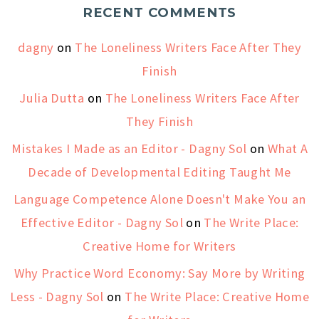
RECENT COMMENTS
dagny
on
The Loneliness Writers Face After They
Finish
Julia Dutta
on
The Loneliness Writers Face After
They Finish
Mistakes I Made as an Editor - Dagny Sol
on
What A
Decade of Developmental Editing Taught Me
Language Competence Alone Doesn't Make You an
Effective Editor - Dagny Sol
on
The Write Place:
Creative Home for Writers
Why Practice Word Economy: Say More by Writing
Less - Dagny Sol
on
The Write Place: Creative Home