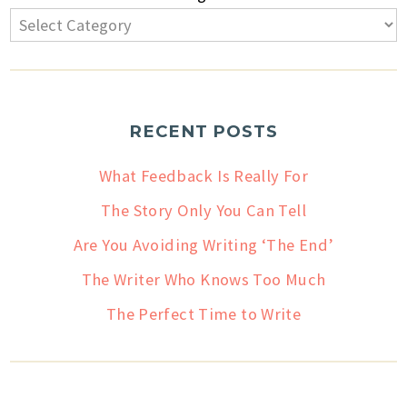
RECENT POSTS
What Feedback Is Really For
The Story Only You Can Tell
Are You Avoiding Writing ‘The End’
The Writer Who Knows Too Much
The Perfect Time to Write