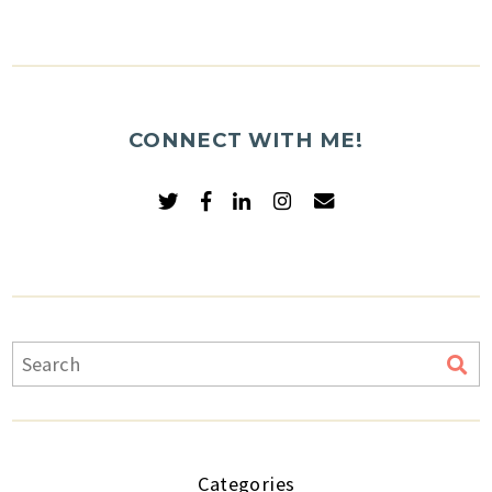
CONNECT WITH ME!
Categories