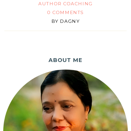
AUTHOR COACHING
0 COMMENTS
BY
DAGNY
ABOUT ME