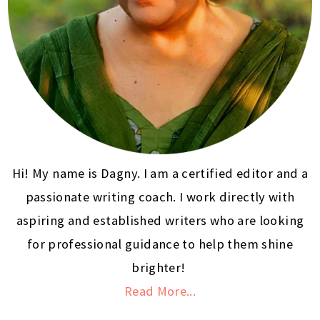
Hi! My name is Dagny. I am a certified editor and a
passionate writing coach. I work directly with
aspiring and established writers who are looking
for professional guidance to help them shine
brighter!
Read More...