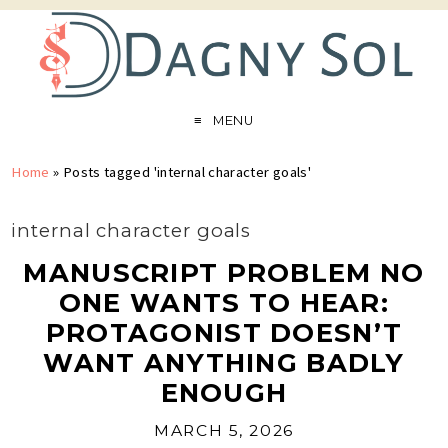
MENU
Home
»
Posts tagged 'internal character goals'
internal character goals
MANUSCRIPT PROBLEM NO
ONE WANTS TO HEAR:
PROTAGONIST DOESN’T
WANT ANYTHING BADLY
ENOUGH
MARCH 5, 2026