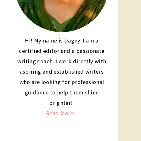
Hi! My name is Dagny. I am a
certified editor and a passionate
writing coach. I work directly with
aspiring and established writers
who are looking for professional
guidance to help them shine
brighter!
Read More...