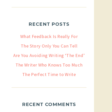
RECENT POSTS
What Feedback Is Really For
The Story Only You Can Tell
Are You Avoiding Writing ‘The End’
The Writer Who Knows Too Much
The Perfect Time to Write
RECENT COMMENTS