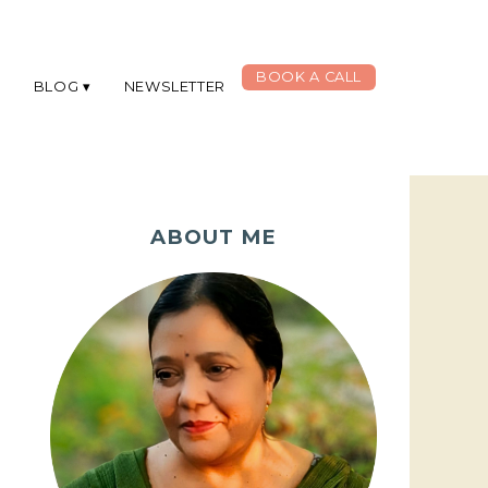
BOOK A CALL
G
BLOG
NEWSLETTER
ABOUT ME