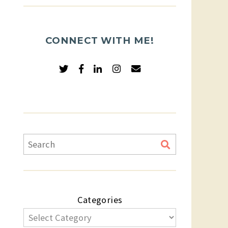
CONNECT WITH ME!
Categories