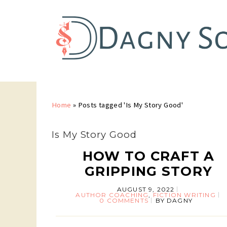
Home
»
Posts tagged 'Is My Story Good'
Is My Story Good
HOW TO CRAFT A
GRIPPING STORY
AUGUST 9, 2022
AUTHOR COACHING
,
FICTION WRITING
0 COMMENTS
BY
DAGNY