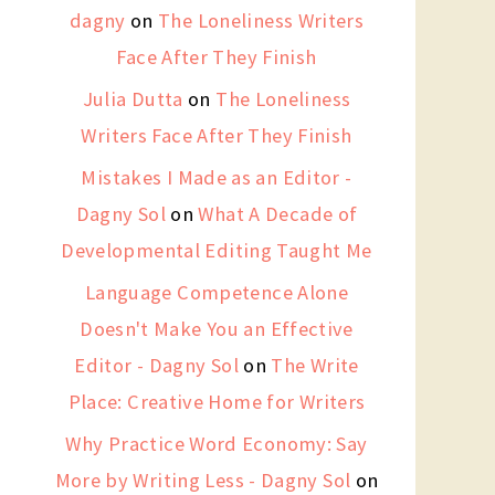
dagny
on
The Loneliness Writers
Face After They Finish
Julia Dutta
on
The Loneliness
Writers Face After They Finish
Mistakes I Made as an Editor -
Dagny Sol
on
What A Decade of
Developmental Editing Taught Me
Language Competence Alone
Doesn't Make You an Effective
Editor - Dagny Sol
on
The Write
Place: Creative Home for Writers
Why Practice Word Economy: Say
More by Writing Less - Dagny Sol
on