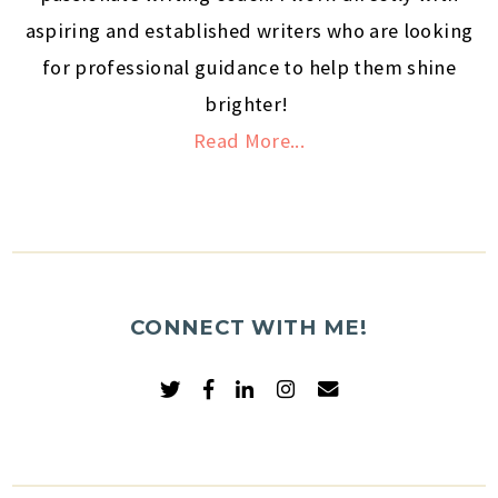
aspiring and established writers who are looking
for professional guidance to help them shine
brighter!
Read More...
CONNECT WITH ME!