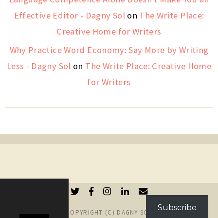
Effective Editor - Dagny Sol
on
The Write Place:
Creative Home for Writers
Why Practice Word Economy: Say More by Writing
Less - Dagny Sol
on
The Write Place: Creative Home
for Writers
Subscribe
COPYRIGHT (C) DAGNY SOL