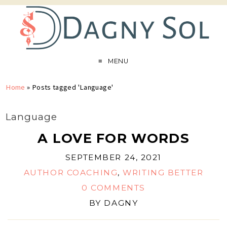
MENU
Home
»
Posts tagged 'Language'
Language
A LOVE FOR WORDS
SEPTEMBER 24, 2021
AUTHOR COACHING
,
WRITING BETTER
0 COMMENTS
BY
DAGNY