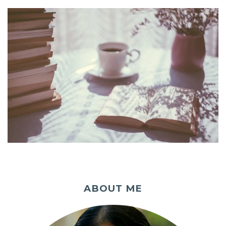
ABOUT ME