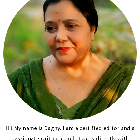
Hi! My name is Dagny. I am a certified editor and a
passionate writing coach. I work directly with