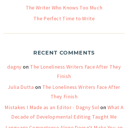
The Writer Who Knows Too Much
The Perfect Time to Write
RECENT COMMENTS
dagny
on
The Loneliness Writers Face After They
Finish
Julia Dutta
on
The Loneliness Writers Face After
They Finish
Mistakes I Made as an Editor - Dagny Sol
on
What A
Decade of Developmental Editing Taught Me
Language Competence Alone Doesn't Make You an