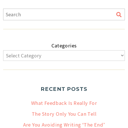
Categories
RECENT POSTS
What Feedback Is Really For
The Story Only You Can Tell
Are You Avoiding Writing ‘The End’