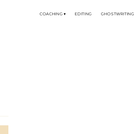
COACHING
EDITING
GHOSTWRITIN