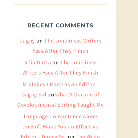
RECENT COMMENTS
dagny
on
The Loneliness Writers
Face After They Finish
Julia Dutta
on
The Loneliness
Writers Face After They Finish
Mistakes I Made as an Editor -
Dagny Sol
on
What A Decade of
Developmental Editing Taught Me
Language Competence Alone
Doesn't Make You an Effective
Editor - Dagny Sol
on
The Write