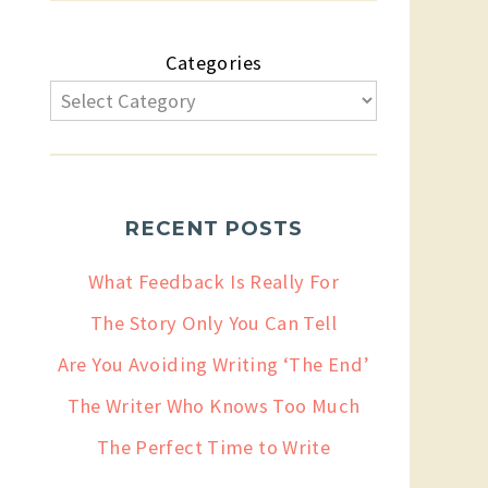
Categories
RECENT POSTS
What Feedback Is Really For
The Story Only You Can Tell
Are You Avoiding Writing ‘The End’
The Writer Who Knows Too Much
The Perfect Time to Write