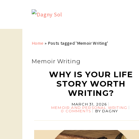
Home
»
Posts tagged 'Memoir Writing'
Memoir Writing
WHY IS YOUR LIFE
STORY WORTH
WRITING?
MARCH 31, 2026
MEMOIR AND PERSONAL WRITING
0 COMMENTS
BY
DAGNY