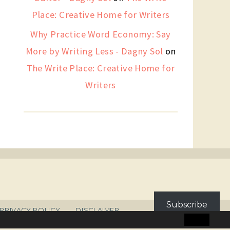
Place: Creative Home for Writers
Why Practice Word Economy: Say
More by Writing Less - Dagny Sol
on
The Write Place: Creative Home for
Writers
Subscribe
PRIVACY POLICY
DISCLAIMER