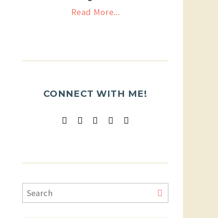
Read More...
CONNECT WITH ME!