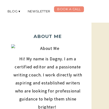
BOOK A CALL
G
BLOG
NEWSLETTER
ABOUT ME
Hi! My name is Dagny. I am a
certified editor and a passionate
writing coach. I work directly with
aspiring and established writers
who are looking for professional
guidance to help them shine
brighter!