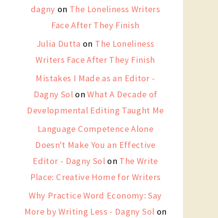
dagny
on
The Loneliness Writers
Face After They Finish
Julia Dutta
on
The Loneliness
Writers Face After They Finish
Mistakes I Made as an Editor -
Dagny Sol
on
What A Decade of
Developmental Editing Taught Me
Language Competence Alone
Doesn't Make You an Effective
Editor - Dagny Sol
on
The Write
Place: Creative Home for Writers
Why Practice Word Economy: Say
More by Writing Less - Dagny Sol
on