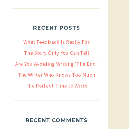
RECENT POSTS
What Feedback Is Really For
The Story Only You Can Tell
Are You Avoiding Writing ‘The End’
The Writer Who Knows Too Much
The Perfect Time to Write
RECENT COMMENTS