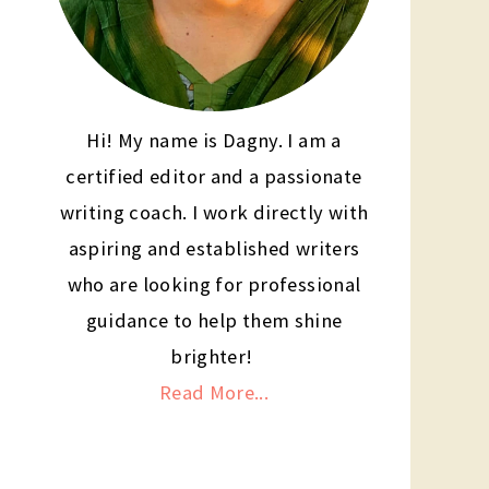
Hi! My name is Dagny. I am a
certified editor and a passionate
writing coach. I work directly with
aspiring and established writers
who are looking for professional
guidance to help them shine
brighter!
Read More...