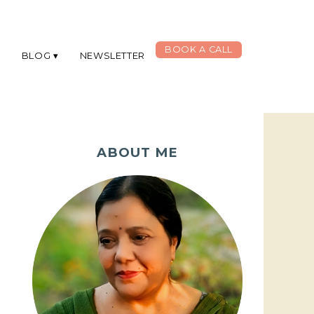
BOOK A CALL
G
BLOG
NEWSLETTER
ABOUT ME