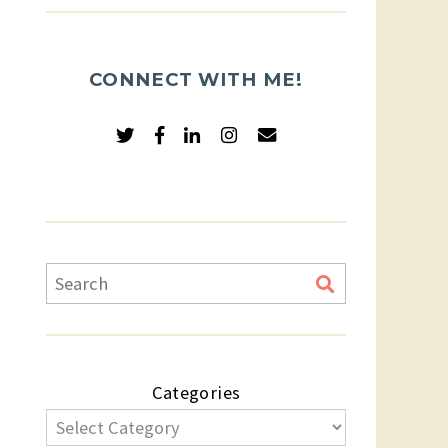
CONNECT WITH ME!
Categories