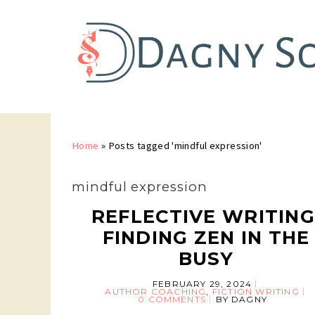
Home
»
Posts tagged 'mindful expression'
mindful expression
REFLECTIVE WRITING
FINDING ZEN IN THE
BUSY
FEBRUARY 29, 2024
AUTHOR COACHING
,
FICTION WRITING
0 COMMENTS
BY
DAGNY