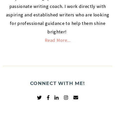
passionate writing coach. I work directly with
aspiring and established writers who are looking
for professional guidance to help them shine
brighter!
Read More...
CONNECT WITH ME!