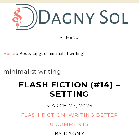
MENU
Home
»
Posts tagged 'minimalist writing'
minimalist writing
FLASH FICTION (#14) –
SETTING
MARCH 27, 2025
FLASH FICTION
,
WRITING BETTER
0 COMMENTS
BY
DAGNY