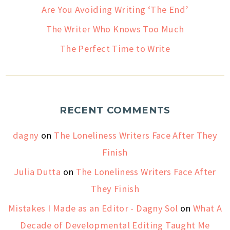
Are You Avoiding Writing ‘The End’
The Writer Who Knows Too Much
The Perfect Time to Write
RECENT COMMENTS
dagny
on
The Loneliness Writers Face After They
Finish
Julia Dutta
on
The Loneliness Writers Face After
They Finish
Mistakes I Made as an Editor - Dagny Sol
on
What A
Decade of Developmental Editing Taught Me