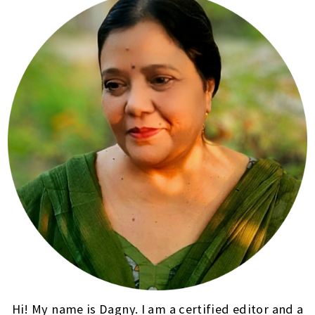
Hi! My name is Dagny. I am a certified editor and a