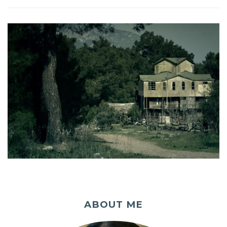
ABOUT ME