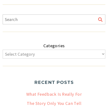
Categories
RECENT POSTS
What Feedback Is Really For
The Story Only You Can Tell