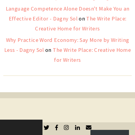
Language Competence Alone Doesn't Make You an
Effective Editor - Dagny Sol
on
The Write Place:
Creative Home for Writers
Why Practice Word Economy: Say More by Writing
Less - Dagny Sol
on
The Write Place: Creative Home
for Writers