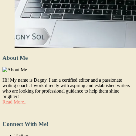
About Me
Hi! My name is Dagny. I am a certified editor and a passionate
writing coach. I work directly with aspiring and established writers
who are looking for professional guidance to help them shine
brighter!
Read More...
Connect With Me!
Twitter