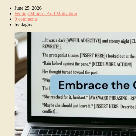
June 25, 2026
Writing Mindset And Motivation
0 comments
by
dagny