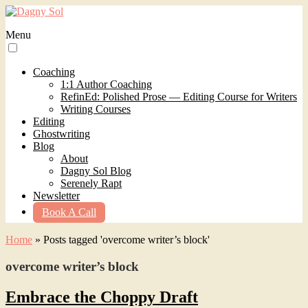
Menu
Coaching
1:1 Author Coaching
RefinEd: Polished Prose — Editing Course for Writers
Writing Courses
Editing
Ghostwriting
Blog
About
Dagny Sol Blog
Serenely Rapt
Newsletter
Book A Call
Home
»
Posts tagged 'overcome writer’s block'
overcome writer’s block
Embrace the Choppy Draft