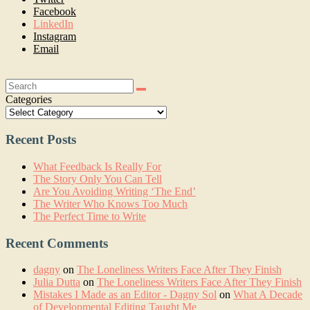
Facebook
LinkedIn
Instagram
Email
Search:
Categories
Recent Posts
What Feedback Is Really For
The Story Only You Can Tell
Are You Avoiding Writing ‘The End’
The Writer Who Knows Too Much
The Perfect Time to Write
Recent Comments
dagny
on
The Loneliness Writers Face After They Finish
Julia Dutta
on
The Loneliness Writers Face After They Finish
Mistakes I Made as an Editor - Dagny Sol
on
What A Decade
of Developmental Editing Taught Me