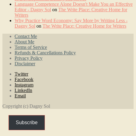
Language Competence Alone Doesn't Make You an Effective
Editor - Dagny Sol
on
The Write Place: Creative Home for
Writers
Why Practice Word Economy: Say More by Writing Less -
Dagny Sol
on
The Write Place: Creative Home for Writers
Contact Me
About Me
Terms of Service
Refunds & Cancellations Policy
Privacy Policy
Disclaimer
Twitter
Facebook
Instagram
LinkedIn
Email
Copyright (c) Dagny Sol
Subscribe