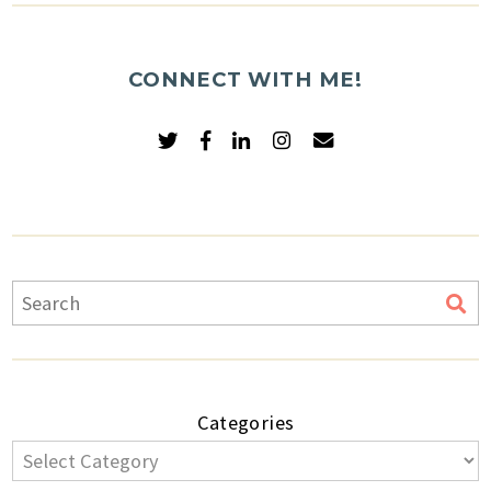
CONNECT WITH ME!
Categories