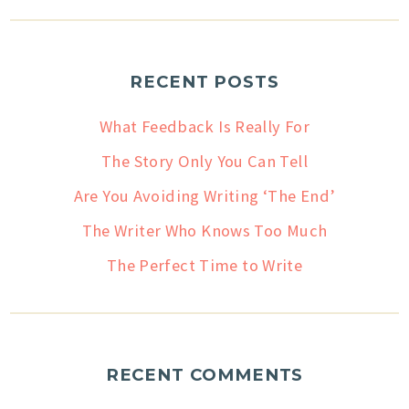
RECENT POSTS
What Feedback Is Really For
The Story Only You Can Tell
Are You Avoiding Writing ‘The End’
The Writer Who Knows Too Much
The Perfect Time to Write
RECENT COMMENTS