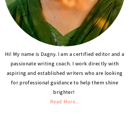
Hi! My name is Dagny. I am a certified editor and a
passionate writing coach. I work directly with
aspiring and established writers who are looking
for professional guidance to help them shine
brighter!
Read More...