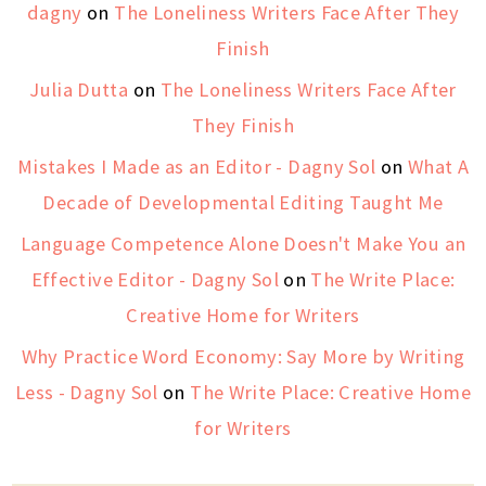
dagny
on
The Loneliness Writers Face After They
Finish
Julia Dutta
on
The Loneliness Writers Face After
They Finish
Mistakes I Made as an Editor - Dagny Sol
on
What A
Decade of Developmental Editing Taught Me
Language Competence Alone Doesn't Make You an
Effective Editor - Dagny Sol
on
The Write Place:
Creative Home for Writers
Why Practice Word Economy: Say More by Writing
Less - Dagny Sol
on
The Write Place: Creative Home
for Writers