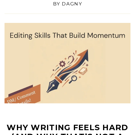
BY
DAGNY
WHY WRITING FEELS HARD