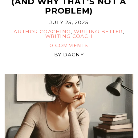
(AND WHY THAT’S NOT A
PROBLEM)
JULY 25, 2025
AUTHOR COACHING
,
WRITING BETTER
,
WRITING COACH
0 COMMENTS
BY
DAGNY