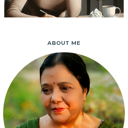
ABOUT ME