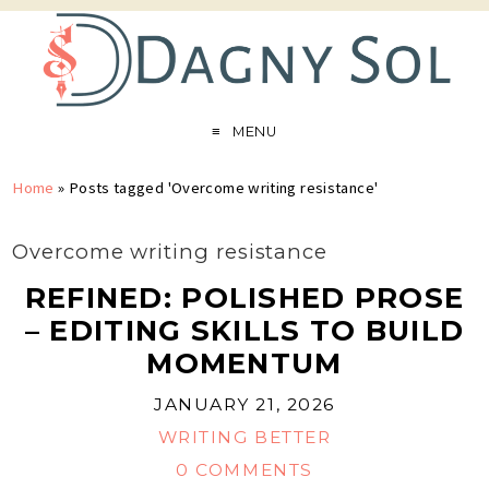
MENU
Home
»
Posts tagged 'Overcome writing resistance'
Overcome writing resistance
REFINED: POLISHED PROSE
– EDITING SKILLS TO BUILD
MOMENTUM
JANUARY 21, 2026
WRITING BETTER
0 COMMENTS