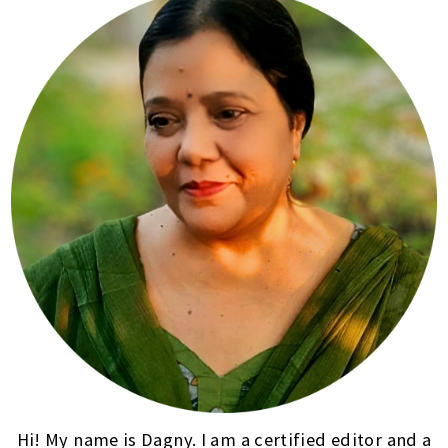
Hi! My name is Dagny. I am a certified editor and a