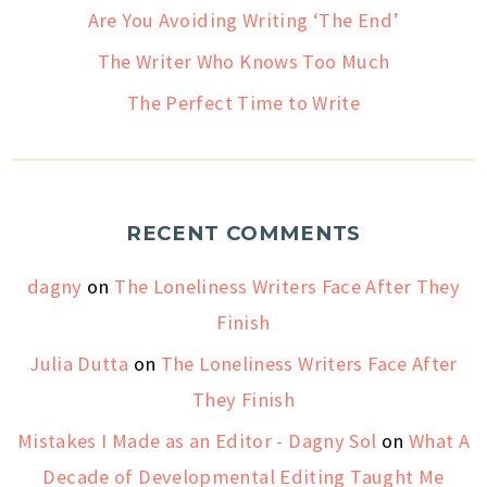
Are You Avoiding Writing ‘The End’
The Writer Who Knows Too Much
The Perfect Time to Write
RECENT COMMENTS
dagny
on
The Loneliness Writers Face After They
Finish
Julia Dutta
on
The Loneliness Writers Face After
They Finish
Mistakes I Made as an Editor - Dagny Sol
on
What A
Decade of Developmental Editing Taught Me