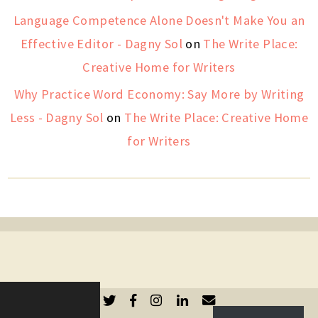
Language Competence Alone Doesn't Make You an
Effective Editor - Dagny Sol
on
The Write Place:
Creative Home for Writers
Why Practice Word Economy: Say More by Writing
Less - Dagny Sol
on
The Write Place: Creative Home
for Writers