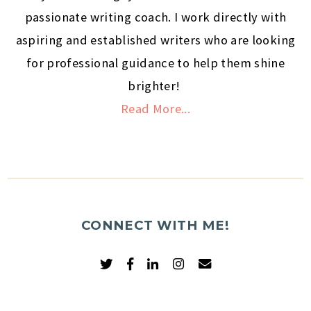
passionate writing coach. I work directly with
aspiring and established writers who are looking
for professional guidance to help them shine
brighter!
Read More...
CONNECT WITH ME!