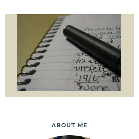
ABOUT ME