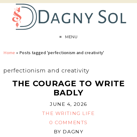
MENU
Home
»
Posts tagged 'perfectionism and creativity'
perfectionism and creativity
THE COURAGE TO WRITE
BADLY
JUNE 4, 2026
THE WRITING LIFE
0 COMMENTS
BY
DAGNY