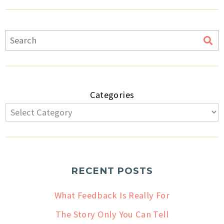
Categories
RECENT POSTS
What Feedback Is Really For
The Story Only You Can Tell