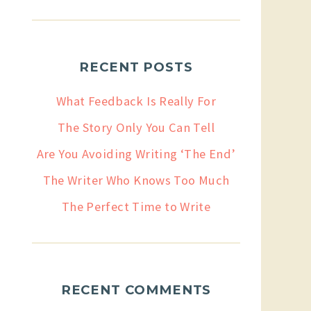
RECENT POSTS
What Feedback Is Really For
The Story Only You Can Tell
Are You Avoiding Writing ‘The End’
The Writer Who Knows Too Much
The Perfect Time to Write
RECENT COMMENTS