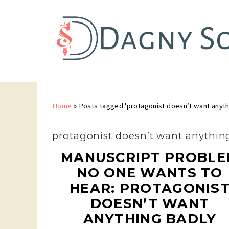
Home
»
Posts tagged 'protagonist doesn’t want anyth
protagonist doesn’t want anythin
MANUSCRIPT PROBLE
NO ONE WANTS TO
HEAR: PROTAGONIS
DOESN’T WANT
ANYTHING BADLY