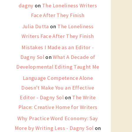
dagny
on
The Loneliness Writers
Face After They Finish
Julia Dutta
on
The Loneliness
Writers Face After They Finish
Mistakes I Made as an Editor -
Dagny Sol
on
What A Decade of
Developmental Editing Taught Me
Language Competence Alone
Doesn't Make You an Effective
Editor - Dagny Sol
on
The Write
Place: Creative Home for Writers
Why Practice Word Economy: Say
More by Writing Less - Dagny Sol
on