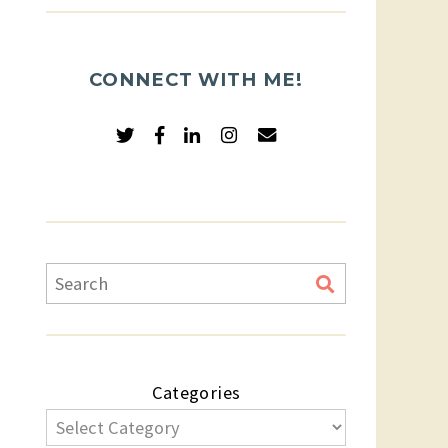
CONNECT WITH ME!
Categories