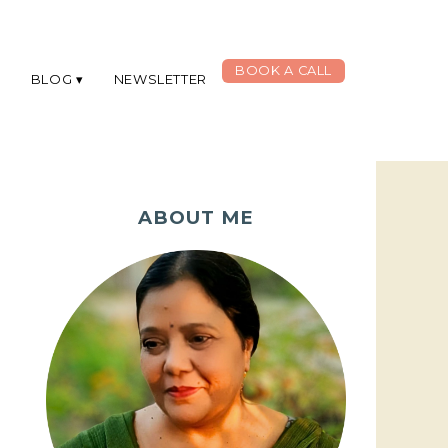
BOOK A CALL
G
BLOG
NEWSLETTER
ABOUT ME