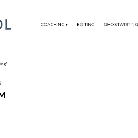
COACHING
EDITING
GHOSTWRITIN
ing'
g
M
T