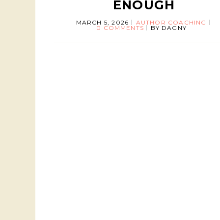
ENOUGH
MARCH 5, 2026
AUTHOR COACHING
0 COMMENTS
BY
DAGNY