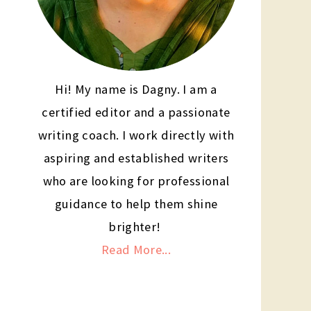
Hi! My name is Dagny. I am a
certified editor and a passionate
writing coach. I work directly with
aspiring and established writers
who are looking for professional
guidance to help them shine
brighter!
Read More...