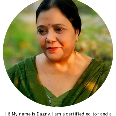
Hi! My name is Dagny. I am a certified editor and a