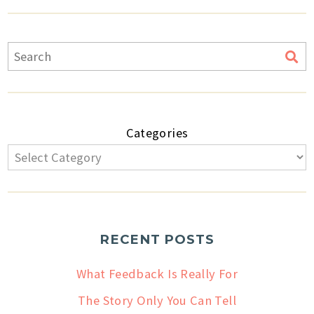
Categories
RECENT POSTS
What Feedback Is Really For
The Story Only You Can Tell