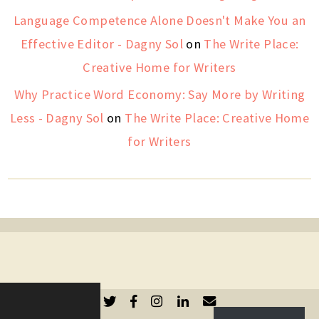
Language Competence Alone Doesn't Make You an
Effective Editor - Dagny Sol
on
The Write Place:
Creative Home for Writers
Why Practice Word Economy: Say More by Writing
Less - Dagny Sol
on
The Write Place: Creative Home
for Writers