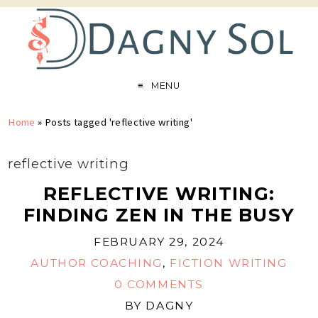
MENU
Home
»
Posts tagged 'reflective writing'
reflective writing
REFLECTIVE WRITING:
FINDING ZEN IN THE BUSY
FEBRUARY 29, 2024
AUTHOR COACHING
,
FICTION WRITING
0 COMMENTS
BY
DAGNY