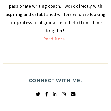
passionate writing coach. I work directly with
aspiring and established writers who are looking
for professional guidance to help them shine
brighter!
Read More...
CONNECT WITH ME!