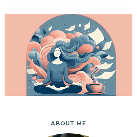
ABOUT ME