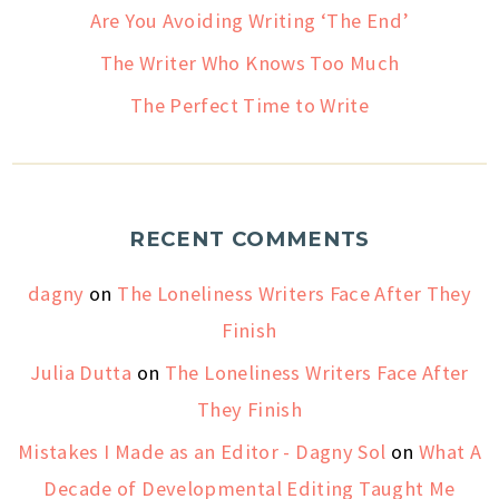
Are You Avoiding Writing ‘The End’
The Writer Who Knows Too Much
The Perfect Time to Write
RECENT COMMENTS
dagny
on
The Loneliness Writers Face After They
Finish
Julia Dutta
on
The Loneliness Writers Face After
They Finish
Mistakes I Made as an Editor - Dagny Sol
on
What A
Decade of Developmental Editing Taught Me