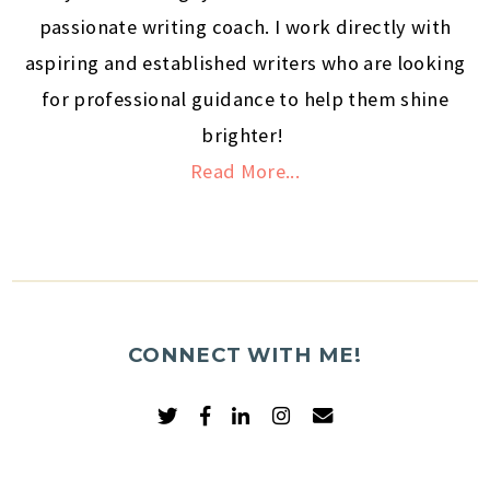
passionate writing coach. I work directly with
aspiring and established writers who are looking
for professional guidance to help them shine
brighter!
Read More...
CONNECT WITH ME!