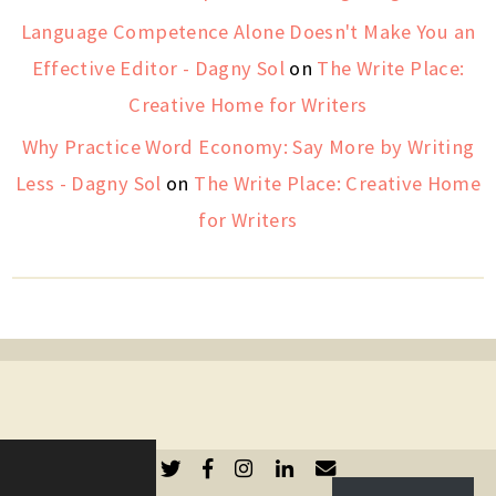
Language Competence Alone Doesn't Make You an
Effective Editor - Dagny Sol
on
The Write Place:
Creative Home for Writers
Why Practice Word Economy: Say More by Writing
Less - Dagny Sol
on
The Write Place: Creative Home
for Writers