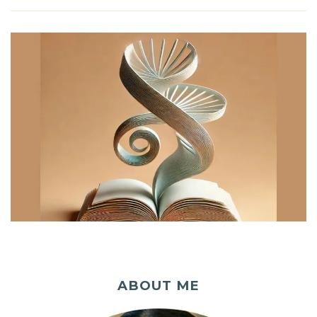
ABOUT ME