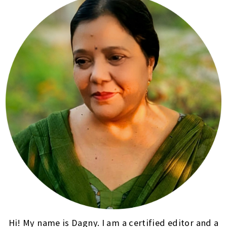
Hi! My name is Dagny. I am a certified editor and a