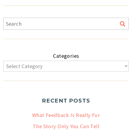
Categories
RECENT POSTS
What Feedback Is Really For
The Story Only You Can Tell