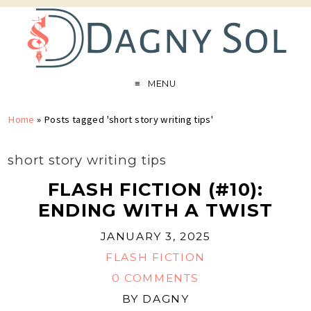
MENU
Home
»
Posts tagged 'short story writing tips'
short story writing tips
FLASH FICTION (#10):
ENDING WITH A TWIST
JANUARY 3, 2025
FLASH FICTION
0 COMMENTS
BY
DAGNY