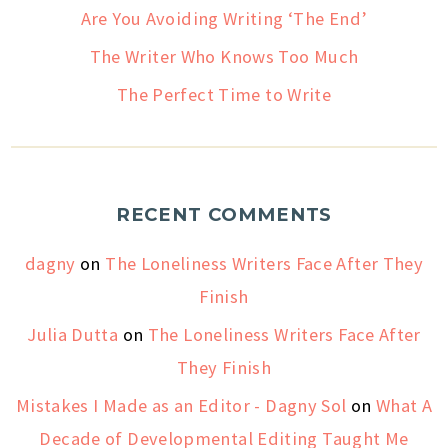
Are You Avoiding Writing ‘The End’
The Writer Who Knows Too Much
The Perfect Time to Write
RECENT COMMENTS
dagny
on
The Loneliness Writers Face After They
Finish
Julia Dutta
on
The Loneliness Writers Face After
They Finish
Mistakes I Made as an Editor - Dagny Sol
on
What A
Decade of Developmental Editing Taught Me