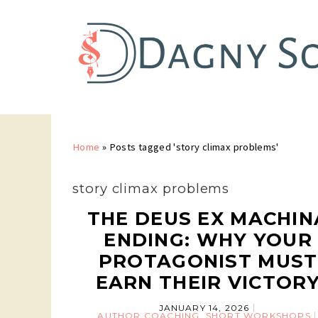
Home
»
Posts tagged 'story climax problems'
story climax problems
THE DEUS EX MACHIN
ENDING: WHY YOUR
PROTAGONIST MUST
EARN THEIR VICTOR
JANUARY 14, 2026
AUTHOR COACHING
,
SHORT WORKSHOPS