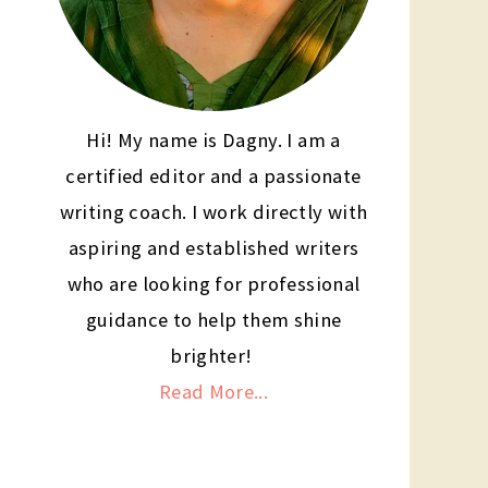
Hi! My name is Dagny. I am a
certified editor and a passionate
writing coach. I work directly with
aspiring and established writers
who are looking for professional
guidance to help them shine
brighter!
Read More...