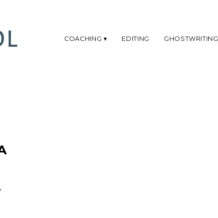
COACHING
EDITING
GHOSTWRITIN
A
Y