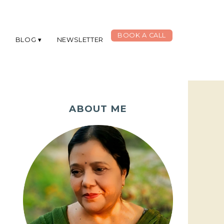
BOOK A CALL
G
BLOG
NEWSLETTER
ABOUT ME