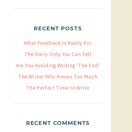
RECENT POSTS
What Feedback Is Really For
The Story Only You Can Tell
Are You Avoiding Writing ‘The End’
The Writer Who Knows Too Much
The Perfect Time to Write
RECENT COMMENTS