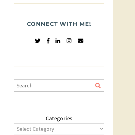
CONNECT WITH ME!
Categories