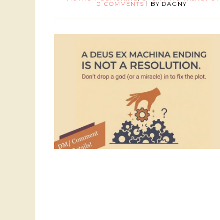
0 COMMENTS
BY
DAGNY