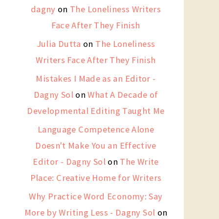
dagny
on
The Loneliness Writers
Face After They Finish
Julia Dutta
on
The Loneliness
Writers Face After They Finish
Mistakes I Made as an Editor -
Dagny Sol
on
What A Decade of
Developmental Editing Taught Me
Language Competence Alone
Doesn't Make You an Effective
Editor - Dagny Sol
on
The Write
Place: Creative Home for Writers
Why Practice Word Economy: Say
More by Writing Less - Dagny Sol
on